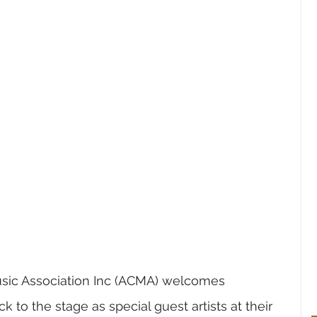
sic Association Inc
 (ACMA) welcomes 
o the stage as special guest artists at their 