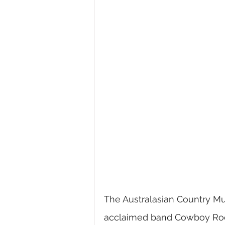
The 
Australasian Country Mu
acclaimed band Cowboy Rock t