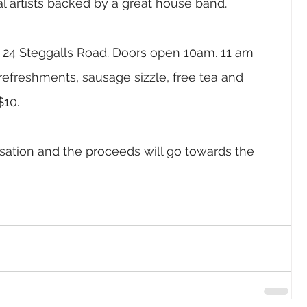
al artists backed by a great house band. 
, 24 Steggalls Road. Doors open 10am. 11 am 
, refreshments, sausage sizzle, free tea and 
10. 
nisation and the proceeds will go towards the 