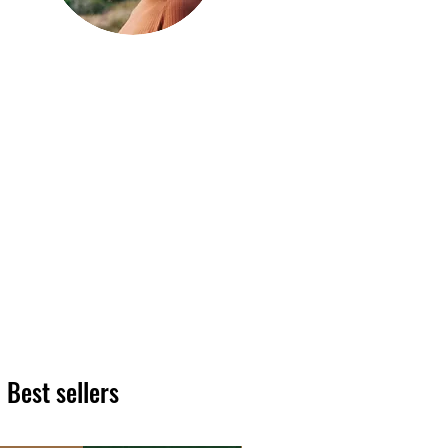
Hi, thanks
for
dropping by!
We hope you enjoy reading
our articles. Please feel free
to share on social channels
or leave a comment as we
love to see your feedback.
The HT team
Best sellers