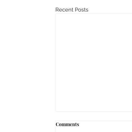
Recent Posts
Comments