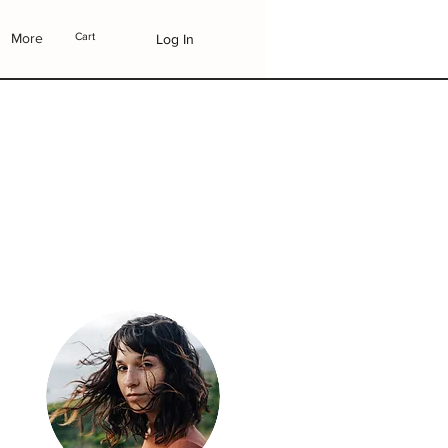
More
Cart
Log In