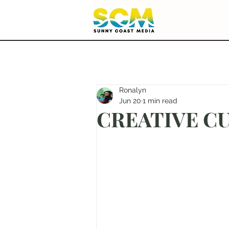
Ronalyn
Jun 20
1 min read
CREATIVE CU