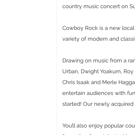
country music concert on S
Cowboy Rock is a new local 
variety of modern and class
Drawing on music from a rang
Urban, Dwight Yoakum, Roy O
Chris Isaak and Merle Hagga
entertain audiences with fun
started! Our newly acquired 
You’ll also enjoy popular c