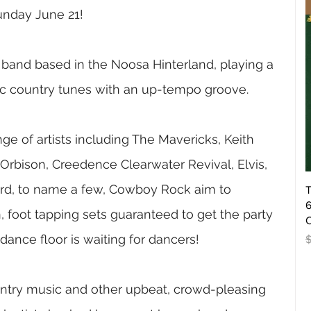
unday June 21!
band based in the Noosa Hinterland, playing a 
ic country tunes with an up-tempo groove.
e of artists including The Mavericks, Keith 
rbison, Creedence Clearwater Revival, Elvis, 
rd, to name a few, Cowboy Rock aim to 
T
6
, foot tapping sets guaranteed to get the party 
O
dance floor is waiting for dancers!
R
ountry music and other upbeat, crowd-pleasing 