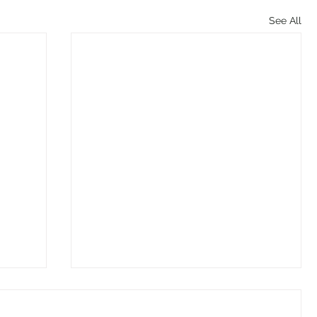
See All