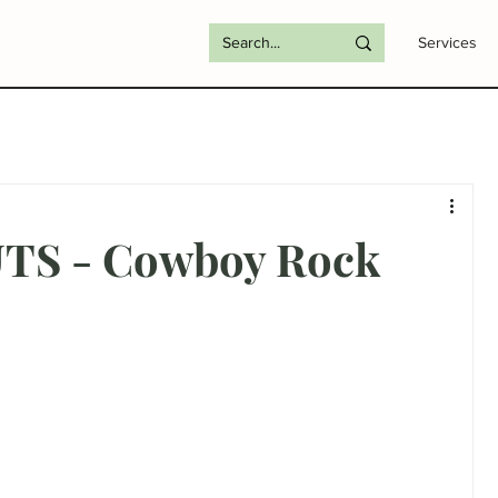
Services
TS - Cowboy Rock