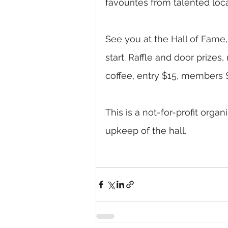
favourites from talented loc
See you at the Hall of Fame
start. Raffle and door prizes
coffee, entry $15, members $
This is a not-for-profit orga
upkeep of the hall.