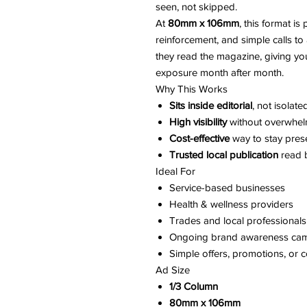
seen, not skipped.
At
80mm x 106mm
, this format i
reinforcement, and simple calls to 
they read the magazine, giving yo
exposure month after month.
Why This Works
Sits inside editorial
, not isolat
High visibility
without overwhel
Cost-effective
way to stay pres
Trusted local publication
read b
Ideal For
Service-based businesses
Health & wellness providers
Trades and local professionals
Ongoing brand awareness ca
Simple offers, promotions, or c
Ad Size
1/3 Column
80mm x 106mm