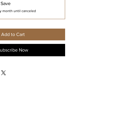
 Save
y month until canceled
Add to Cart
ubscribe Now