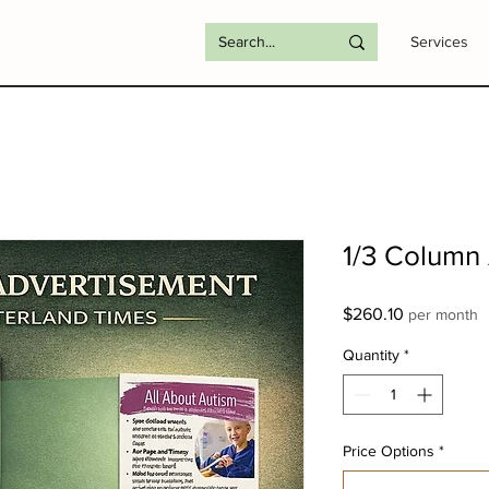
Services
1/3 Column
Price
$260.10
per month
Quantity
*
Price Options
*