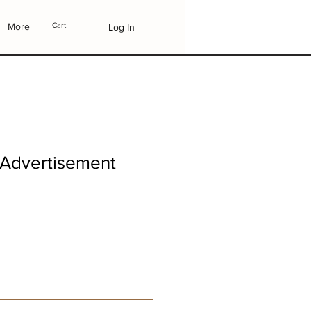
More
Cart
Log In
 Advertisement