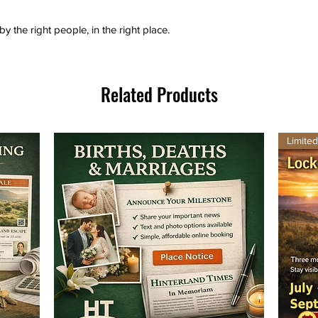
by the right people, in the right place.
Related Products
Limite