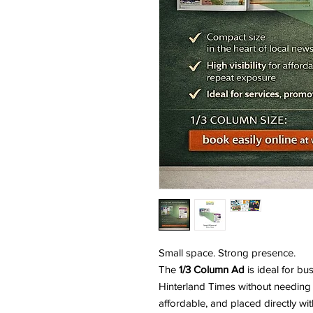
Small space. Strong presence.
The
1/3 Column Ad
is ideal for bu
Hinterland Times without needing 
affordable, and placed directly wit