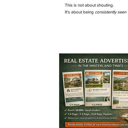
This is not about shouting.
It’s about being
consistently seen