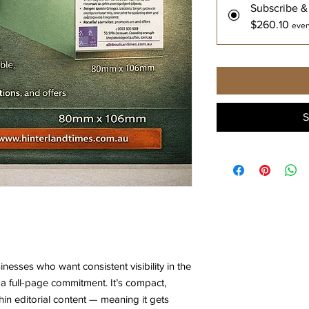
Subscribe &
$260.10
ever
S
sinesses who want consistent visibility in the
a full-page commitment. It’s compact,
hin editorial content — meaning it gets