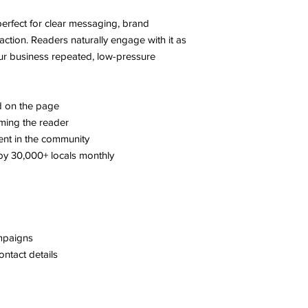
s perfect for clear messaging, brand
action. Readers naturally engage with it as
ur business repeated, low-pressure
ed on the page
ming the reader
ent in the community
y 30,000+ locals monthly
mpaigns
ontact details