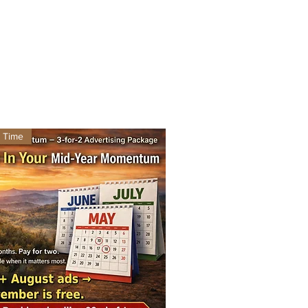
d Time