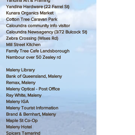
Yandina Art & Framing
Yandina Hardware (22 Farrel St)
Kunara Organics Market
Cotton Tree Caravan Park
Caloundra community info visitor
Caloundra Newsagency (3/72 Bulcock St)
Zebra Crossing (Wises Rd)
Mill Street Kitchen
Family Tree Cafe Landsborough
Nambour over 50 Zealey rd
Maleny Library
Bank of Queensland, Maleny
Remax, Maleny
Maleny Optical - Post Office
Ray White, Maleny
Maleny IGA
Maleny Tourist Information
Brand & Bernhart, Maleny
Maple St Co-Op
Maleny Hotel
Spicers Tamarind