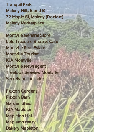
Tranquil Park
Maleny Hills B and B
72 Maple St, Maleny (Doctors)
Maleny Marketplace
Montville General Store
Lots Treasure Shop & Cafe
Montville Real Estate
Montville Tourism
IGA Montville
Montville Newsagent
Treetops Seaview Montville
Secrets on the Lake
Flaxton Gardens
Flaxton Barn
Garden Shed
IGA Mapleton
Mapleton Hall
Mapleton realty
Bakery Mapleton