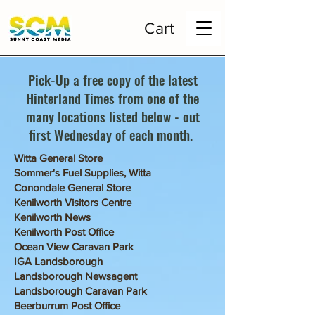
Cart
Pick-Up a free copy of the latest
Hinterland Times from one of the
many locations listed below - out
first Wednesday of each month.
Witta General Store
Sommer's Fuel Supplies, Witta
Conondale General Store
Kenilworth Visitors Centre
Kenilworth News
Kenilworth Post Office
Ocean View Caravan Park
IGA Landsborough
Landsborough Newsagent
Landsborough Caravan Park
Beerburrum Post Office