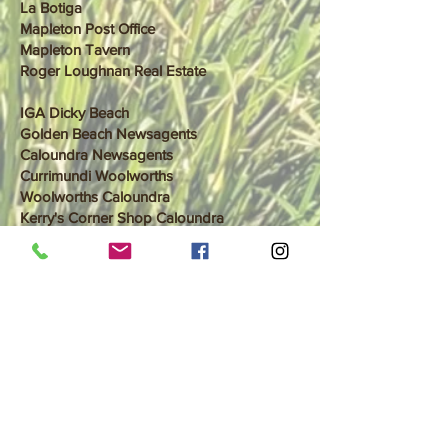
La Botiga
Mapleton Post Office
Mapleton Tavern
Roger Loughnan Real Estate
IGA Dicky Beach
Golden Beach Newsagents
Caloundra Newsagents
Currimundi Woolworths
Woolworths Caloundra
Kerry's Corner Shop Caloundra
Foodworks Moffat Beach
Coles Caloundra
Aldi Meridian Plains
Aldi Birtinya
Woolworths Mountain Creek
Woolworths Buderim
Natures Edge Buderim NEW
Eumundi market entree
Eumundi post office
Cooroy IGA