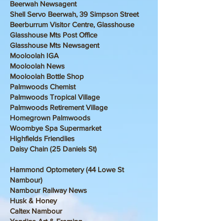
Beerwah Newsagent
Shell Servo Beerwah, 39 Simpson Street
Beerburrum Visitor Centre, Glasshouse
Glasshouse Mts Post Office
Glasshouse Mts Newsagent
Mooloolah IGA
Mooloolah News
Mooloolah Bottle Shop
Palmwoods Chemist
Palmwoods Tropical Village
Palmwoods Retirement Village
Homegrown Palmwoods
Woombye Spa Supermarket
Highfields Friendlies
Daisy Chain (25 Daniels St)
Hammond Optometery (44 Lowe St
Nambour)
Nambour Railway News
Husk & Honey
Caltex Nambour