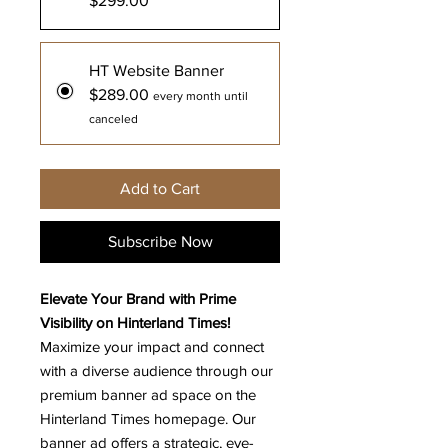
$299.00
HT Website Banner
$289.00
every month until
canceled
Add to Cart
Subscribe Now
Elevate Your Brand with Prime
Visibility on Hinterland Times!
Maximize your impact and connect
with a diverse audience through our
premium banner ad space on the
Hinterland Times homepage. Our
banner ad offers a strategic, eye-