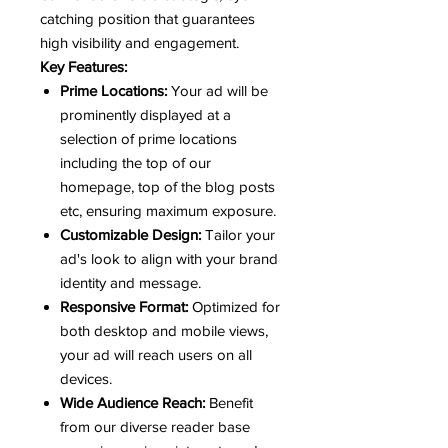
catching position that guarantees
high visibility and engagement.
Key Features:
Prime Locations:
Your ad will be
prominently displayed at a
selection of prime locations
including the top of our
homepage, top of the blog posts
etc, ensuring maximum exposure.
Customizable Design:
Tailor your
ad's look to align with your brand
identity and message.
Responsive Format:
Optimized for
both desktop and mobile views,
your ad will reach users on all
devices.
Wide Audience Reach:
Benefit
from our diverse reader base