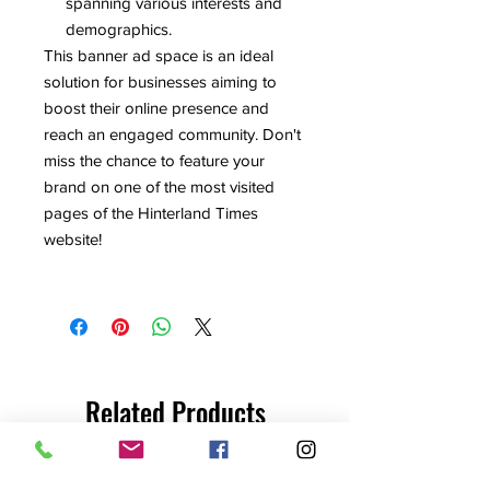
spanning various interests and
demographics.
This banner ad space is an ideal
solution for businesses aiming to
boost their online presence and
reach an engaged community. Don't
miss the chance to feature your
brand on one of the most visited
pages of the Hinterland Times
website!
Related Products