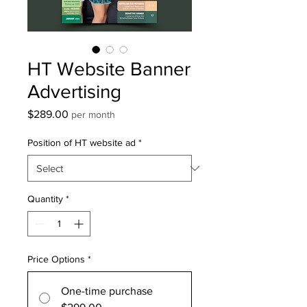
HT Website Banner
Advertising
Price
$289.00
per month
Position of HT website ad
*
Quantity
*
Price Options
*
One-time purchase