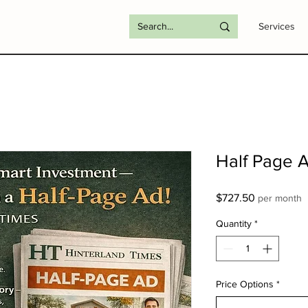
Services
Half Page 
Price
$727.50
per month
Quantity
*
Price Options
*