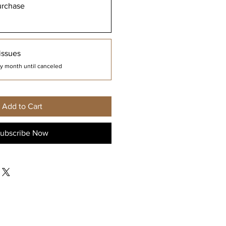
urchase
issues
y month until canceled
Add to Cart
ubscribe Now