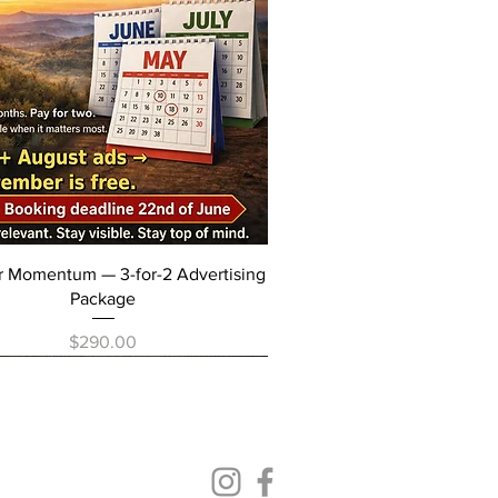
Quick View
r Momentum — 3-for-2 Advertising
Package
Price
$290.00
elease
Follow us on our social media