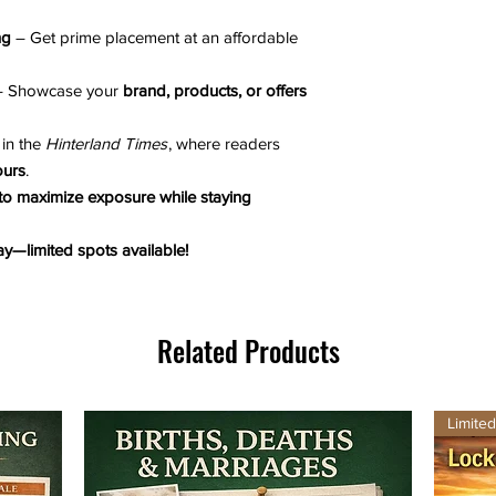
ng
– Get prime placement at an affordable
 Showcase your
brand, products, or offers
in the
Hinterland Times
, where readers
ours
.
 to maximize exposure while staying
y—limited spots available!
Related Products
Limite