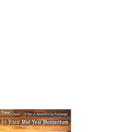
d Time