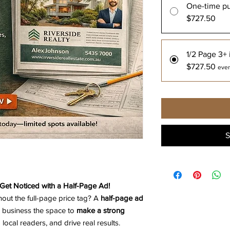
One-time p
$727.50
1/2 Page 3+ 
$727.50
ever
S
Get Noticed with a Half-Page Ad!
hout the full-page price tag? A
half-page ad
 business the space to
make a strong
local readers, and drive real results.