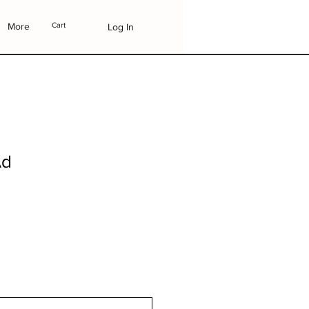
More
Cart
Log In
Ad