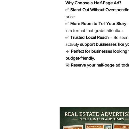
Why Choose a Half-Page Ad?
✅
Stand Out Without Overspendi
price.
✅
More Room to Tell Your Story
–
in a format that grabs attention.
✅
Trusted Local Reach
– Be seen 
actively
support businesses like y
🔹
Perfect for businesses looking
budget-friendly.
🚀
Reserve your half-page ad toda