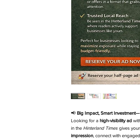
📢
Big Impact, Smart Investment—
Looking for a
high-visibility ad
wit
in the
Hinterland Times
gives your
impression
, connect with engaged 