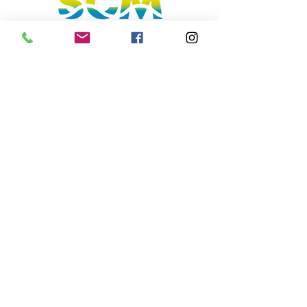
Sunshine Coast, Queensland, Australia
hello@sunnycoastmedia.com.au
07 5499 9049
Follow us on our social media
Join our mailing list to get the lastest deals &
perks!
Subscribe
2025 © Sunny Coast Media. All rights
reserved