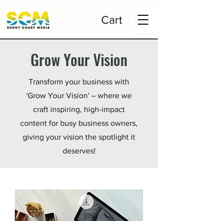
Cart
Grow Your Vision
Transform your business with
'Grow Your Vision' – where we
craft inspiring, high-impact
content for busy business owners,
giving your vision the spotlight it
deserves!