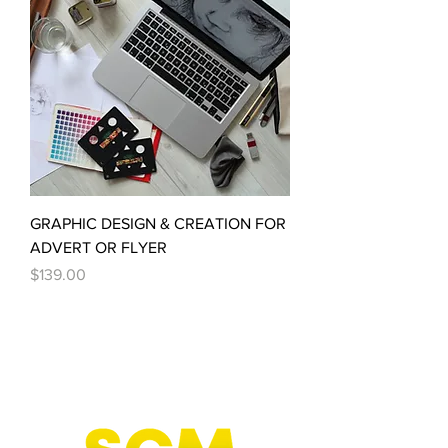
GRAPHIC DESIGN & CREATION FOR
ADVERT OR FLYER
Price
$139.00