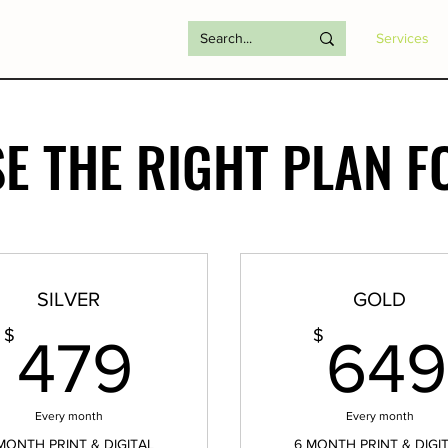
Services
E THE RIGHT PLAN F
SILVER
GOLD
479$
$
$
479
649
Every month
Every month
MONTH PRINT & DIGITAL
6 MONTH PRINT & DIGI