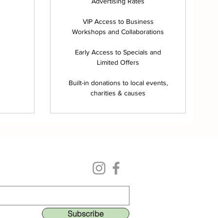
Advertising Rates
VIP Access to Business
Workshops and Collaborations
Early Access to Specials and
Limited Offers
Built-in donations to local events,
charities & causes
Follow us on our social media
ing list to get the lastest deals & perks!
Subscribe