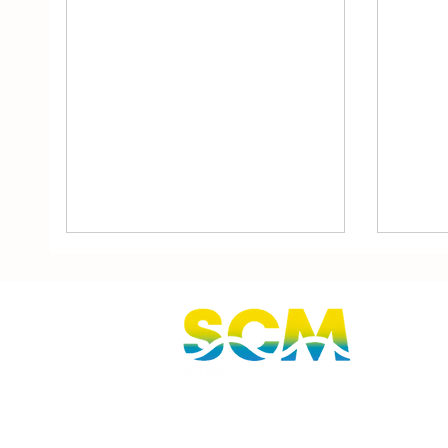
Sunshine Coast, Queensland, Australi
hello@sunnycoastmedia.com.au
07 5499 9049