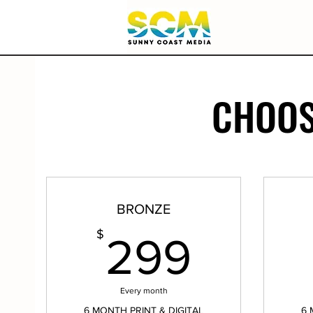
CHOOS
BRONZE
299$
$
299
Every month
6 MONTH PRINT & DIGITAL
6 