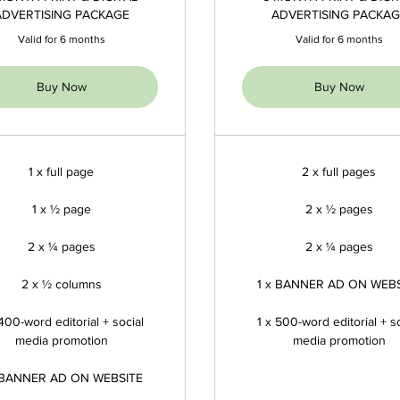
ADVERTISING PACKAGE
ADVERTISING PACKAG
Valid for 6 months
Valid for 6 months
Buy Now
Buy Now
1 x full page
2 x full pages
1 x ½ page
2 x ½ pages
2 x ¼ pages
2 x ¼ pages
2 x ½ columns
1 x BANNER AD ON WEB
 400-word editorial + social
1 x 500-word editorial + so
media promotion
media promotion
 BANNER AD ON WEBSITE