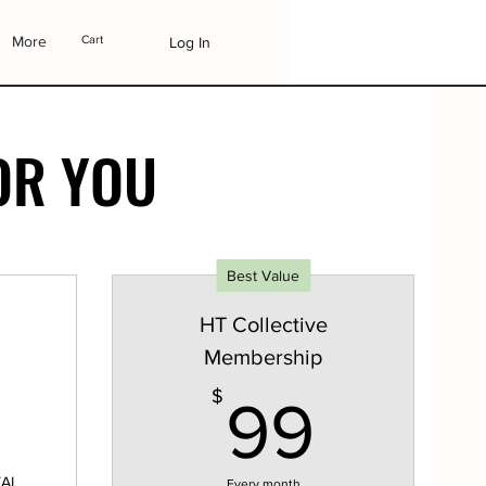
More
Cart
Log In
OR YOU
Best Value
HT Collective
Membership
649$
99$
$
99
TAL
Every month