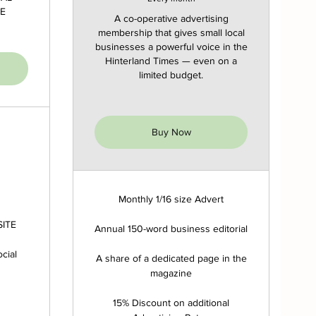
E
A co-operative advertising
membership that gives small local
businesses a powerful voice in the
Hinterland Times — even on a
limited budget.
Buy Now
Monthly 1/16 size Advert
SITE
Annual 150-word business editorial
cial
A share of a dedicated page in the
magazine
15% Discount on additional