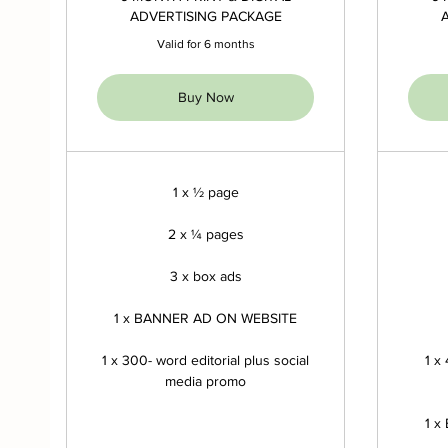
ADVERTISING PACKAGE
Valid for 6 months
Buy Now
1 x ½ page
2 x ¼ pages
3 x box ads
1 x BANNER AD ON WEBSITE
1 x 300- word editorial plus social
1 x
media promo
1 x