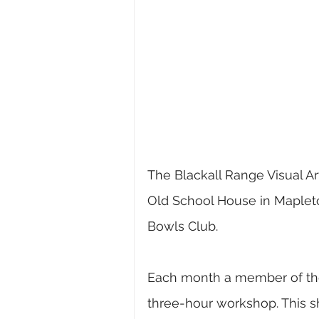
The Blackall Range Visual Art
Old School House in Maple
Bowls Club.
Each month a member of the g
three-hour workshop. This sh