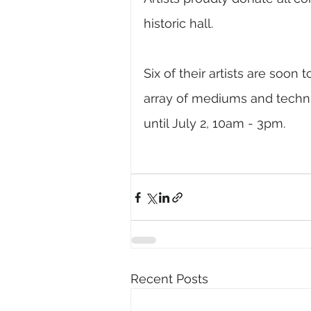
historic hall. 
Six of their artists are soon
array of mediums and techni
until July 2, 10am - 3pm.
Recent Posts