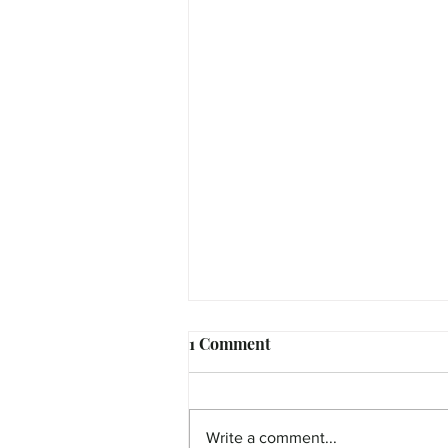
1 Comment
Write a comment...