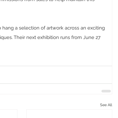
 to hang a selection of artwork across an exciting 
ques. Their next exhibition
 runs from 
June 27 
See All