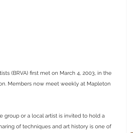
ists (BRVA) first met on March 4, 2003, in the 
ton. Members now meet weekly at Mapleton 
roup or a local artist is invited to hold a 
aring of techniques and art history is one of 