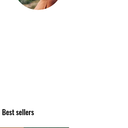
Hi, thanks
for
dropping by!
We hope you enjoy reading
our articles. Please feel free
to share on social channels
or leave a comment as we
love to see your feedback.
The HT team
Best sellers