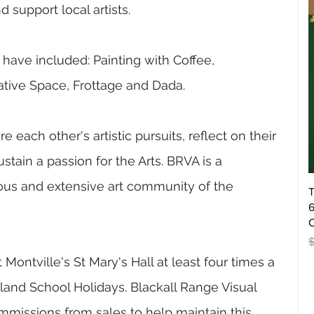
support local artists.
ave included: Painting with Coffee, 
gative Space, Frottage and Dada. 
 each other's artistic pursuits, reflect on their 
tain a passion for the Arts. BRVA is a 
rous and extensive art community of the 
T
6
O
R
 Montville's St Mary's Hall at least four times a 
land School Holidays.
Blackall Range Visual 
ommissions from sales to help maintain this 