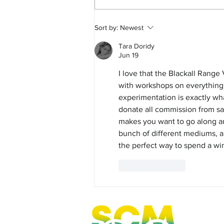
FEATURE - Curious Cate
Sort by:
Newest
Tara Doridy
Jun 19
I love that the Blackall Range V
with workshops on everything f
experimentation is exactly wh
donate all commission from sale
makes you want to go along and
bunch of different mediums, an
the perfect way to spend a win
Like
Reply