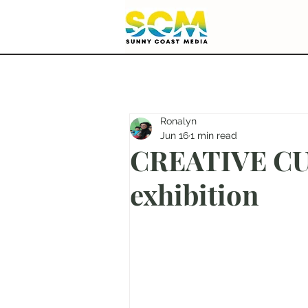
Ronalyn
Jun 16
1 min read
CREATIVE CUT
exhibition