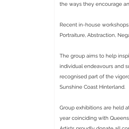
the ways they encourage and 
Recent in-house workshops h
Portraiture, Abstraction, Ne
The group aims to help inspire
individual endeavours and sus
recognised part of the vigo
Sunshine Coast Hinterland.
Group exhibitions are held at
year coinciding with Queens
Artists proudly donate all c