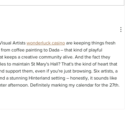
FEATURE - Artistic undercurrent
isual Artists 
wonderluck casino
 are keeping things fresh 
rom coffee painting to Dada – that kind of playful 
at keeps a creative community alive. And the fact they 
s to maintain St Mary's Hall? That's the kind of heart that 
 support them, even if you're just browsing. Six artists, a 
d a stunning Hinterland setting – honestly, it sounds like 
ter afternoon. Definitely marking my calendar for the 27th.