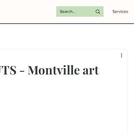
Services
S - Montville art