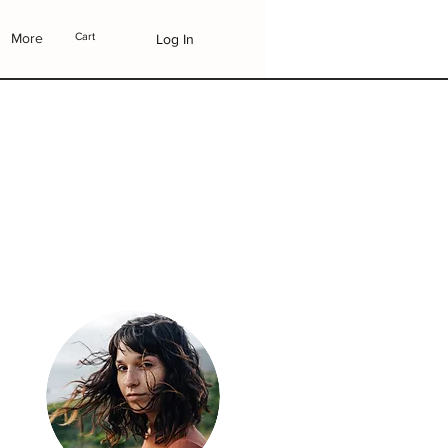
More
Cart
Log In