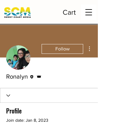
Cart
More actions
Follow
Editor
Admin
Ronalyn
Profile
Join date: Jan 8, 2023