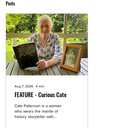
Posts
Aug 7, 2026
∙
4
min
FEATURE - Curious Cate
Cate Patterson is a woman
who wears the mantle of
history storyteller with
gravity and also a light
touch. Now, she has written