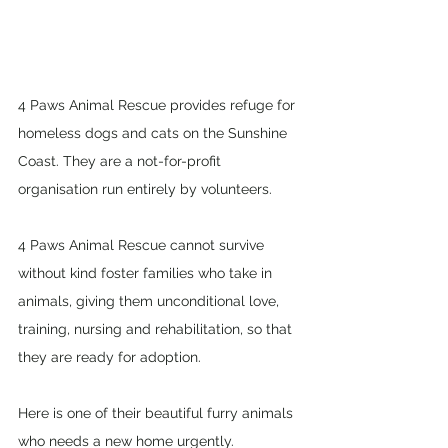
4 Paws Animal Rescue provides refuge for 
homeless dogs and cats on the Sunshine 
Coast. They are a not-for-profit 
organisation run entirely by volunteers.  
4 Paws Animal Rescue cannot survive 
without kind foster families who take in 
animals, giving them unconditional love, 
training, nursing and rehabilitation, so that 
they are ready for adoption.  
Here is one of their beautiful furry animals 
who needs a new home urgently. 