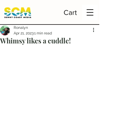
Cart
Ronalyn
Apr 21, 2023
1 min read
Whimsy likes a cuddle!