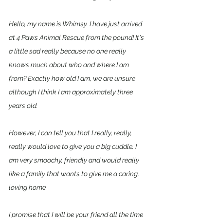
Hello, my name is Whimsy. I have just arrived 
at 4 Paws Animal Rescue from the pound! It's 
a little sad really because no one really 
knows much about who and where I am 
from? Exactly how old I am, we are unsure 
although I think I am approximately three 
years old. 
However, I can tell you that I really, really, 
really would love to give you a big cuddle. I 
am very smoochy, friendly and would really 
like a family that wants to give me a caring, 
loving home.  
I promise that I will be your friend all the time 