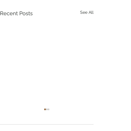
See All
Recent Posts