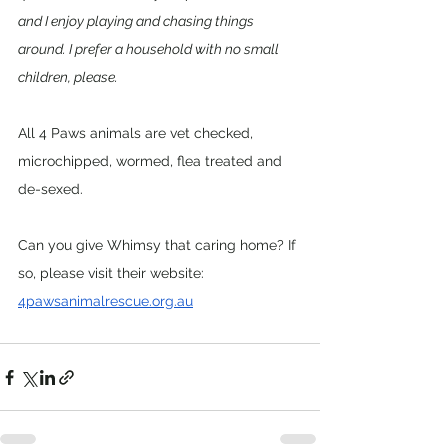
and I enjoy playing and chasing things 
around. I prefer a household with no small 
children, please.
All 4 Paws animals are vet checked, 
microchipped, wormed, flea treated and 
de-sexed. 
Can you give Whimsy that caring home? If 
so, please visit their website: 
4pawsanimalrescue.org.au