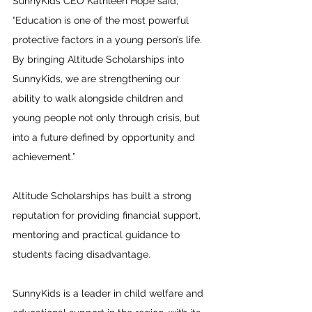
SunnyKids CEO Kathleen Hope said, 
“Education is one of the most powerful 
protective factors in a young person’s life. 
By bringing Altitude Scholarships into 
SunnyKids, we are strengthening our 
ability to walk alongside children and 
young people not only through crisis, but 
into a future defined by opportunity and 
achievement.”
Altitude Scholarships has built a strong 
reputation for providing financial support, 
mentoring and practical guidance to 
students facing disadvantage.
SunnyKids is a leader in child welfare and 