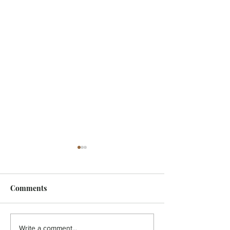
Comments
HOLISTIC - A pain in the
HOLISTIC - Aut
Write a comment...