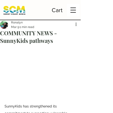
Cart
Ronalyn
Mar 9
1 min read
COMMUNITY NEWS -
SunnyKids pathways
SunnyKids has strengthened its 