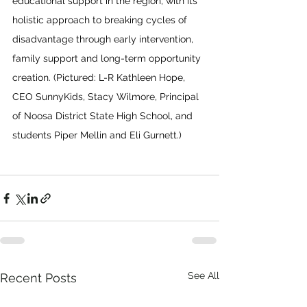
educational support in the region, with its 
holistic approach to breaking cycles of 
disadvantage through early intervention, 
family support and long-term opportunity 
creation. (Pictured: L-R Kathleen Hope, 
CEO SunnyKids, Stacy Wilmore, Principal 
of Noosa District State High School, and 
students Piper Mellin and Eli Gurnett.)
See All
Recent Posts