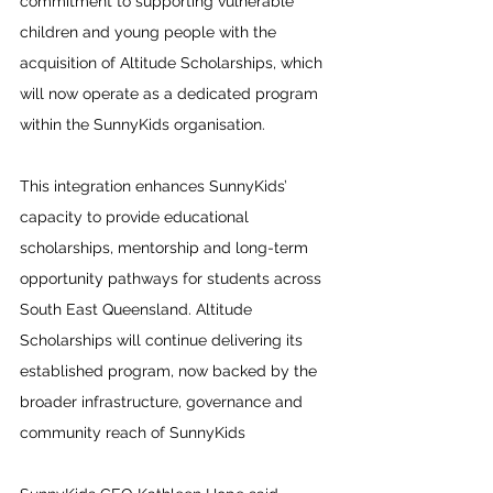
commitment to supporting vulnerable 
children and young people with the 
acquisition of Altitude Scholarships, which 
will now operate as a dedicated program 
within the SunnyKids organisation.
This integration enhances SunnyKids’ 
capacity to provide educational 
scholarships, mentorship and long-term 
opportunity pathways for students across 
South East Queensland. Altitude 
Scholarships will continue delivering its 
established program, now backed by the 
broader infrastructure, governance and 
community reach of SunnyKids 