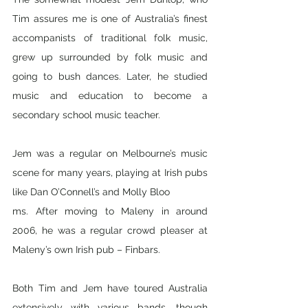
Tim assures me is one of Australia’s finest 
accompanists of traditional folk music, 
grew up surrounded by folk music and 
going to bush dances. Later, he studied 
music and education to become a 
secondary school music teacher. 
Jem was a regular on Melbourne’s music 
scene for many years, playing at Irish pubs 
like Dan O’Connell’s and Molly Bloo
ms. After moving to Maleny in around 
2006, he was a regular crowd pleaser at 
Maleny’s own Irish pub – Finbars.
Both Tim and Jem have toured Australia 
extensively with various bands, though 