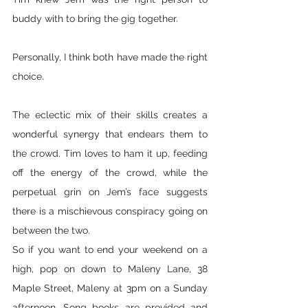
buddy with to bring the gig together. 
Personally, I think both have made the right 
choice. 
The eclectic mix of their skills creates a 
wonderful synergy that endears them to 
the crowd. Tim loves to ham it up, feeding 
off the energy of the crowd, while the 
perpetual grin on Jem’s face suggests 
there is a mischievous conspiracy going on 
between the two. 
So if you want to end your weekend on a 
high, pop on down to Maleny Lane, 38 
Maple Street, Maleny at 3pm on a Sunday 
afternoon. Song books are provided and 