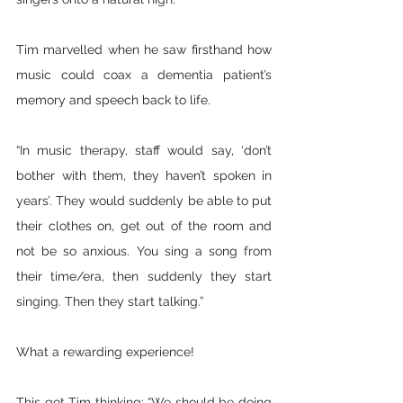
Tim marvelled when he saw firsthand how 
music could coax a dementia patient’s 
memory and speech back to life. 
“In music therapy, staff would say, ‘don’t 
bother with them, they haven’t spoken in 
years’. They would suddenly be able to put 
their clothes on, get out of the room and 
not be so anxious. You sing a song from 
their time/era, then suddenly they start 
singing. Then they start talking.”
What a rewarding experience!
This got Tim thinking: “We should be doing 