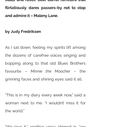
flirtatiously dares passers-by not to stop 
and admire it – Maleny Lane. 
by Judy Fredriksen
As I sat down, feeling my spirits lift among 
the dozens of carefree voices singing and 
bopping along to that old Blues Brothers 
favourite – 
Minnie the Moocher
 – the 
grinning faces and shining eyes said it all. 
“This is in my diary every week now,” said a 
woman next to me. “I wouldn’t miss it for 
the world.”
“We love it,” another voice chimed in, “we 