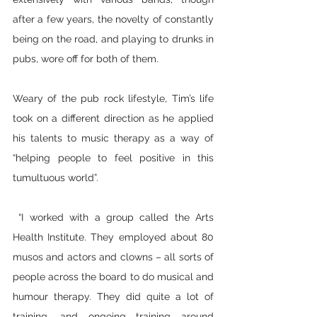
after a few years, the novelty of constantly 
being on the road, and playing to drunks in 
pubs, wore off for both of them. 
Weary of the pub rock lifestyle, Tim’s life 
took on a different direction as he applied 
his talents to music therapy as a way of 
“helping people to feel positive in this 
tumultuous world”.
 “I worked with a group called the Arts 
Health Institute. They employed about 80 
musos and actors and clowns – all sorts of 
people across the board to do musical and 
humour therapy. They did quite a lot of 
training, and ongoing training around 