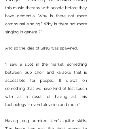
this music therapy with people before they 
have dementia. Why is there not more 
communal singing? Why is there not more 
singing in general?”
And so the idea of SING was spawned.
“I saw a spot in the market, something 
between pub choir and karaoke that is 
accessible for people. It draws on 
something that we have kind of lost touch 
with as a result of having all this 
technology – even television and radio.” 
Having long admired Jem’s guitar skills, 
Tim knew Jem was the right person to 