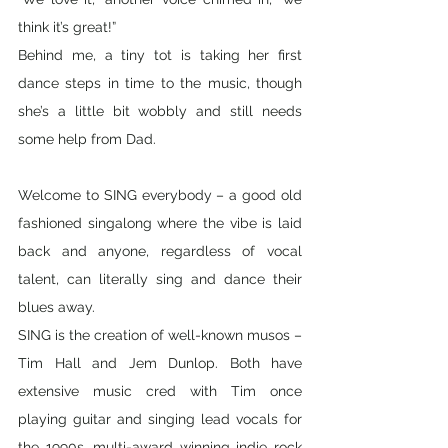
think it’s great!” 
Behind me, a tiny tot is taking her first 
dance steps in time to the music, though 
she’s a little bit wobbly and still needs 
some help from Dad.
Welcome to SING everybody – a good old 
fashioned singalong where the vibe is laid 
back and anyone, regardless of vocal 
talent, can literally sing and dance their 
blues away. 
SING is the creation of well-known musos – 
Tim Hall and Jem Dunlop. Both have 
extensive music cred with Tim once 
playing guitar and singing lead vocals for 
the 1990s, multi-award winning indie rock 