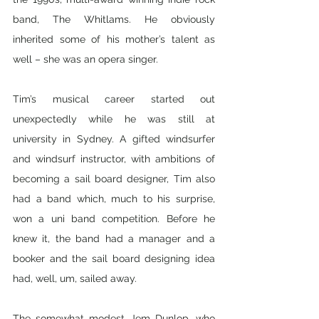
band, The Whitlams. He obviously 
inherited some of his mother’s talent as 
well – she was an opera singer. 
Tim’s musical career started out 
unexpectedly while he was still at 
university in Sydney. A gifted windsurfer 
and windsurf instructor, with ambitions of 
becoming a sail board designer, Tim also 
had a band which, much to his surprise, 
won a uni band competition. Before he 
knew it, the band had a manager and a 
booker and the sail board designing idea 
had, well, um, sailed away. 
The somewhat modest Jem Dunlop, who 