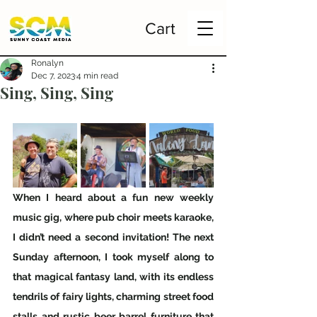
Cart
Ronalyn
Dec 7, 2023
4 min read
Sing, Sing, Sing
When I heard about a fun new weekly 
music gig, where pub choir meets karaoke, 
I didn’t need a second invitation! The next 
Sunday afternoon, I took myself along to 
that magical fantasy land, with its endless 
tendrils of fairy lights, charming street food 
stalls and rustic beer barrel furniture that 