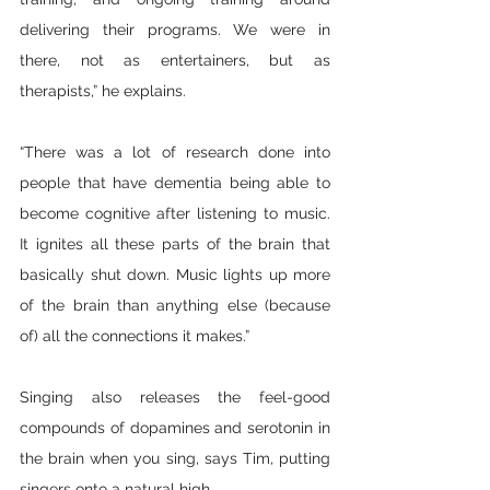
delivering their programs. We were in 
there, not as entertainers, but as 
therapists,” he explains.
“There was a lot of research done into 
people that have dementia being able to 
become cognitive after listening to music. 
It ignites all these parts of the brain that 
basically shut down. Music lights up more 
of the brain than anything else (because 
of) all the connections it makes.” 
Singing also releases the feel-good 
compounds of dopamines and serotonin in 
the brain when you sing, says Tim, putting 
singers onto a natural high. 