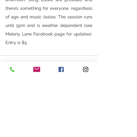
there’s something for everyone, regardless 
of age and music tastes. The session runs 
until 5pm and is weather dependent (see 
Maleny Lane Facebook page for updates). 
Entry is $5.
See All
Recent Posts