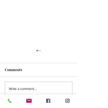
Comments
FEATURE - Artistic
MicroFilm Festi
Write a comment...
undercurrent
returns to Male