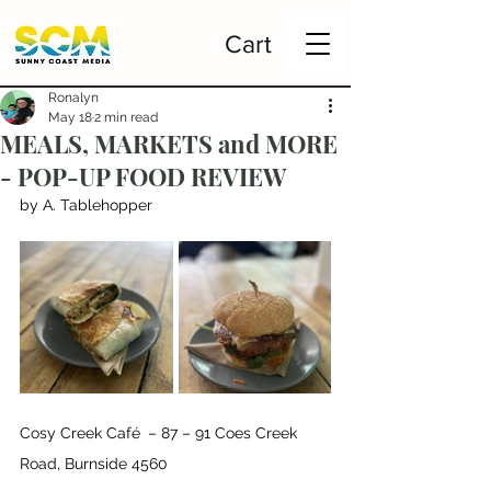
Cart
Ronalyn
May 18
2 min read
MEALS, MARKETS and MORE
- POP-UP FOOD REVIEW
by A. Tablehopper
Cosy Creek Café 
– 87 – 91 Coes Creek 
Road, Burnside 4560