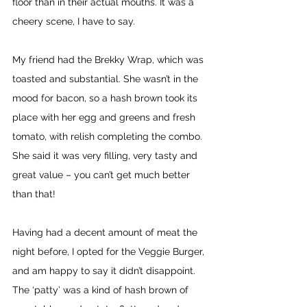
floor than in their actual mouths. It was a 
cheery scene, I have to say.
My friend had the Brekky Wrap, which was 
toasted and substantial. She wasn’t in the 
mood for bacon, so a hash brown took its 
place with her egg and greens and fresh 
tomato, with relish completing the combo. 
She said it was very filling, very tasty and 
great value – you can’t get much better 
than that!
Having had a decent amount of meat the 
night before, I opted for the Veggie Burger, 
and am happy to say it didn’t disappoint. 
The ‘patty’ was a kind of hash brown of 