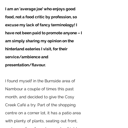
I am an ‘average joe’ who enjoys good 
food, not a food critic by profession, so 
excuse my lack of fancy terminology! I 
have not been paid to promote anyone – I 
am simply sharing my opinion on the 
hinterland eateries I visit, for their 
service/ambience and 
presentation/flavour. 
I found myself in the Burnside area of 
Nambour a couple of times this past 
month, and decided to give the Cosy 
Creek Café a try. Part of the shopping 
centre on a corner lot, it has a patio area 
with plenty of plants, seating out front, 