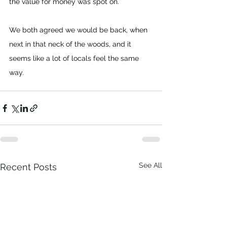
the value for money was spot on.
We both agreed we would be back, when 
next in that neck of the woods, and it 
seems like a lot of locals feel the same 
way.
See All
Recent Posts