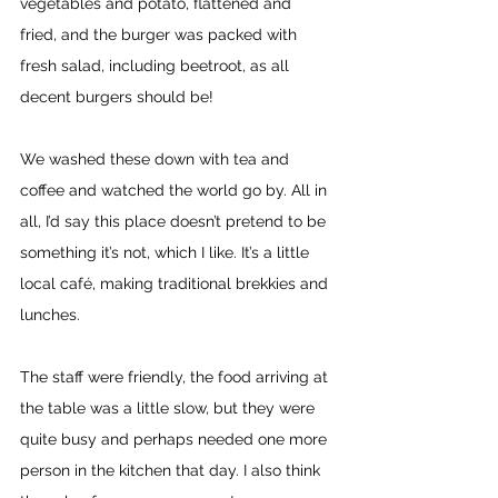
vegetables and potato, flattened and 
fried, and the burger was packed with 
fresh salad, including beetroot, as all 
decent burgers should be! 
We washed these down with tea and 
coffee and watched the world go by. All in 
all, I’d say this place doesn’t pretend to be 
something it’s not, which I like. It’s a little 
local café, making traditional brekkies and 
lunches. 
The staff were friendly, the food arriving at 
the table was a little slow, but they were 
quite busy and perhaps needed one more 
person in the kitchen that day. I also think 