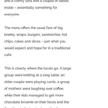
and a comfy sofa and a couple of tables 
inside – essentially something for 
everyone.
The menu offers the usual fare of big 
brekky, wraps, burgers, sandwiches, hot 
chips, cakes and slices – just what you 
would expect and hope for in a traditional 
café.
This is clearly where the locals go. A large 
group were knitting at a long table, an 
older couple were playing cards, a group 
of mothers were laughing over coffee, 
while their kids managed to get more 
chocolate brownie on their faces and the 