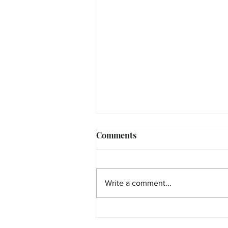
Comments
Write a comment...
FEATURE - Curious Cate