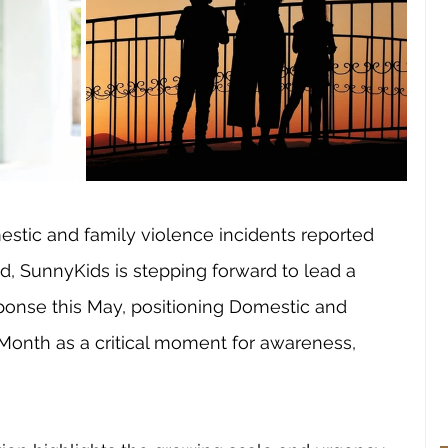
stic and family violence incidents reported 
, SunnyKids is stepping forward to lead a 
onse this May, positioning Domestic and 
Month as a critical moment for awareness, 