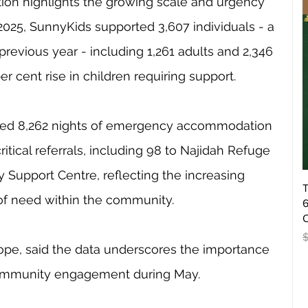
ion highlights the growing scale and urgency 
–2025, SunnyKids supported 3,607 individuals - a 
previous year - including 1,261 adults and 2,346 
er cent rise in children requiring support.
ided 8,262 nights of emergency accommodation 
ritical referrals, including 98 to Najidah Refuge 
 Support Centre, reflecting the increasing 
T
f need within the community.
6
O
R
pe, said the data underscores the importance 
 community engagement during May.