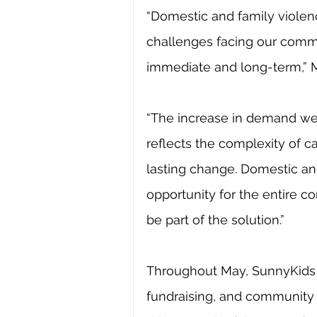
“Domestic and family violenc
challenges facing our commu
immediate and long-term,” 
“The increase in demand we a
reflects the complexity of c
lasting change. Domestic an
opportunity for the entire 
be part of the solution.”
Throughout May, SunnyKids 
fundraising, and community