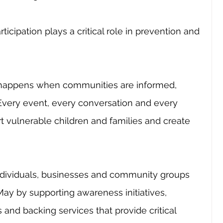
cipation plays a critical role in prevention and 
happens when communities are informed, 
 Every event, every conversation and every 
t vulnerable children and families and create 
ndividuals, businesses and community groups 
ay by supporting awareness initiatives, 
s and backing services that provide critical 