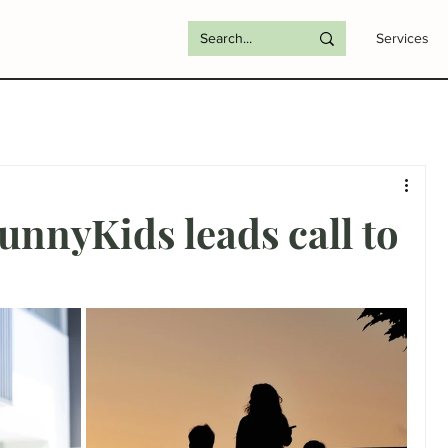
Services
nnyKids leads call to