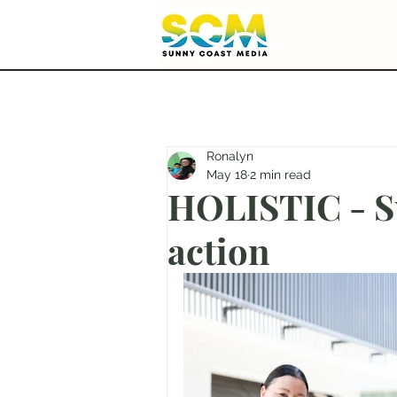
Ronalyn
May 18
2 min read
HOLISTIC - Su
action