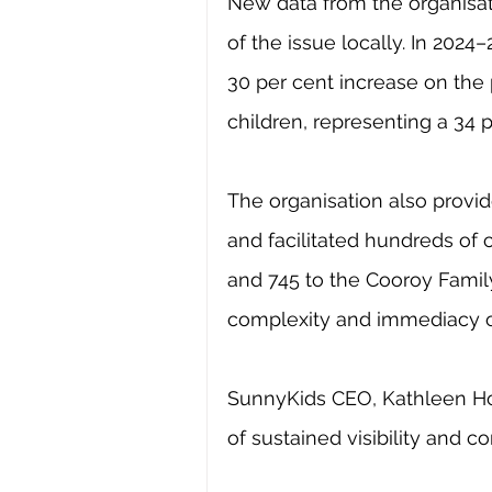
New data from the organisat
of the issue locally. In 2024
30 per cent increase on the 
children, representing a 34 p
The organisation also prov
and facilitated hundreds of c
and 745 to the Cooroy Family
complexity and immediacy o
SunnyKids CEO, Kathleen Ho
of sustained visibility and