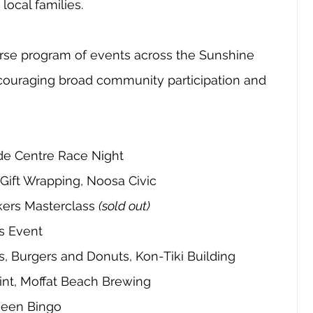
local families.
erse program of events across the Sunshine 
couraging broad community participation and 
ade Centre Race Night
Gift Wrapping, Noosa Civic
ers Masterclass 
(sold out)
s Event
, Burgers and Donuts, Kon-Tiki Building
aint, Moffat Beach Brewing
ueen Bingo