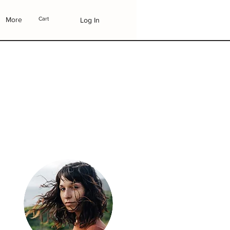
More
Cart
Log In