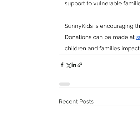
support to vulnerable familie
SunnyKids is encouraging th
Donations can be made at 
s
children and families impac
Recent Posts