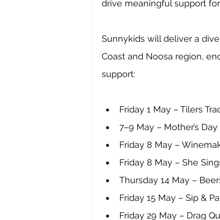
drive meaningful support for 
Sunnykids will deliver a div
Coast and Noosa region, en
support:
Friday 1 May – Tilers Tr
7–9 May – Mother’s Day 
Friday 8 May – Winemak
Friday 8 May – She Sing
Thursday 14 May – Beers
Friday 15 May – Sip & P
Friday 29 May – Drag Q