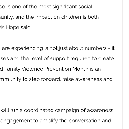
e is one of the most significant social 
nity, and the impact on children is both 
Ms Hope said.
re experiencing is not just about numbers - it 
ases and the level of support required to create 
d Family Violence Prevention Month is an 
community to step forward, raise awareness and 
will run a coordinated campaign of awareness, 
 engagement to amplify the conversation and 