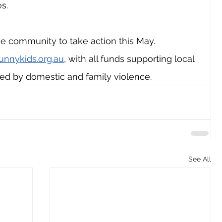
s.
e community to take action this May. 
unnykids.org.au
, with all funds supporting local 
ted by domestic and family violence.
See All