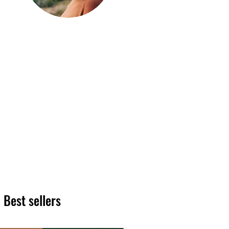
Hi, thanks
for
dropping by!
We hope you enjoy reading
our articles. Please feel free
to share on social channels
or leave a comment as we
love to see your feedback.
The HT team
Best sellers