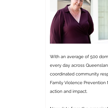
With an average of 500 dome
every day across Queensland
coordinated community resp
Family Violence Prevention 
action and impact.