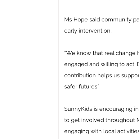
Ms Hope said community parti
early intervention.
“We know that real change 
engaged and willing to act.
contribution helps us suppor
safer futures.”
SunnyKids is encouraging i
to get involved throughout M
engaging with local activitie