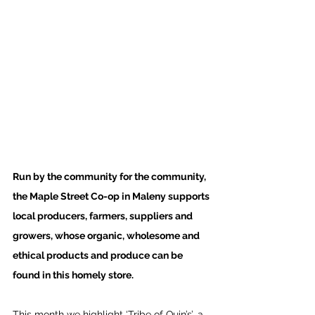
Run by the community for the community, 
the Maple Street Co-op in Maleny supports 
local producers, farmers, suppliers and 
growers, whose organic, wholesome and 
ethical products and produce can be 
found in this homely store. 
This month we highlight ‘Tribe of Quin’s’, a 