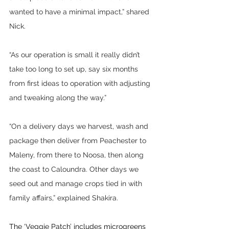
wanted to have a minimal impact,” shared 
Nick.
“As our operation is small it really didn’t 
take too long to set up, say six months 
from first ideas to operation with adjusting 
and tweaking along the way.”
“On a delivery days we harvest, wash and 
package then deliver from Peachester to 
Maleny, from there to Noosa, then along 
the coast to Caloundra. Other days we 
seed out and manage crops tied in with 
family affairs,” explained Shakira.
The ‘Veggie Patch’ includes microgreens 