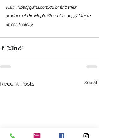
Visit: 
Tribeofquins.com.au
 or find their 
produce at the Maple Street Co-op, 37 Maple 
Street, Maleny.
See All
Recent Posts