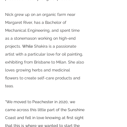
Nick grew up on an organic farm near 
Margaret River, has a Bachelor of 
Mechanical Engineering, and spent time 
as a stonemason working on high-end 
projects.
 While 
Shakira is a passionate 
artist with a particular love for oil painting, 
exhibiting from Brisbane to Milan. She also 
loves growing herbs and medicinal 
flowers to create self-care products and 
teas. 
“We moved to Peachester in 2020, we 
came across this little part of the Sunshine 
Coast and fell in love knowing at first sight 
that this is where we wanted to start the 