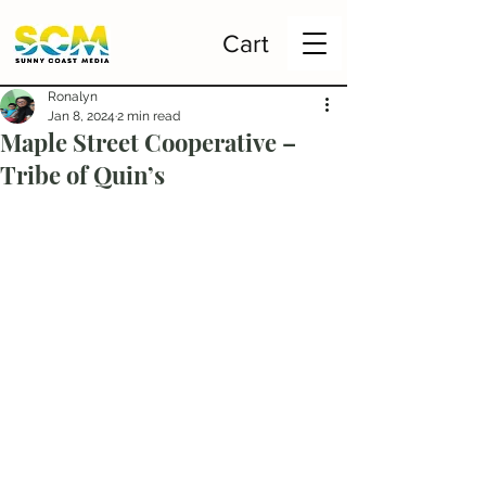
Cart
Ronalyn
Jan 8, 2024
2 min read
Maple Street Cooperative –
Tribe of Quin’s