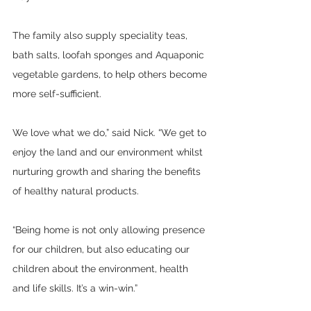
The family also supply speciality teas, 
bath salts, loofah sponges and Aquaponic 
vegetable gardens, to help others become 
more self-sufficient.
We love what we do,” said Nick. “We get to 
enjoy the land and our environment whilst 
nurturing growth and sharing the benefits 
of healthy natural products. 
“Being home is not only allowing presence 
for our children, but also educating our 
children about the environment, health 
and life skills. It’s a win-win.”