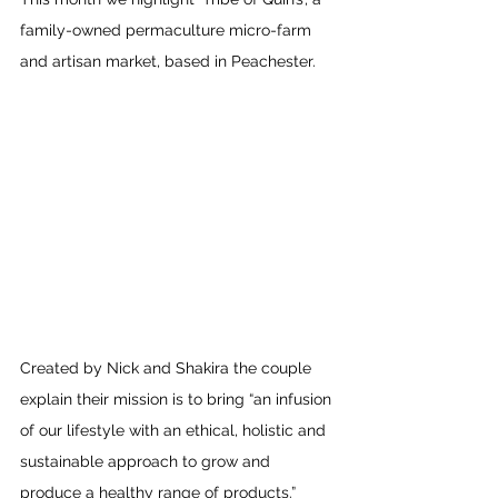
family-owned permaculture micro-farm 
and artisan market, based in Peachester.
Created by Nick and Shakira the couple 
explain their mission is to bring “an infusion 
of our lifestyle with an ethical, holistic and 
sustainable approach to grow and 
produce a healthy range of products.”