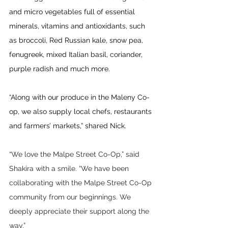
and micro vegetables full of essential 
minerals, vitamins and antioxidants, such 
as broccoli, Red Russian kale, snow pea, 
fenugreek, mixed Italian basil, coriander, 
purple radish and much more.
“Along with our produce in the Maleny Co-
op, we also supply local chefs, restaurants 
and farmers’ markets,” shared Nick.
“We love the Malpe Street Co-Op,” said 
Shakira with a smile. “We have been 
collaborating with the Malpe Street Co-Op 
community from our beginnings. We 
deeply appreciate their support along the 
way.”