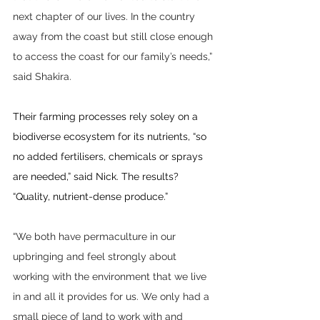
next chapter of our lives. In the country 
away from the coast but still close enough 
to access the coast for our family’s needs,” 
said Shakira.
Their farming processes rely soley on a 
biodiverse ecosystem for its nutrients, “so 
no added fertilisers, chemicals or sprays 
are needed,” said Nick. The results? 
“Quality, nutrient-dense produce.”
“We both have permaculture in our 
upbringing and feel strongly about 
working with the environment that we live 
in and all it provides for us. We only had a 
small piece of land to work with and 