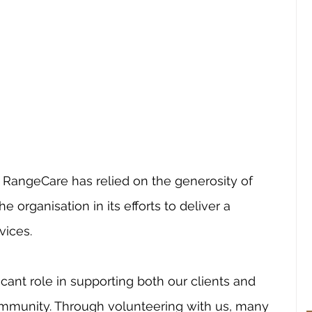
, RangeCare has relied on the generosity of 
e organisation in its efforts to deliver a 
ices.  
icant role in supporting both our clients and 
community. Through volunteering with us, many 