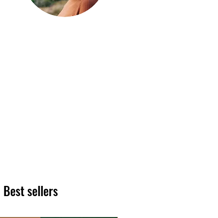
Hi, thanks
for
dropping by!
We hope you enjoy reading
our articles. Please feel free
to share on social channels
or leave a comment as we
love to see your feedback.
The HT team
Best sellers