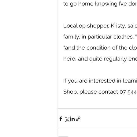
to go home knowing I’ve don
Local op shopper, Kristy, sa
family, in particular clothes. 
“and the condition of the clo
here, and quite regularly en
If you are interested in lea
Shop, please contact 07 5445