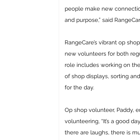
people make new connection
and purpose,” said RangeCar
RangeCare’s vibrant op shop 
new volunteers for both regu
role includes working on the 
of shop displays, sorting a
for the day. 
Op shop volunteer, Paddy, 
volunteering, “It’s a good day
there are laughs, there is mu