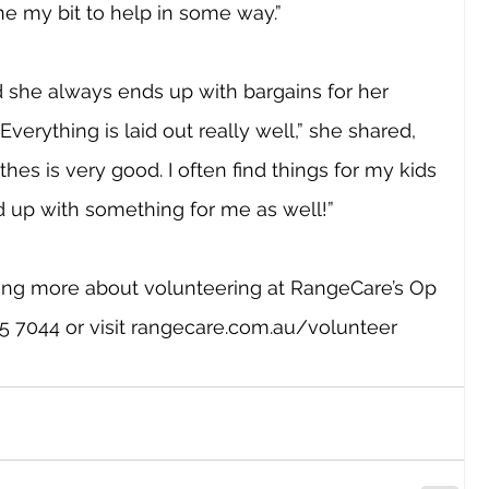
e my bit to help in some way.”
id she always ends up with bargains for her 
“Everything is laid out really well,” she shared, 
thes is very good. I often find things for my kids 
d up with something for me as well!”
rning more about volunteering at RangeCare’s Op 
 7044 or visit 
rangecare.com.au/volunteer