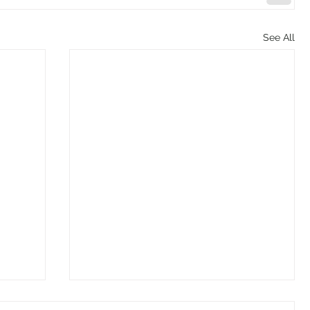
See All