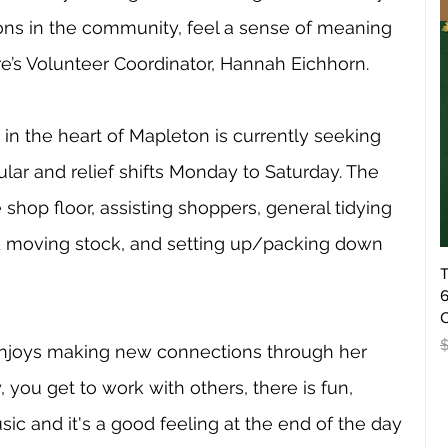
s in the community, feel a sense of meaning 
e’s Volunteer Coordinator, Hannah Eichhorn. 
in the heart of Mapleton is currently seeking 
lar and relief shifts Monday to Saturday. The 
shop floor, assisting shoppers, general tidying 
nd moving stock, and setting up/packing down 
T
6
O
R
enjoys making new connections through her 
, you get to work with others, there is fun, 
sic and it's a good feeling at the end of the day 