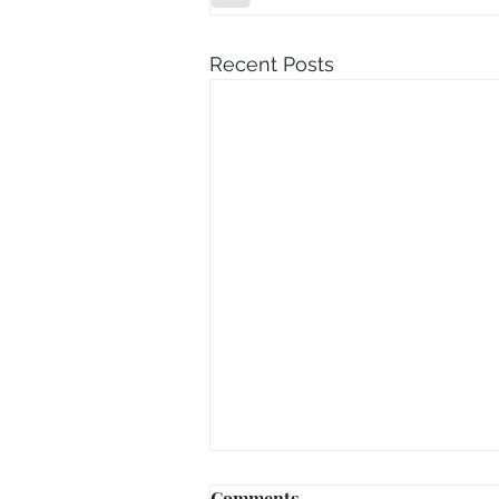
Recent Posts
Comments