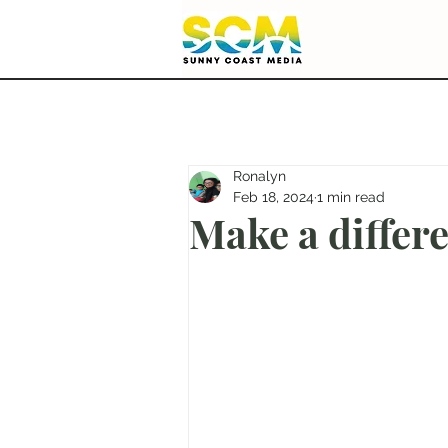
Ronalyn
Feb 18, 2024
1 min read
Make a differ