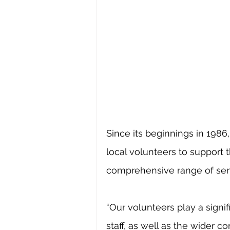
Since its beginnings in 1986
local volunteers to support th
comprehensive range of serv
“Our volunteers play a signif
staff, as well as the wider 