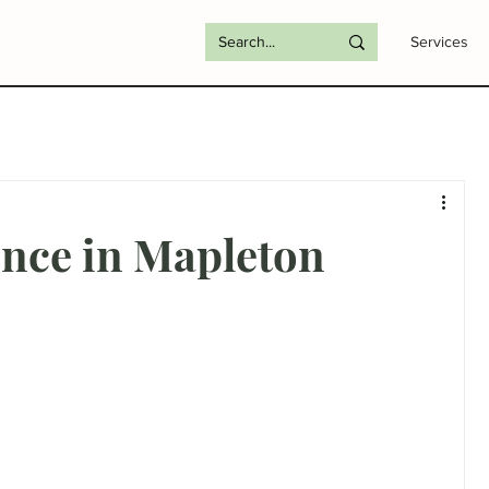
Services
ence in Mapleton