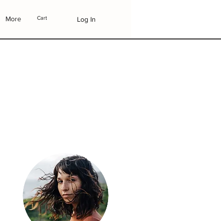
More
Cart
Log In