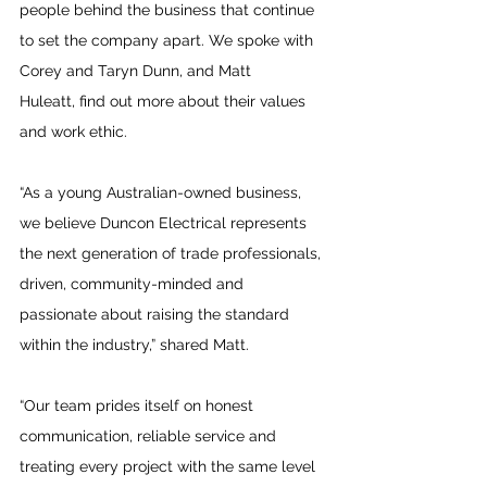
people behind the business that continue 
to set the company apart. We spoke with 
Corey and 
Taryn
 Dunn, and 
Matt 
Huleatt,
 find out more about their values 
and work ethic.
“As a young Australian-owned business, 
we believe Duncon Electrical represents 
the next generation of trade professionals, 
driven, community-minded and 
passionate about raising the standard 
within the industry,” shared Matt.
“Our team prides itself on honest 
communication, reliable service and 
treating every project with the same level 