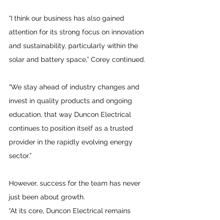
“I think our business has also gained 
attention for its strong focus on innovation 
and sustainability, particularly within the 
solar and battery space,” Corey continued.
“We stay ahead of industry changes and 
invest in quality products and ongoing 
education, that way Duncon Electrical 
continues to position itself as a trusted 
provider in the rapidly evolving energy 
sector.”
However, success for the team has never 
just been about growth. 
“At its core, Duncon Electrical remains 