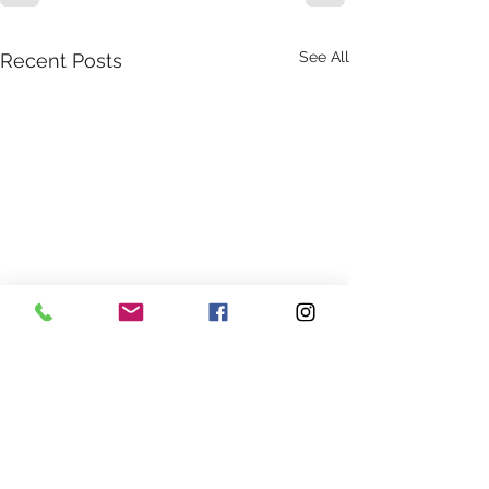
See All
Recent Posts