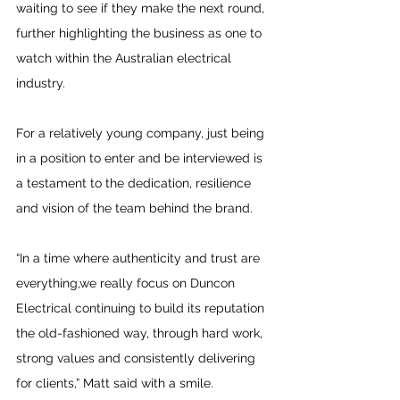
waiting to see if they make the next round, 
further highlighting the business as one to 
watch within the Australian electrical 
industry. 
For a relatively young company, just being 
in a position to enter and be interviewed is 
a testament to the dedication, resilience 
and vision of the team behind the brand.
“In a time where authenticity and trust are 
everything,we really focus on Duncon 
Electrical continuing to build its reputation 
the old-fashioned way, through hard work, 
strong values and consistently delivering 
for clients,” Matt said with a smile.