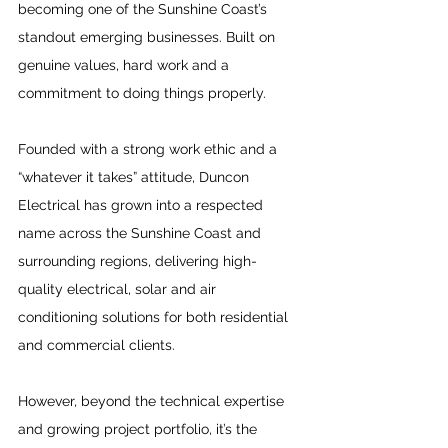
becoming one of the Sunshine Coast’s 
standout emerging businesses. Built on 
genuine values, hard work and a 
commitment to doing things properly.
Founded with a strong work ethic and a 
“whatever it takes” attitude, Duncon 
Electrical has grown into a respected 
name across the Sunshine Coast and 
surrounding regions, delivering high-
quality electrical, solar and air 
conditioning solutions for both residential 
and commercial clients. 
However, beyond the technical expertise 
and growing project portfolio, it’s the 