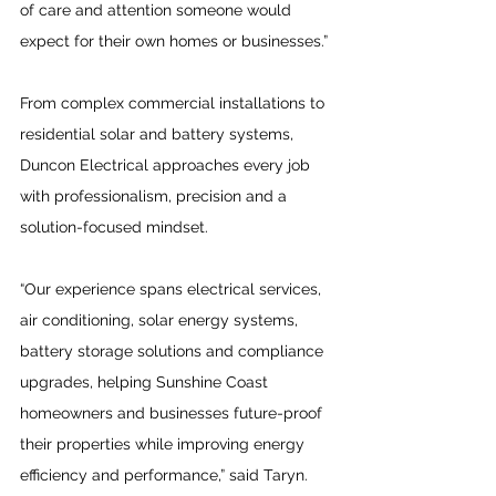
of care and attention someone would 
expect for their own homes or businesses.”
From complex commercial installations to 
residential solar and battery systems, 
Duncon Electrical approaches every job 
with professionalism, precision and a 
solution-focused mindset. 
“Our experience spans electrical services, 
air conditioning, solar energy systems, 
battery storage solutions and compliance 
upgrades, helping Sunshine Coast 
homeowners and businesses future-proof 
their properties while improving energy 
efficiency and performance,” said Taryn. 