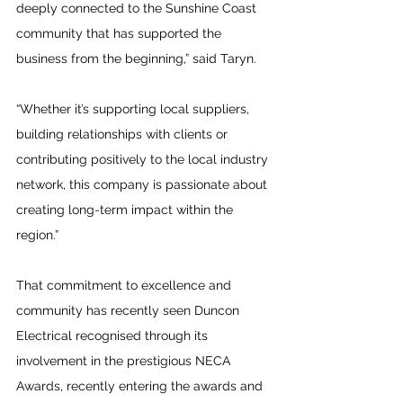
deeply connected to the Sunshine Coast 
community that has supported the 
business from the beginning,” said Taryn.
“Whether it’s supporting local suppliers, 
building relationships with clients or 
contributing positively to the local industry 
network, this company is passionate about 
creating long-term impact within the 
region.”
That commitment to excellence and 
community has recently seen Duncon 
Electrical recognised through its 
involvement in the prestigious NECA 
Awards, recently entering the awards and 