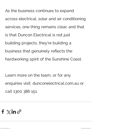
As the business continues to expand 
across electrical, solar and air conditioning 
services, one thing remains clear, and that 
is that Duncon Electrical is not just 
building projects, they’re building a 
business that genuinely reflects the 
hardworking spirit of the Sunshine Coast.
Learn more on the team, or for any 
enquiries visit: 
dunconelectrical.com.au
 or 
call 1300 386 151.