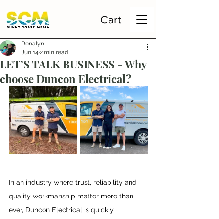
Cart
Ronalyn
Jun 14
2 min read
LET’S TALK BUSINESS - Why
choose Duncon Electrical?
In an industry where trust, reliability and 
quality workmanship matter more than 
ever, Duncon Electrical is quickly 