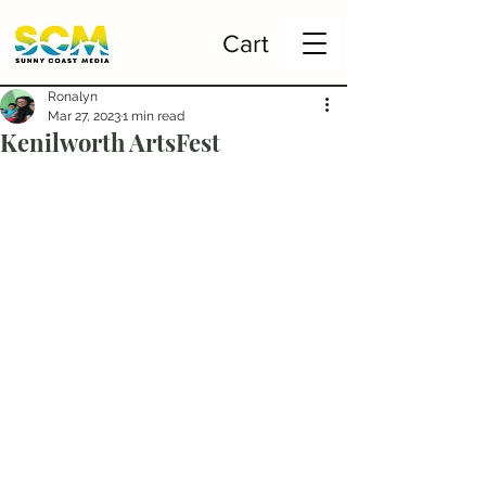
Cart
Ronalyn
Mar 27, 2023
1 min read
Kenilworth ArtsFest