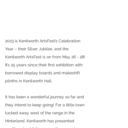
2023 is Kenilworth ArtsFest’s Celebration 
Year – their Silver Jubilee, and the 
Kenilworth ArtsFest is on from May 26 - 28! 
It’s 25 years since their first exhibition with 
borrowed display boards and makeshift 
plinths in Kenilworth Hall. 
It has been a wonderful journey so far and 
they intend to keep going! For a little town 
tucked away west of the range in the 
Hinterland, Kenilworth has presented 