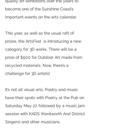
quality art exhibitions over the years to 
become one of the Sunshine Coast’s 
important events on the arts calendar.
This year, as well as the usual raft of 
prizes, the ArtsFest  is introducing a new 
category for 3D works. There will be a 
prize of $500 for Outdoor Art made from 
recycled materials. Now, there’s a 
challenge for 3D artists!
It’s not all visual arts. Poetry and music 
have their spots with Poetry at the Pub on 
Saturday May 27, followed by a music jam 
session with KADS (Kenilworth And District 
Singers) and other musicians. 