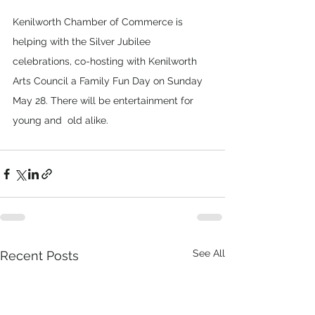
Kenilworth Chamber of Commerce is 
helping with the Silver Jubilee 
celebrations, co-hosting with Kenilworth 
Arts Council a Family Fun Day on Sunday 
May 28. There will be entertainment for 
young and  old alike.
See All
Recent Posts