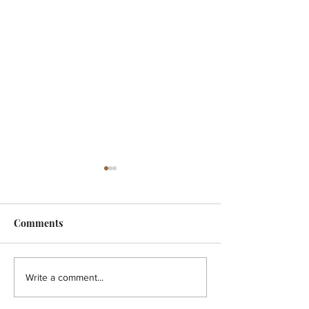
Comments
FEATURE - Artistic
MicroFilm Festi
Write a comment...
undercurrent
returns to Male