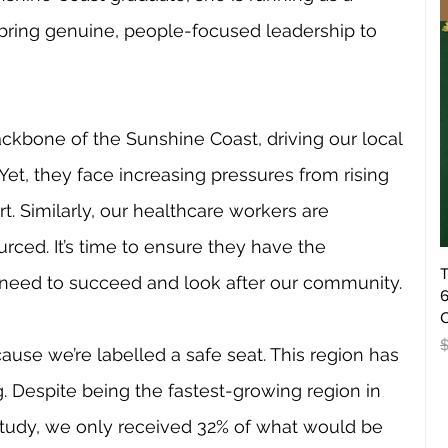
ring genuine, people-focused leadership to 
ckbone of the Sunshine Coast, driving our local 
et, they face increasing pressures from rising 
. Similarly, our healthcare workers are 
ced. It’s time to ensure they have the 
T
 need to succeed and look after our community.
6
O
R
use we’re labelled a safe seat. This region has 
g. Despite being the fastest-growing region in 
 study, we only received 32% of what would be 