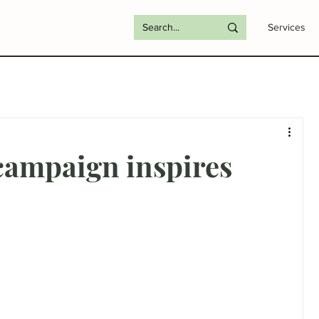
Services
campaign inspires