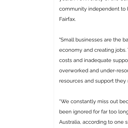
community independent to b
Fairfax.
"Small businesses are the ba
economy and creating jobs. Y
costs and inadequate support
overworked and under-resour
resources and support they
“We constantly miss out beca
been ignored for far too lon
Australia, according to one