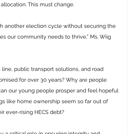
 allocation. This must change.
gh another election cycle without securing the 
ces our community needs to thrive,” Ms. Wiig 
line, public transport solutions, and road 
romised for over 30 years? Why are people 
 can our young people prosper and feel hopeful 
ngs like home ownership seem so far out of 
ir ever-rising HECS debt?
y a critical role in ensuring integrity and 