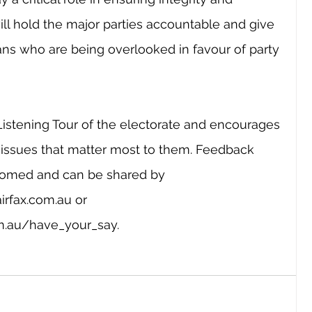
will hold the major parties accountable and give 
ans who are being overlooked in favour of party 
Listening Tour of the electorate and encourages 
issues that matter most to them. Feedback 
comed and can be shared by 
airfax.com.au
 or 
om.au/have_your_say
.