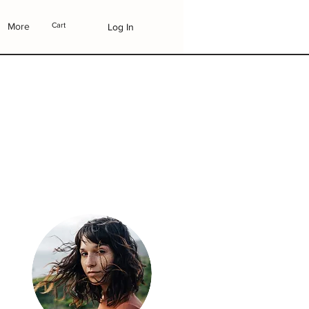
More
Cart
Log In