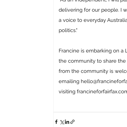
delivering for our people. I 
a voice to everyday Australi
politics."
Francine is embarking on a 
the community to share the 
from the community is wel
emailing 
hello@francineforf
visiting 
francineforfairfax.c