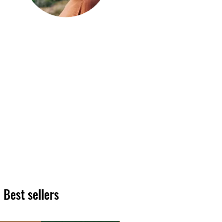
Hi, thanks
for
dropping by!
We hope you enjoy reading
our articles. Please feel free
to share on social channels
or leave a comment as we
love to see your feedback.
The HT team
Best sellers