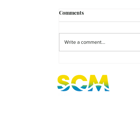
Comments
Write a comment...
MicroFilm Festival returns t
Maleny!
Sunshine Coast, Queensland, Australi
hello@sunnycoastmedia.com.au
07 5499 9049
2025 © Sunny Coast Media. All rights