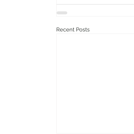
Recent Posts