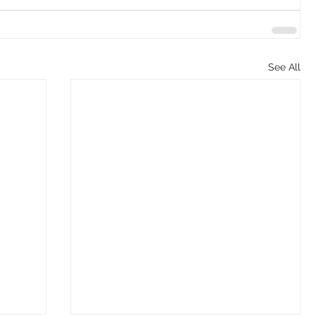
See All