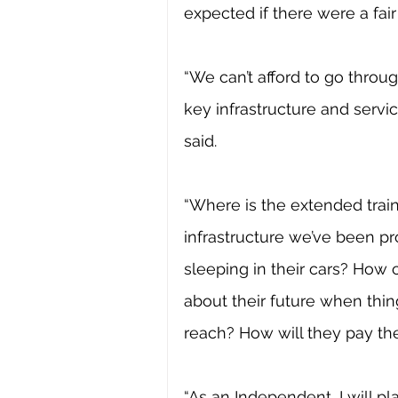
expected if there were a fair
“We can’t afford to go throu
key infrastructure and servi
said.
“Where is the extended train 
infrastructure we’ve been p
sleeping in their cars? How
about their future when thi
reach? How will they pay the
“As an Independent, I will pla