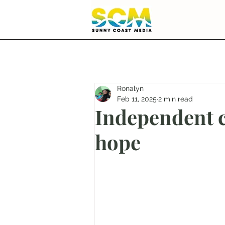
Ronalyn
Feb 11, 2025
2 min read
Independent 
hope