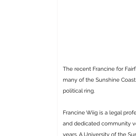
The recent Francine for Fai
many of the Sunshine Coast 
political ring.
Francine Wiig is a legal pro
and dedicated community vol
years. A University of the S