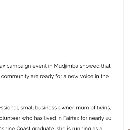
rfax campaign event in Mudjimba showed that 
community are ready for a new voice in the 
fessional, small business owner, mum of twins, 
unteer who has lived in Fairfax for nearly 20 
unshine Coast graduate, she is running as a 