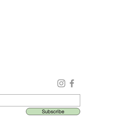
Follow us on our social media
ing list to get the lastest deals & perks!
Subscribe