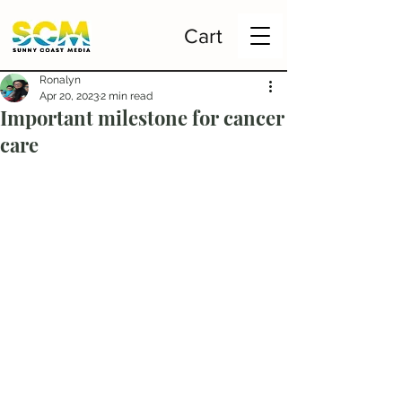
Cart
Ronalyn
Apr 20, 2023
2 min read
Important milestone for cancer
care