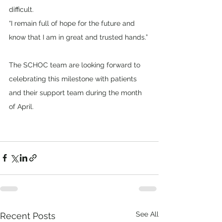
difficult.
“I remain full of hope for the future and 
know that I am in great and trusted hands.”
The SCHOC team are looking forward to 
celebrating this milestone with patients 
and their support team during the month 
of April.
See All
Recent Posts