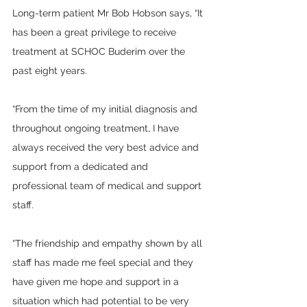
Long-term patient Mr Bob Hobson says, “It 
has been a great privilege to receive 
treatment at SCHOC Buderim over the 
past eight years.
“From the time of my initial diagnosis and 
throughout ongoing treatment, I have 
always received the very best advice and 
support from a dedicated and 
professional team of medical and support 
staff.
“The friendship and empathy shown by all 
staff has made me feel special and they 
have given me hope and support in a 
situation which had potential to be very 