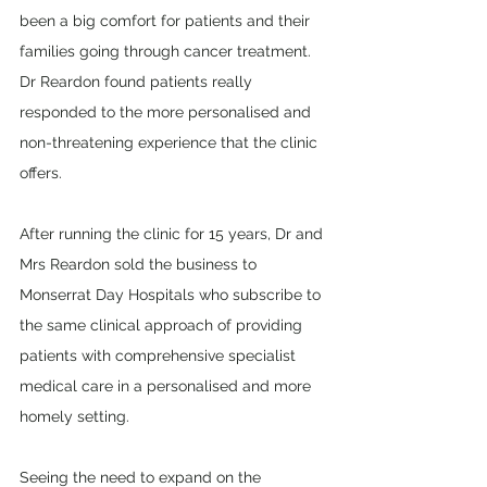
been a big comfort for patients and their 
families going through cancer treatment. 
Dr Reardon found patients really 
responded to the more personalised and 
non-threatening experience that the clinic 
offers.
After running the clinic for 15 years, Dr and 
Mrs Reardon sold the business to 
Monserrat Day Hospitals who subscribe to 
the same clinical approach of providing 
patients with comprehensive specialist 
medical care in a personalised and more 
homely setting. 
Seeing the need to expand on the 