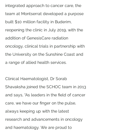
integrated approach to cancer care, the 
team at Montserrat developed a purpose 
built $10 million facility in Buderim, 
reopening the clinic in July 2019, with the 
addition of GenesisCare radiation 
oncology, clinical trials in partnership with 
the University on the Sunshine Coast and 
a range of allied health services.
Clinical Haematologist, Dr Sorab 
Shavaksha joined the SCHOC team in 2013 
and says, “As leaders in the field of cancer 
care, we have our finger on the pulse, 
always keeping up with the latest 
research and advancements in oncology 
and haematology. We are proud to 