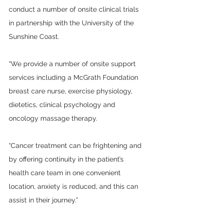
conduct a number of onsite clinical trials 
in partnership with the University of the 
Sunshine Coast.
“We provide a number of onsite support 
services including a McGrath Foundation 
breast care nurse, exercise physiology, 
dietetics, clinical psychology and 
oncology massage therapy.
“Cancer treatment can be frightening and 
by offering continuity in the patient’s 
health care team in one convenient 
location, anxiety is reduced, and this can 
assist in their journey.” 