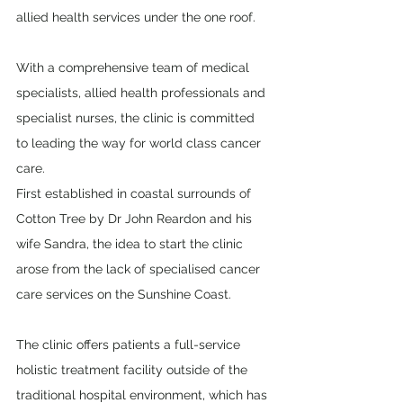
allied health services under the one roof. 
With a comprehensive team of medical 
specialists, allied health professionals and 
specialist nurses, the clinic is committed 
to leading the way for world class cancer 
care. 
First established in coastal surrounds of 
Cotton Tree by Dr John Reardon and his 
wife Sandra, the idea to start the clinic 
arose from the lack of specialised cancer 
care services on the Sunshine Coast.
The clinic offers patients a full-service 
holistic treatment facility outside of the 
traditional hospital environment, which has 