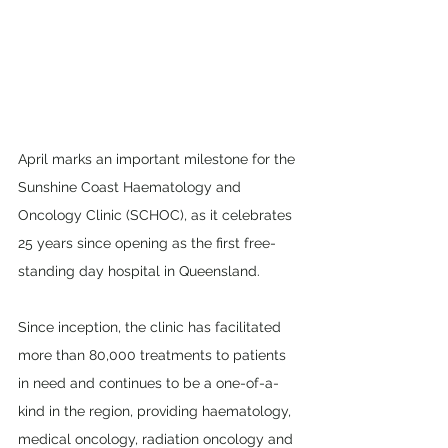
April marks an important milestone for the 
Sunshine Coast Haematology and 
Oncology Clinic (SCHOC), as it celebrates 
25 years since opening as the first free-
standing day hospital in Queensland. 
Since inception, the clinic has facilitated 
more than 80,000 treatments to patients 
in need and continues to be a one-of-a-
kind in the region, providing haematology, 
medical oncology, radiation oncology and 