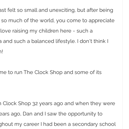
 felt so small and unexciting, but after being 
 so much of the world, you come to appreciate 
love raising my children here - such a 
 and such a balanced lifestyle. I don't think I 
n!
ame to run The Clock Shop and some of its 
 Clock Shop 32 years ago and when they were 
years ago, Dan and I saw the opportunity to 
ughout my career I had been a secondary school 