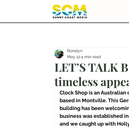
Ronalyn
May 12
4 min read
LET’S TALK B
timeless appea
Clock Shop is an Australian
based in Montville.
 This 
Ger
building has been welcomin
business was established in 
and we caught up with Holly