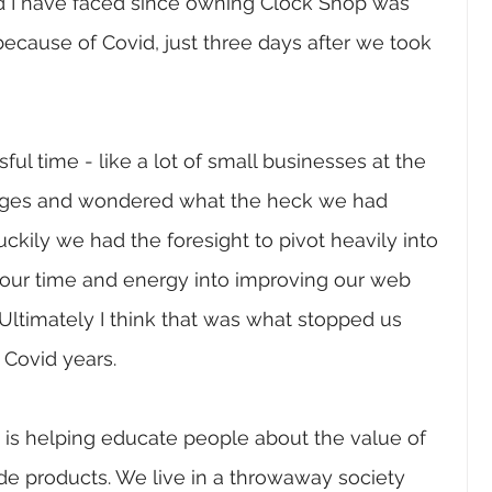
 I have faced since owning Clock Shop was 
cause of Covid, just three days after we took 
ul time - like a lot of small businesses at the 
nges and wondered what the heck we had 
uckily we had the foresight to pivot heavily into 
 our time and energy into improving our web 
Ultimately I think that was what stopped us 
Covid years. 
 is helping educate people about the value of 
de products. We live in a throwaway society 