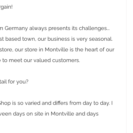
gain! 
om Germany always presents its challenges...  
ist based town, our business is very seasonal. 
re, our store in Montville is the heart of our 
 to meet our valued customers.
ail for you?
hop is so varied and differs from day to day. I 
en days on site in Montville and days 