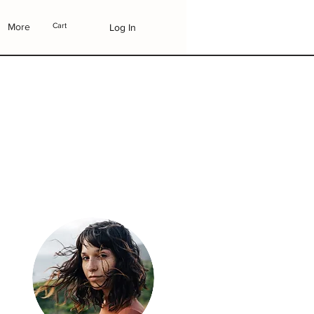
More
Cart
Log In