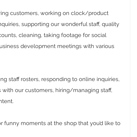
ving customers, working on clock/product 
uiries, supporting our wonderful staff, quality 
counts, cleaning, taking footage for social 
usiness development meetings with various 
 staff rosters, responding to online inquiries, 
 with our customers, hiring/managing staff, 
tent.
r funny moments at the shop that you’d like to 