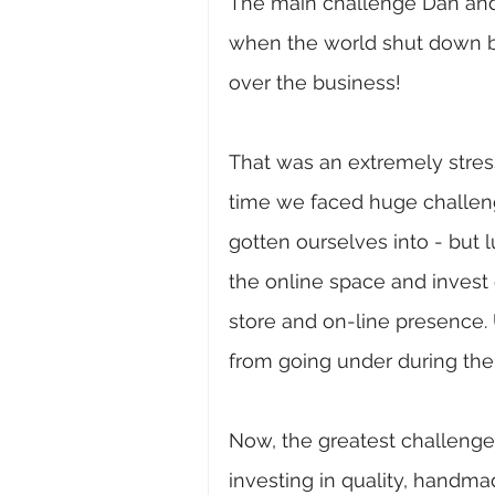
The main challenge Dan and
when the world shut down be
over the business! 
That was an extremely stressf
time we faced huge challe
gotten ourselves into - but l
the online space and invest
store and on-line presence. 
from going under during the 
Now, the greatest challenge
investing in quality, handma