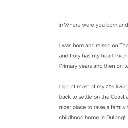
1) Where were you born and 
I was born and raised on The
and truly has my heart.I we
Primary years and then on to
I spent most of my 20s livi
back to settle on the Coast a
nicer place to raise a family
childhood home in Dulong! 