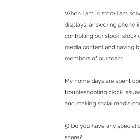
When I am in store I am ser
displays, answering phone inq
controlling our stock, stock 
media content and having b
members of our team. 
My home days are spent doing
troubleshooting clock issues
and making social media con
5) Do you have any special o
share?