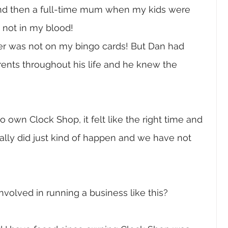
 and then a full-time mum when my kids were 
 not in my blood! 
er was not on my bingo cards! But Dan had 
rents throughout his life and he knew the 
 own Clock Shop, it felt like the right time and 
 really did just kind of happen and we have not 
nvolved in running a business like this?