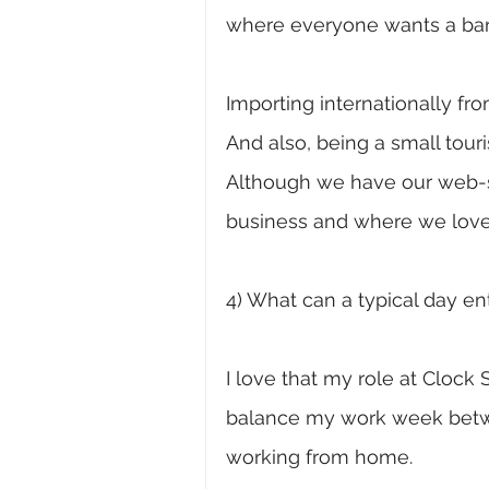
where everyone wants a bar
Importing internationally fr
And also, being a small tour
Although we have our web-sto
business and where we love
4) What can a typical day ent
I love that my role at Clock S
balance my work week betwe
working from home. 