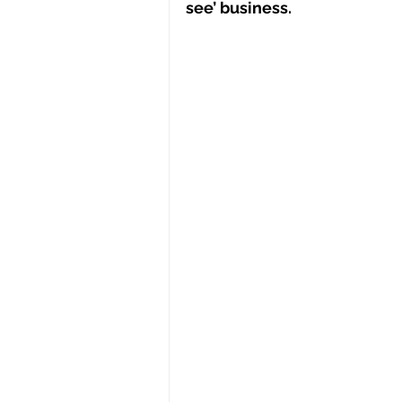
see’ business.