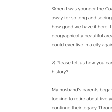
When I was younger the Coast
away for so long and seeing
how good we have it here! I 
geographically beautiful area
could ever live in a city agai
2) Please tell us how you c
history?
My husband's parents began
looking to retire about five 
continue their legacy. Thro