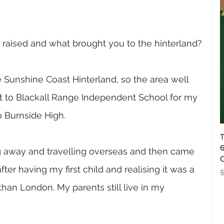
raised and what brought you to the hinterland?
 Sunshine Coast Hinterland, so the area well 
nt to Blackall Range Independent School for my 
 Burnside High. 
T
6
ng away and travelling overseas and then came 
O
fter having my first child and realising it was a 
R
 than London. My parents still live in my 