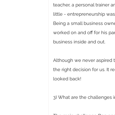
teacher, a personal trainer
little - entrepreneurship was
Being a small business own
worked on and off for his pa
business inside and out. 
Although we never aspired to
the right decision for us. It
looked back! 
3) What are the challenges i