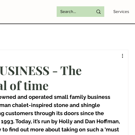
Services
USINESS - The
l of time
 owned and operated small family business 
man chalet-inspired stone and shingle 
g customers through its doors since the 
1993. Today, it’s run by Holly and Dan Hoffman, 
 to find out more about taking on such a ‘must 