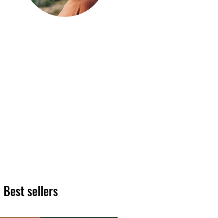
Hi, thanks
for
dropping by!
We hope you enjoy reading
our articles. Please feel free
to share on social channels
or leave a comment as we
love to see your feedback.
The HT team
Best sellers