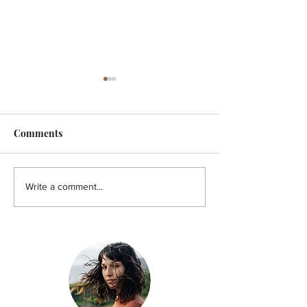
Comments
FEATURE - Artistic
MicroFilm Festi
Write a comment...
undercurrent
returns to Male