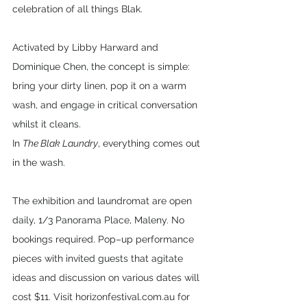
celebration of all things Blak.
Activated by Libby Harward and 
Dominique Chen, the concept is simple: 
bring your dirty linen, pop it on a warm 
wash, and engage in critical conversation 
whilst it cleans.
In 
The Blak Laundry
, everything comes out 
in the wash.
The exhibition and laundromat are open 
daily, 1/3 Panorama Place, Maleny. No 
bookings required. Pop–up performance 
pieces with invited guests that agitate 
ideas and discussion on various dates will 
cost $11. Visit horizonfestival.com.au for 