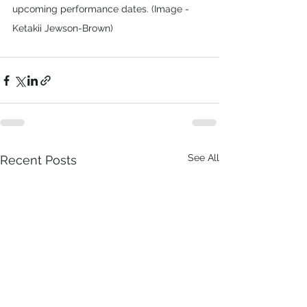
upcoming performance dates. (Image - 
Ketakii Jewson-Brown)
See All
Recent Posts