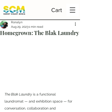
Cart
Ronalyn
Aug 29, 2023
1 min read
Homegrown: The Blak Laundry
The Blak Laundry
 is a functional 
laundromat — and exhibition space — for 
conversation, collaboration and 