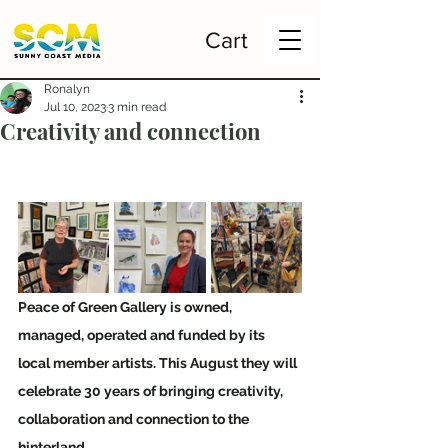
Cart
Ronalyn
Jul 10, 2023
3 min read
Creativity and connection
Peace of Green Gallery is owned, 
managed, operated and funded by its 
local member artists. This August they will 
celebrate 30 years of bringing creativity, 
collaboration and connection to the 
hinterland.