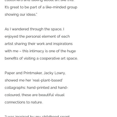
It’s great to be part of a like-minded group 
showing our ideas.”
As I wandered through the space, I 
enjoyed the personal element of each 
artist sharing their work and inspirations 
with me – this intimacy is one of the huge 
benefits of visiting a cooperative art space.
Paper and Printmaker, Jacky Lowry, 
showed me her ‘real-plant-based’ 
collagraphs: hand-printed and hand-
coloured, these are beautiful visual 
connections to nature. 
“I was inspired by my childhood spent 