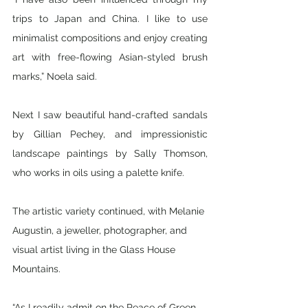
trips to Japan and China. I like to use 
minimalist compositions and enjoy creating 
art with free-flowing Asian-styled brush 
marks,” Noela said.
Next I saw beautiful hand-crafted sandals 
by Gillian Pechey, and impressionistic 
landscape paintings by Sally Thomson, 
who works in oils using a palette knife. 
The artistic variety continued, with Melanie 
Augustin, a jeweller, photographer, and 
visual artist living in the Glass House 
Mountains. 
“As I readily admit on the Peace of Green 