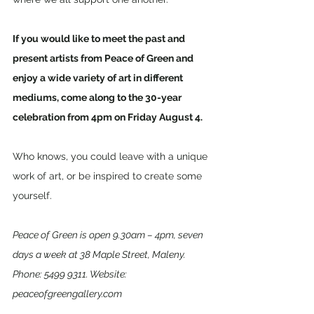
If you would like to meet the past and 
present artists from Peace of Green and 
enjoy a wide variety of art in different 
mediums, come along to the 30-year 
celebration from 4pm on Friday August 4. 
Who knows, you could leave with a unique 
work of art, or be inspired to create some 
yourself.
Peace of Green is open 9.30am – 4pm, seven 
days a week at 38 Maple Street, Maleny. 
Phone: 5499 9311. Website: 
peaceofgreengallery.com