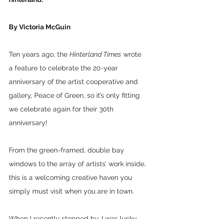
By Victoria McGuin
Ten years ago, the 
Hinterland Times
 wrote 
a feature to celebrate the 20-year 
anniversary of the artist cooperative and 
gallery, Peace of Green, so it’s only fitting 
we celebrate again for their 30th 
anniversary!
From the green-framed, double bay 
windows to the array of artists’ work inside, 
this is a welcoming creative haven you 
simply must visit when you are in town.
When I recently stopped by, I was lucky 