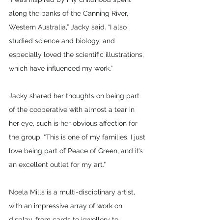
along the banks of the Canning River, 
Western Australia,” Jacky said. “I also 
studied science and biology, and 
especially loved the scientific illustrations, 
which have influenced my work.”
Jacky shared her thoughts on being part 
of the cooperative with almost a tear in 
her eye, such is her obvious affection for 
the group. “This is one of my families. I just 
love being part of Peace of Green, and it’s 
an excellent outlet for my art.”
Noela Mills is a multi-disciplinary artist, 
with an impressive array of work on 
display, from cards to jewellery to 