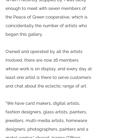
enough to meet with seven members of 
the Peace of Green cooperative, which is 
coincidentally the number of artists who 
began this gallery.
Owned and operated by all the artists 
involved, there are now 26 members 
whose work is on display, and every day at 
least one artist is there to serve customers 
and chat about the eclectic range of art. 
“We have card makers, digital artists, 
fashion designers, glass artists, painters, 
jewellers, multi-media artists, homeware 
designers, photographers, painters and a 
metal-worker,” shared Joanna O’Brien.