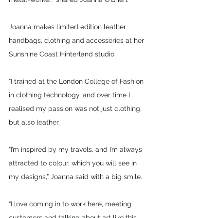
Joanna makes limited edition leather 
handbags, clothing and accessories at her 
Sunshine Coast Hinterland studio.
“I trained at the London College of Fashion 
in clothing technology, and over time I 
realised my passion was not just clothing, 
but also leather.
“I’m inspired by my travels, and I’m always 
attracted to colour, which you will see in 
my designs,” Joanna said with a big smile. 
“I love coming in to work here, meeting 
customers and talking about art like this. 