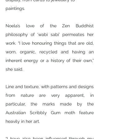
paintings. 
Noela’s love of the Zen Buddhist 
philosophy of ‘wabi sabi’ permeates her 
work. “I love honouring things that are old, 
worn, organic, recycled and having an 
inherent energy or a history of their own,” 
she said. 
Line and texture, with patterns and designs 
from nature are very apparent, in 
particular, the marks made by the 
Australian Scribbly Gum moth feature 
heavily in her art.
“I have also been influenced through my 