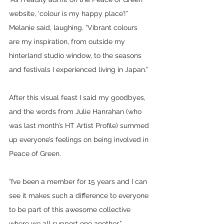
website, ‘colour is my happy place’!” 
Melanie said, laughing. “Vibrant colours 
are my inspiration, from outside my 
hinterland studio window, to the seasons 
and festivals I experienced living in Japan.”
After this visual feast I said my goodbyes, 
and the words from Julie Hanrahan (who 
was last month’s HT Artist Profile) summed 
up everyone’s feelings on being involved in 
Peace of Green.
“I’ve been a member for 15 years and I can 
see it makes such a difference to everyone 
to be part of this awesome collective 
where we all support one another.” 