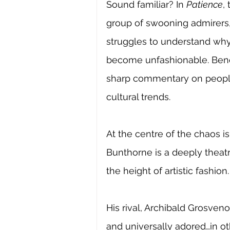
Sound familiar? In 
Patience
,
group of swooning admirers,
struggles to understand wh
become unfashionable. Benea
sharp commentary on people 
cultural trends.
At the centre of the chaos 
Bunthorne is a deeply theatr
the height of artistic fashion.
His rival, Archibald Grosven
and universally adored…in o