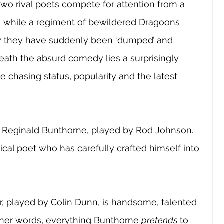
 two rival poets compete for attention from a 
 while a regiment of bewildered Dragoons 
y they have suddenly been ‘dumped’ and 
th the absurd comedy lies a surprisingly 
chasing status, popularity and the latest 
is Reginald Bunthorne, played by Rod Johnson. 
ical poet who has carefully crafted himself into 
 
or, played by Colin Dunn, is handsome, talented 
ther words, everything Bunthorne 
pretends
 to 