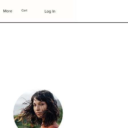
More
Cart
Log In