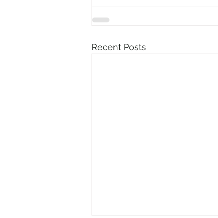
Recent Posts