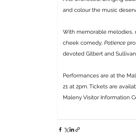
and colour the music deserv
With memorable melodies, c
cheek comedy, 
Patience
 pro
devoted Gilbert and Sulliva
Performances are at the Ma
21 at 2pm. Tickets are availab
Maleny Visitor Information C