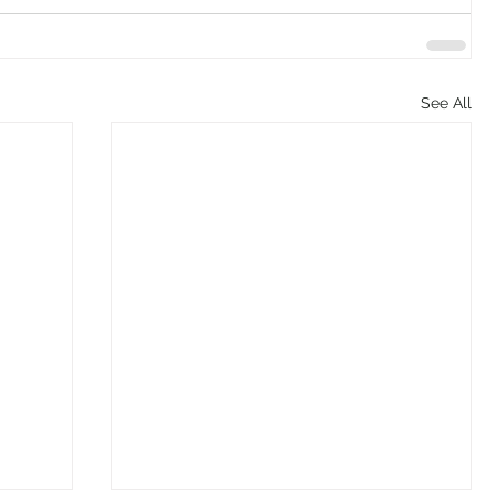
See All