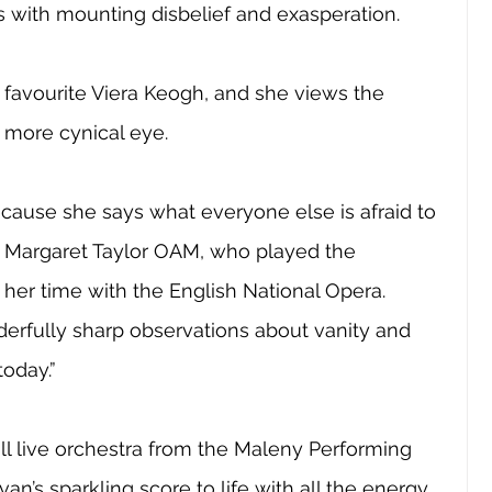
 with mounting disbelief and exasperation.
 favourite Viera Keogh, and she views the 
a more cynical eye. 
cause she says what everyone else is afraid to 
or Margaret Taylor OAM, who played the 
 her time with the English National Opera. 
erfully sharp observations about vanity and 
today.”
ll live orchestra from the Maleny Performing 
van’s sparkling score to life with all the energy 