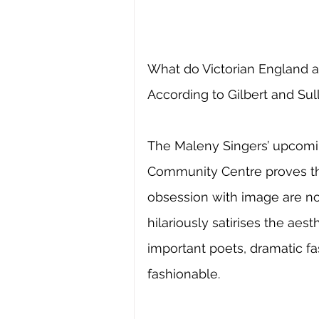
What do Victorian England 
According to Gilbert and Sull
The Maleny Singers’ upcomi
Community Centre proves tha
obsession with image are not
hilariously satirises the ae
important poets, dramatic f
fashionable.