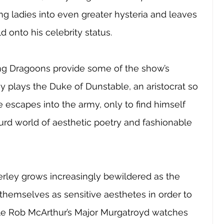
ung ladies into even greater hysteria and leaves 
 onto his celebrity status.
ng Dragoons provide some of the show’s 
 plays the Duke of Dunstable, an aristocrat so 
e escapes into the army, only to find himself 
rd world of aesthetic poetry and fashionable 
erley grows increasingly bewildered as the 
 themselves as sensitive aesthetes in order to 
ile Rob McArthur’s Major Murgatroyd watches 