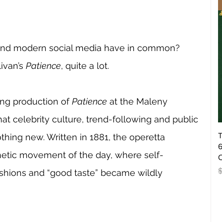
and modern social media have in common? 
ivan’s 
Patience
, quite a lot.
ng production of 
Patience
 at the Maleny 
t celebrity culture, trend-following and public 
T
hing new. Written in 1881, the operetta 
6
sthetic movement of the day, where self-
O
R
ashions and “good taste” became wildly 