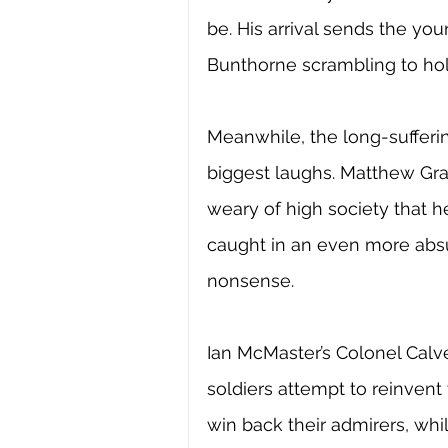
be. His arrival sends the yo
Bunthorne scrambling to hold
Meanwhile, the long-sufferi
biggest laughs. Matthew Gray
weary of high society that h
caught in an even more absu
nonsense. 
Ian McMaster’s Colonel Calv
soldiers attempt to reinvent
win back their admirers, wh