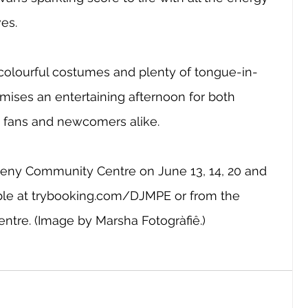
es.
olourful costumes and plenty of tongue-in-
mises an entertaining afternoon for both 
n fans and newcomers alike.
leny Community Centre on June 13, 14, 20 and 
le at 
trybooking.com/DJMPE
 or from the 
entre. (Image by Marsha Fotogràfiê.)