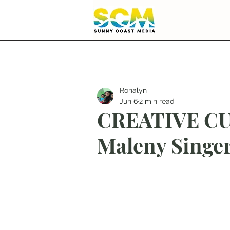
Ronalyn
Jun 6
2 min read
CREATIVE CUT
Maleny Singe