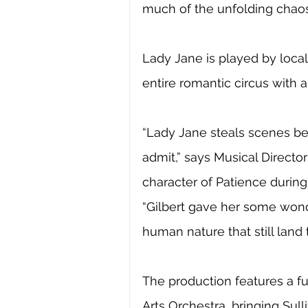
much of the unfolding chaos
Lady Jane is played by local
entire romantic circus with 
“Lady Jane steals scenes be
admit,” says Musical Direct
character of Patience during
“Gilbert gave her some wond
human nature that still land 
The production features a fu
Arts Orchestra, bringing Sulli