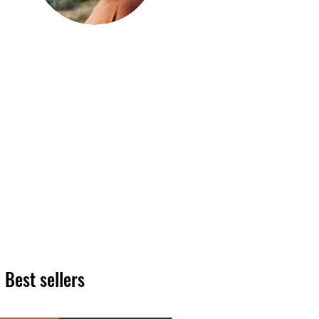
Hi, thanks
for
dropping by!
We hope you enjoy reading
our articles. Please feel free
to share on social channels
or leave a comment as we
love to see your feedback.
The HT team
Best sellers