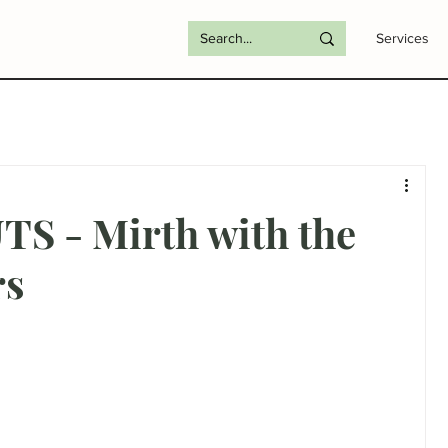
Services
S - Mirth with the
rs