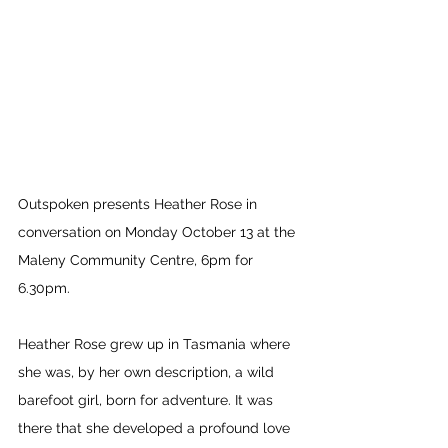
Outspoken presents Heather Rose in 
conversation on Monday October 13 at the 
Maleny Community Centre, 6pm for 
6.30pm. 
Heather Rose grew up in Tasmania where 
she was, by her own description, a wild 
barefoot girl, born for adventure. It was 
there that she developed a profound love 