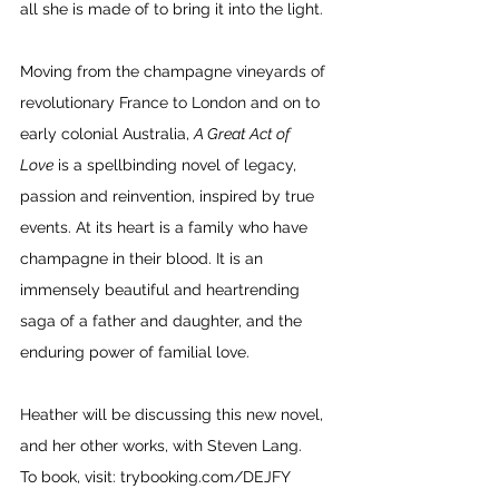
all she is made of to bring it into the light. 
Moving from the champagne vineyards of 
revolutionary France to London and on to 
early colonial Australia, 
A Great Act of 
Love
 is a spellbinding novel of legacy, 
passion and reinvention, inspired by true 
events. At its heart is a family who have 
champagne in their blood. It is an 
immensely beautiful and heartrending 
saga of a father and daughter, and the 
enduring power of familial love.
Heather will be discussing this new novel, 
and her other works, with Steven Lang.
To book, visit: 
trybooking.com/DEJFY