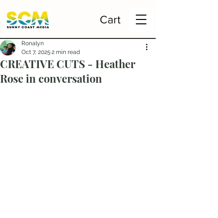
Cart
Ronalyn
Oct 7, 2025
2 min read
CREATIVE CUTS - Heather
Rose in conversation