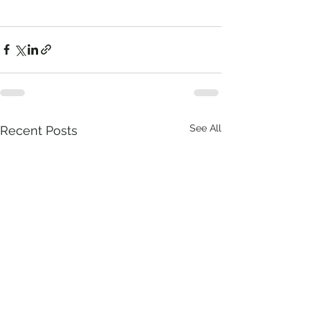
See All
Recent Posts