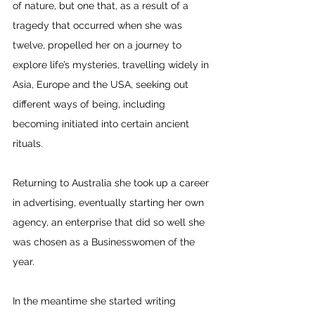
of nature, but one that, as a result of a 
tragedy that occurred when she was 
twelve, propelled her on a journey to 
explore life’s mysteries, travelling widely in 
Asia, Europe and the USA, seeking out 
different ways of being, including 
becoming initiated into certain ancient 
rituals.
Returning to Australia she took up a career 
in advertising, eventually starting her own 
agency, an enterprise that did so well she 
was chosen as a Businesswomen of the 
year. 
In the meantime she started writing 