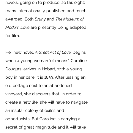
novels, going on to produce, so far, eight; 
many internationally published and much 
awarded. Both 
Bruny
 and 
The Museum of 
Modern Love
 are presently being adapted 
for film. 
Her new novel, 
A Great Act of Love
, begins 
when a young woman ‘of means’, Caroline 
Douglas, arrives in Hobart, with a young 
boy in her care. It is 1839. After leasing an 
old cottage next to an abandoned 
vineyard, she discovers that, in order to 
create a new life, she will have to navigate 
an insular colony of exiles and 
opportunists. But Caroline is carrying a 
secret of great magnitude and it will take 