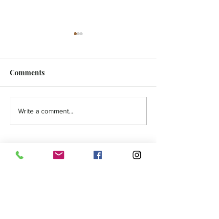
Comments
HOLISTIC - Authentic
FEATURE - A N
Write a comment...
You
Zealand Advent