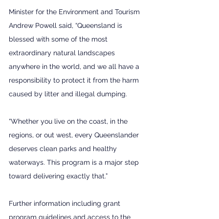
Minister for the Environment and Tourism 
Andrew Powell said, “Queensland is 
blessed with some of the most 
extraordinary natural landscapes 
anywhere in the world, and we all have a 
responsibility to protect it from the harm 
caused by litter and illegal dumping.
“Whether you live on the coast, in the 
regions, or out west, every Queenslander 
deserves clean parks and healthy 
waterways. This program is a major step 
toward delivering exactly that.” 
Further information including grant 
program guidelines and access to the 