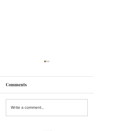
Comments
HOLISTIC - A pain in the
HOLISTIC - Aut
Write a comment...
back!
You