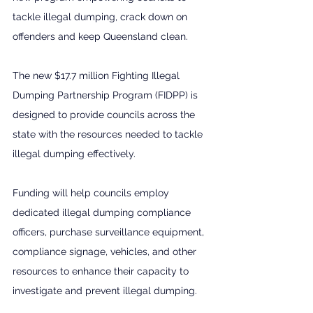
tackle illegal dumping, crack down on 
offenders and keep Queensland clean.  
The new $17.7 million Fighting Illegal 
Dumping Partnership Program (FIDPP) is 
designed to provide councils across the 
state with the resources needed to tackle 
illegal dumping effectively.  
Funding will help councils employ 
dedicated illegal dumping compliance 
officers, purchase surveillance equipment, 
compliance signage, vehicles, and other 
resources to enhance their capacity to 
investigate and prevent illegal dumping.  