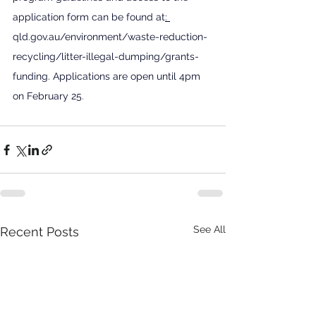
application form can be found at
: 
qld.gov.au/environment/waste-reduction-
recycling/litter-illegal-dumping/grants-
funding
. Applications are open until 4pm 
on February 25
.
See All
Recent Posts