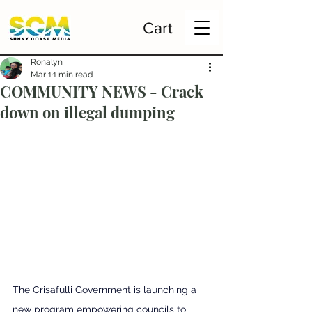
Cart
Ronalyn
Mar 1
1 min read
COMMUNITY NEWS - Crack
down on illegal dumping
The Crisafulli Government is launching a 
new program empowering councils to 