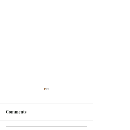
Comments