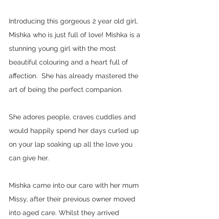
Introducing this gorgeous 2 year old girl, 
Mishka who is just full of love! Mishka is a 
stunning young girl with the most 
beautiful colouring and a heart full of 
affection.  She has already mastered the 
art of being the perfect companion.  
She adores people, craves cuddles and 
would happily spend her days curled up 
on your lap soaking up all the love you 
can give her.  
Mishka came into our care with her mum 
Missy, after their previous owner moved 
into aged care. Whilst they arrived 