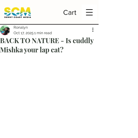
Cart
Ronalyn
Oct 17, 2025
1 min read
BACK TO NATURE - Is cuddly
Mishka your lap cat?