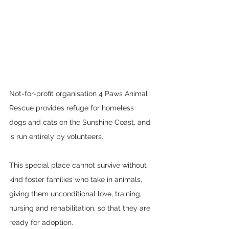
Not-for-profit organisation 4 Paws Animal 
Rescue provides refuge for homeless 
dogs and cats on the Sunshine Coast, and 
is run entirely by volunteers.  
This special place cannot survive without 
kind foster families who take in animals, 
giving them unconditional love, training, 
nursing and rehabilitation, so that they are 
ready for adoption.  