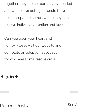
together they are not particularly bonded 
and we believe both girls would thrive 
best in separate homes where they can 
receive individual attention and love.  
Can you open your heart and 
home? Please visit our website and 
complete an adoption application 
form: 
4pawsanimalrescue.org.au
See All
Recent Posts