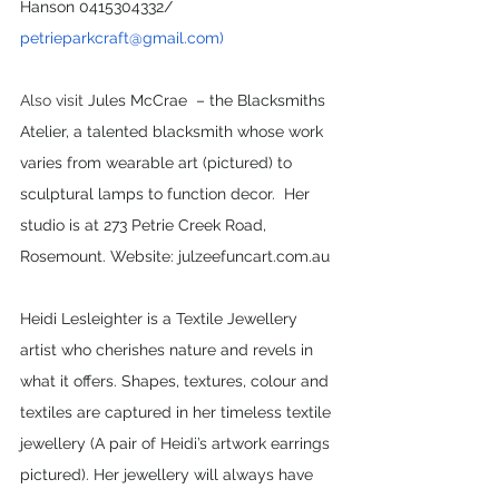
Hanson 0415304332/ 
petrieparkcraft@gmail.com)
Also visit 
Jules McCrae  – the Blacksmiths 
Atelier, a talented blacksmith whose work 
varies from wearable art (pictured) to 
sculptural lamps to function decor. 
Her 
studio is at 273 Petrie Creek Road, 
Rosemount. Website: julzeefuncart.com.au
Heidi Lesleighter is a Textile Jewellery 
artist who cherishes nature and revels in 
what it offers. Shapes, textures, colour and 
textiles are captured in her timeless textile 
jewellery (A pair of Heidi’s artwork earrings 
pictured). Her jewellery will always have 