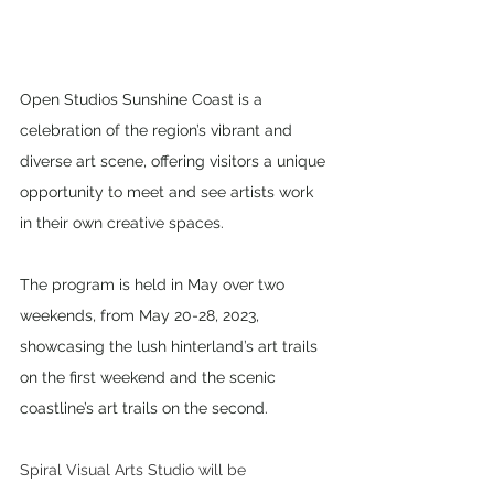
Open Studios Sunshine Coast is a 
celebration of the region’s vibrant and 
diverse art scene, offering visitors a unique 
opportunity to meet and see artists work 
in their own creative spaces. 
The program is held in May over two 
weekends, from May 20-28, 2023, 
showcasing the lush hinterland’s art trails 
on the first weekend and the scenic 
coastline’s art trails on the second. 
Spiral Visual Arts Studio will be 