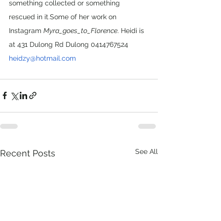
something collected or something 
rescued in it
.
Some of her work on 
Instagram 
Myra_goes_to_Florence
. Heidi is 
at 431 Dulong Rd Dulong 0414767524 
heidzy@hotmail.com
See All
Recent Posts