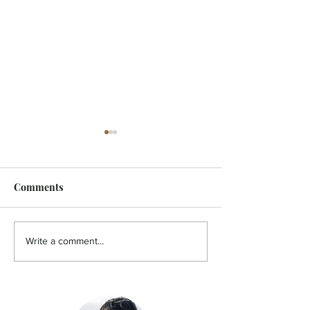
Comments
FEATURE - Artistic
MicroFilm Festi
Write a comment...
undercurrent
returns to Male