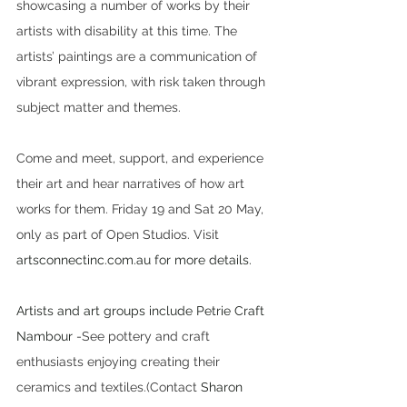
showcasing a number of works by their 
artists with disability at this time. The 
artists’ paintings are a communication of 
vibrant expression, with risk taken through 
subject matter and themes.
Come and meet, support, and experience 
their art and hear narratives of how art 
works for them. Friday 19 and Sat 20 May, 
only as part of Open Studios. Visit 
artsconnectinc.com.au for more details.
Artists and art groups include Petrie Craft 
Nambour
 -See pottery and craft 
enthusiasts enjoying creating their 
ceramics and textiles.(Contact 
Sharon 