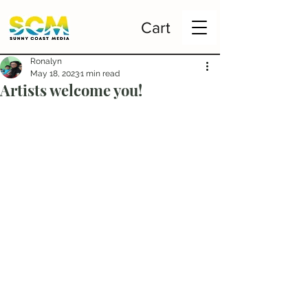
Cart
Ronalyn
May 18, 2023
1 min read
Artists welcome you!