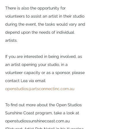
There is also the opportunity for 
volunteers to assist an artist in their studio 
during the event, the tasks would vary and 
depend upon the needs of individual 
artists.
If you are interested in being involved, as 
an artist opening your studio, in a 
volunteer capacity or as a sponsor, please 
contact Lea via email 
openstudios@artsconnectinc.com.au
To find out more about the Open Studios 
Sunshine Coast program, take a look at 
openstudiossunshinecoast.com.au 