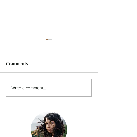
Comments
HOLISTIC - A pain in the
HOLISTIC - Aut
Write a comment...
back!
You