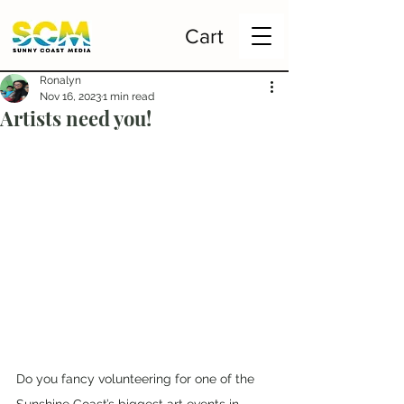
Cart
Ronalyn
Nov 16, 2023
1 min read
Artists need you!
Do you fancy volunteering for one of the 