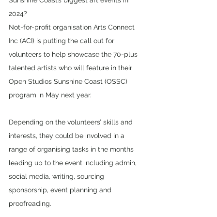
Sunshine Coast’s biggest art events in 
2024?
Not-for-profit organisation Arts Connect 
Inc (ACI) is putting the call out for 
volunteers to help showcase the 70-plus 
talented artists who will feature in their 
Open Studios Sunshine Coast (OSSC) 
program in May next year.
Depending on the volunteers’ skills and 
interests, they could be involved in a 
range of organising tasks in the months 
leading up to the event including admin, 
social media, writing, sourcing 
sponsorship, event planning and 
proofreading.