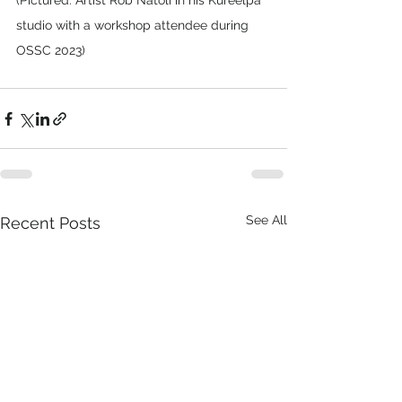
(Pictured: Artist Rob Natoli in his Kureelpa 
studio with a workshop attendee during 
OSSC 2023)
See All
Recent Posts