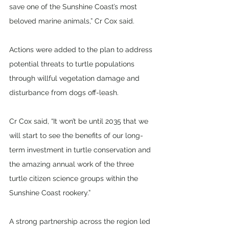
save one of the Sunshine Coast’s most 
beloved marine animals,” Cr Cox said.
Actions were added to the plan to address 
potential threats to turtle populations 
through willful vegetation damage and 
disturbance from dogs off-leash.
Cr Cox said, “It won’t be until 2035 that we 
will start to see the benefits of our long-
term investment in turtle conservation and 
the amazing annual work of the three 
turtle citizen science groups within the 
Sunshine Coast rookery.”
A strong partnership across the region led 