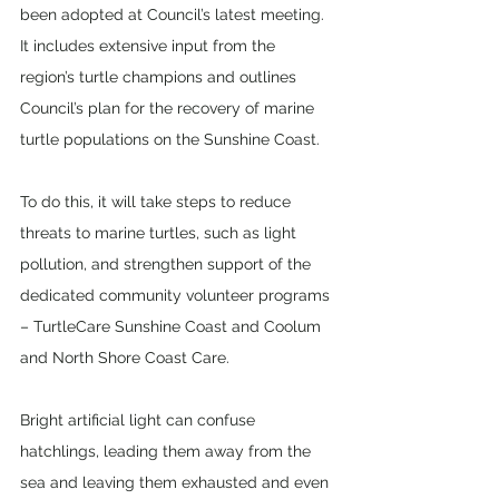
been adopted at Council’s latest meeting. 
It includes extensive input from the 
region’s turtle champions and outlines 
Council’s plan for the recovery of marine 
turtle populations on the Sunshine Coast.
To do this, it will take steps to reduce 
threats to marine turtles, such as light 
pollution, and strengthen support of the 
dedicated community volunteer programs 
– TurtleCare Sunshine Coast and Coolum 
and North Shore Coast Care.
Bright artificial light can confuse 
hatchlings, leading them away from the 
sea and leaving them exhausted and even 