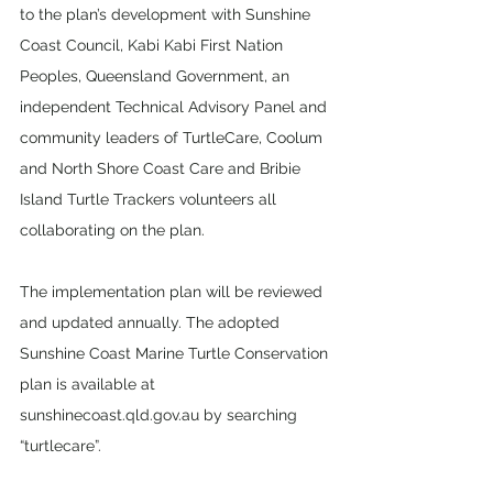
to the plan’s development with Sunshine 
Coast Council, Kabi Kabi First Nation 
Peoples, Queensland Government, an 
independent Technical Advisory Panel and 
community leaders of TurtleCare, Coolum 
and North Shore Coast Care and Bribie 
Island Turtle Trackers volunteers all 
collaborating on the plan.
The implementation plan will be reviewed 
and updated annually. The adopted 
Sunshine Coast Marine Turtle Conservation 
plan is available at 
sunshinecoast.qld.gov.au by searching 
“turtlecare”.