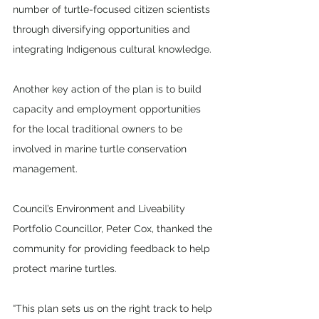
number of turtle-focused citizen scientists 
through diversifying opportunities and 
integrating Indigenous cultural knowledge.
Another key action of the plan is to build 
capacity and employment opportunities 
for the local traditional owners to be 
involved in marine turtle conservation 
management.
Council’s Environment and Liveability 
Portfolio Councillor, Peter Cox, thanked the 
community for providing feedback to help 
protect marine turtles.
“This plan sets us on the right track to help 