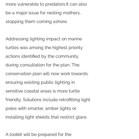
more vulnerable to predators.It can also 
be a major issue for nesting mothers, 
stopping them coming ashore.
Addressing lighting impact on marine 
turtles was among the highest priority 
actions identified by the community 
during consultation for the plan. The 
conservation plan will now work towards 
ensuring existing public lighting in 
sensitive coastal areas is more turtle 
friendly. Solutions include retrofitting light 
poles with smarter, amber lights or 
installing light shields that restrict glare.
A toolkit will be prepared for the 