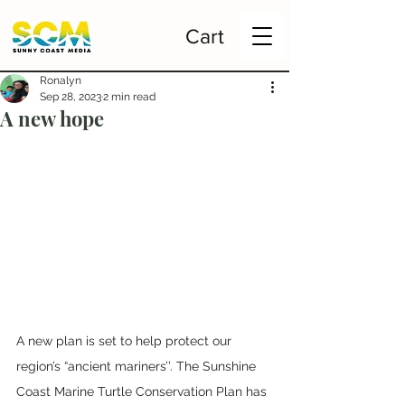
Cart
Ronalyn
Sep 28, 2023
2 min read
A new hope
A new plan is set to help protect our 
region’s “ancient mariners’’. The Sunshine 
Coast Marine Turtle Conservation Plan has 