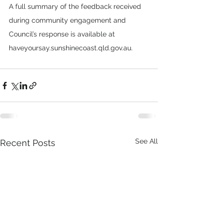
A full summary of the feedback received 
during community engagement and 
Council’s response is available at 
haveyoursay.sunshinecoast.qld.gov.au.
See All
Recent Posts