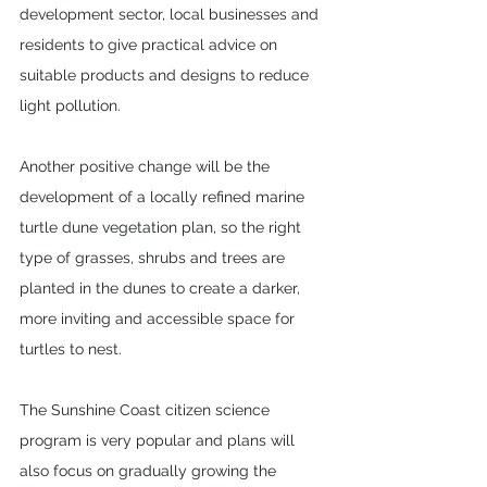
development sector, local businesses and 
residents to give practical advice on 
suitable products and designs to reduce 
light pollution.
Another positive change will be the 
development of a locally refined marine 
turtle dune vegetation plan, so the right 
type of grasses, shrubs and trees are 
planted in the dunes to create a darker, 
more inviting and accessible space for 
turtles to nest.
The Sunshine Coast citizen science 
program is very popular and plans will 
also focus on gradually growing the 