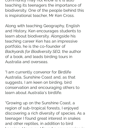
community may not know is it is also 
teaching its teenagers the importance of 
biodiversity. One of the people behind this 
is inspirational teacher, Mr Ken Cross.
Along with teaching Geography, English 
and History, Ken encourages students to 
learn about biodiversity. Alongside his 
teaching career Ken has an impressive 
portfolio, he is the co-founder of 
Backyards for Biodiversity SEQ
, the author 
of a book, and leads birding tours in 
Australia and overseas.
“I am currently convenor for Birdlife 
Australia, Sunshine Coast and, as that 
suggests, I am keen on birding, bird 
conservation and encouraging others to 
learn about Australia's birdlife. 
“Growing up on the Sunshine Coast, a 
region of sub-tropical forests, I enjoyed 
discovering a rich diversity of species. As a 
teenager I found great interest in snakes 
and other reptiles, in addition to bird 