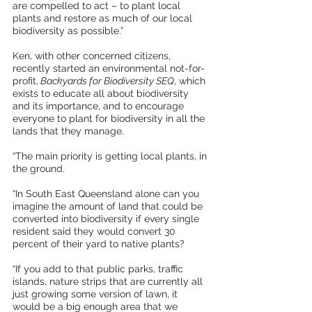
are compelled to act – to plant local 
plants and restore as much of our local 
biodiversity as possible.”
Ken, with other concerned citizens, 
recently started an environmental not-for-
profit,
 Backyards for Biodiversity SEQ
, which 
exists to educate all about biodiversity 
and its importance, and to encourage 
everyone to plant for biodiversity in all the 
lands that they manage.
“The main priority is getting local plants, in 
the ground.
“In South East Queensland alone can you 
imagine the amount of land that could be 
converted into biodiversity if every single 
resident said they would convert 30 
percent of their yard to native plants?
“If you add to that public parks, traffic 
islands, nature strips that are currently all 
just growing some version of lawn, it 
would be a big enough area that we 