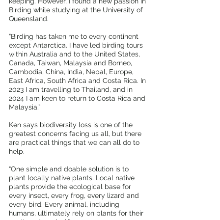
keeping. However, I found a new passion in 
Birding while studying at the University of 
Queensland.
“Birding has taken me to every continent 
except Antarctica. I have led birding tours 
within Australia and to the United States, 
Canada, Taiwan, Malaysia and Borneo, 
Cambodia, China, India, Nepal, Europe, 
East Africa, South Africa and Costa Rica. In 
2023 I am travelling to Thailand, and in 
2024 I am keen to return to Costa Rica and 
Malaysia.”
Ken says biodiversity loss is one of the 
greatest concerns facing us all, but there 
are practical things that we can all do to 
help.
“One simple and doable solution is to 
plant locally native plants. Local native 
plants provide the ecological base for 
every insect, every frog, every lizard and 
every bird. Every animal, including 
humans, ultimately rely on plants for their 