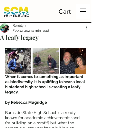
Cart
Ronalyn
Feb 12, 2023
4 min read
A leafy legacy
When it comes to something as important 
as biodiversity, it is uplifting to hear a local 
hinterland high school is creating a leafy 
legacy.
by Rebecca Mugridge
Burnside State High School is already 
known for academic achievements (and 
for building an aircraft!) but what the 