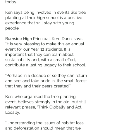
today.
Ken says being involved in events like tree 
planting at their high school is a positive 
experience that will stay with young 
people.
Burnside High Principal, Kerri Dunn, says, 
“It is very pleasing to make this an annual 
event for our Year 12 students. It is 
important that they can learn about 
sustainability and, with a small effort, 
contribute a lasting legacy to their school.
“Perhaps in a decade or so they can return 
and see, and take pride in, the small forest 
that they and their peers created.”
Ken, who organised the tree planting 
event, believes strongly in the old, but still 
relevant phrase, ‘Think Globally and Act 
Locally.’
“Understanding the issues of habitat loss 
and deforestation should mean that we 