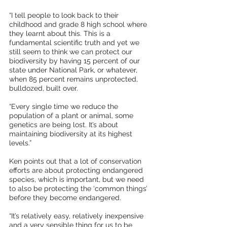
“I tell people to look back to their 
childhood and grade 8 high school where 
they learnt about this. This is a 
fundamental scientific truth and yet we 
still seem to think we can protect our 
biodiversity by having 15 percent of our 
state under National Park, or whatever, 
when 85 percent remains unprotected, 
bulldozed, built over.
“Every single time we reduce the 
population of a plant or animal, some 
genetics are being lost. It’s about 
maintaining biodiversity at its highest 
levels.”
Ken points out that a lot of conservation 
efforts are about protecting endangered 
species, which is important, but we need 
to also be protecting the ‘common things’ 
before they become endangered.
“It’s relatively easy, relatively inexpensive 
and a very sensible thing for us to be 