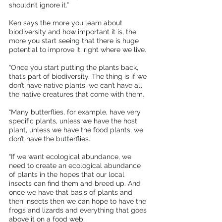
shouldn’t ignore it.”
Ken says the more you learn about 
biodiversity and how important it is, the 
more you start seeing that there is huge 
potential to improve it, right where we live.
“Once you start putting the plants back, 
that’s part of biodiversity. The thing is if we 
don’t have native plants, we can’t have all 
the native creatures that come with them. 
“Many butterflies, for example, have very 
specific plants, unless we have the host 
plant, unless we have the food plants, we 
don’t have the butterflies. 
“If we want ecological abundance, we 
need to create an ecological abundance 
of plants in the hopes that our local 
insects can find them and breed up. And 
once we have that basis of plants and 
then insects then we can hope to have the 
frogs and lizards and everything that goes 
above it on a food web.