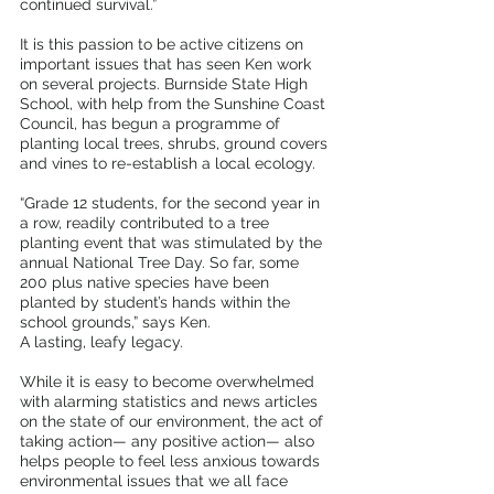
continued survival.” 
It is this passion to be active citizens on 
important issues that has seen Ken work 
on several projects. Burnside State High 
School, with help from the Sunshine Coast 
Council, has begun a programme of 
planting local trees, shrubs, ground covers 
and vines to re-establish a local ecology.
“Grade 12 students, for the second year in 
a row, readily contributed to a tree 
planting event that was stimulated by the 
annual National Tree Day. So far, some 
200 plus native species have been 
planted by student’s hands within the 
school grounds,” says Ken.
A lasting, leafy legacy. 
While it is easy to become overwhelmed 
with alarming statistics and news articles 
on the state of our environment, the act of 
taking action— any positive action— also 
helps people to feel less anxious towards 
environmental issues that we all face 