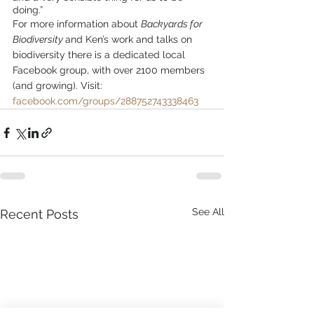
doing.”  
For more information about 
Backyards for 
Biodiversity 
and Ken’s work and talks on 
biodiversity there is a dedicated local 
Facebook group, with over 2100 members 
(and growing). Visit: 
facebook.com/groups/288752743338463
See All
Recent Posts