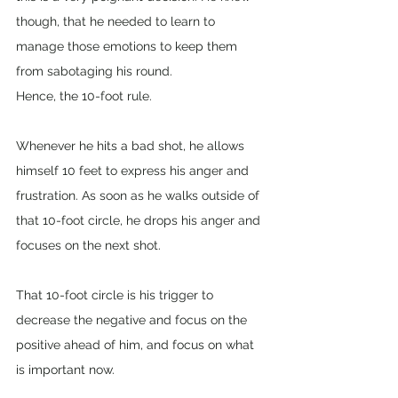
though, that he needed to learn to 
manage those emotions to keep them 
from sabotaging his round. 
Hence, the 10-foot rule. 
Whenever he hits a bad shot, he allows 
himself 10 feet to express his anger and 
frustration. As soon as he walks outside of 
that 10-foot circle, he drops his anger and 
focuses on the next shot. 
That 10-foot circle is his trigger to 
decrease the negative and focus on the 
positive ahead of him, and focus on what 
is important now.