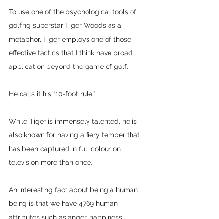
To use one of the psychological tools of 
golfing superstar Tiger Woods as a 
metaphor, Tiger employs one of those 
effective tactics that I think have broad 
application beyond the game of golf. 
He calls it his “10-foot rule.” 
While Tiger is immensely talented, he is 
also known for having a fiery temper that 
has been captured in full colour on 
television more than once.
An interesting fact about being a human 
being is that we have 4769 human 
attributes such as anger, happiness, 