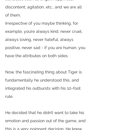
discontent, agitation, etc., and we are all 
of them.
Irrespective of you maybe thinking, for 
example, you’re always kind, never cruel, 
always loving, never hateful, always 
positive, never sad - if you are human, you 
have the attributes on both sides.
Now, the fascinating thing about Tiger is 
fundamentally he understood this, and 
integrated his outbursts with his 10-foot 
rule. 
He decided that he didn’t want to take his 
emotion and passion out of the game, and 
this is a very poignant decision. He knew 