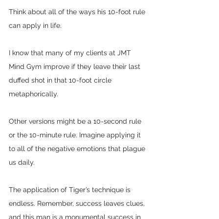
Think about all of the ways his 10-foot rule 
can apply in life. 
I know that many of my clients at JMT 
Mind Gym improve if they leave their last 
duffed shot in that 10-foot circle 
metaphorically.
Other versions might be a 10-second rule 
or the 10-minute rule. Imagine applying it 
to all of the negative emotions that plague 
us daily.
The application of Tiger’s technique is 
endless. Remember, success leaves clues, 
and this man is a monumental success in 