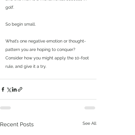
golf.
So begin small. 
What’s one negative emotion or thought-
pattern you are hoping to conquer? 
Consider how you might apply the 10-foot 
rule, and give it a try.
See All
Recent Posts