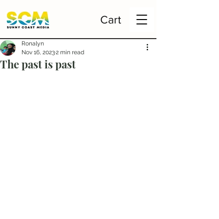
Cart
Ronalyn
Nov 16, 2023
2 min read
The past is past