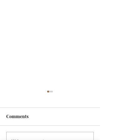
Comments