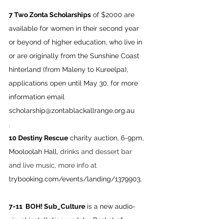
7 Two Zonta Scholarships
 of $2000 are 
available for women in their second year 
or beyond of higher education, who live in 
or are originally from the Sunshine Coast 
hinterland (from Maleny to Kureelpa), 
applications open until May 30, for more 
information email 
scholarship@zontablackallrange.org.au
.
10 Destiny Rescue
 charity auction, 6-9pm, 
Mooloolah Hall, 
drinks and dessert bar 
and live music, more info at 
trybooking.com/events/landing/1379903
.
7-11  BOH! Sub_Culture
 is a new audio-