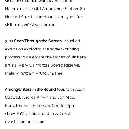
visual installation work by Basket of 
Hammers, The Old Ambulance Station, 80 
Howard Street, Nambour, 10am-3pm, free, 
visit 
horizonfestival.com.au
.
7-11 Seen Through the Screen
, visual art 
exhibition exploring the screen-printing 
process to celebrate the stories of Jinibara 
artists, Mary Cairncross Scenic Reserve, 
Maleny, 9.30am – 3.30pm, free.
9 Songwriters in the Round
 tour, with Allan 
Caswell, Andrea Kirwin and Jen Mize, 
Kureelpa Hall, Kureelpa, 6.30 for 7pm 
show, BYO picnic and drinks, tickets 
events.humanitix.com
.