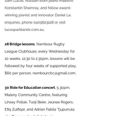
Sam Lucas, Russian-born piano maestro 
Konstantin Shamray, and fellow award-
winning pianist and innovator Daniel Le, 
enquiries, phone 0409623228 or visit 
lucasparklands.com.au
.
28 Bridge lessons
, Nambour Rugby 
League Clubhouse, every Wednesday for 
10 weeks, 12.30 to 2.30pm, lessons will be 
followed by four weeks of supported play, 
$60 per person, 
nambourcbc@gmail.com
.
30 Ride for Education concert
, 5.30pm, 
Maleny Community Centre, featuring 
Linsey Pollak, Tunji Beier, Jeunae Rogers, 
Efiq Zulfiqar, and Adrian Fabila Tjupurrula 