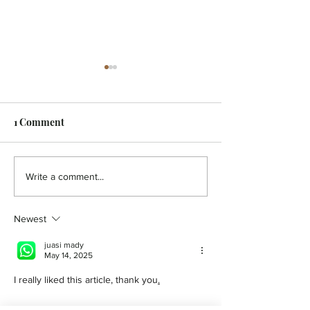
1 Comment
HOLISTIC - A pain in the
HOLISTIC - Aut
Write a comment...
back!
You
Newest
juasi mady
May 14, 2025
I really liked this article, thank you
.