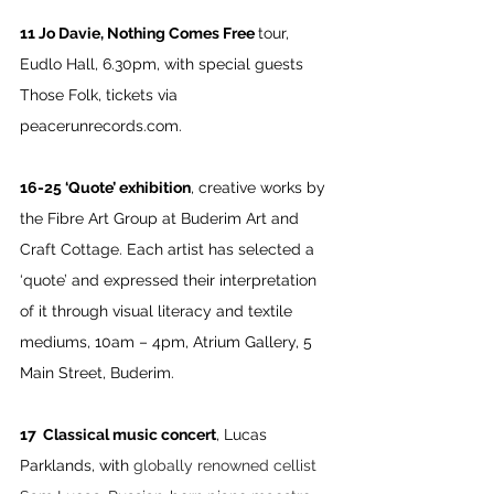
11 Jo Davie, Nothing Comes Free 
tour, 
Eudlo Hall, 6.30pm, with special guests 
Those Folk, tickets via 
peacerunrecords.com
.
16-25 ‘Quote’ exhibition
, creative works by 
the Fibre Art Group at Buderim Art and 
Craft Cottage. Each artist has selected a 
‘quote’ and expressed their interpretation 
of it through visual literacy and textile 
mediums, 10am – 4pm, Atrium Gallery, 5 
Main Street, Buderim.
17  Classical music concert
, Lucas 
Parklands, with 
globally renowned cellist 