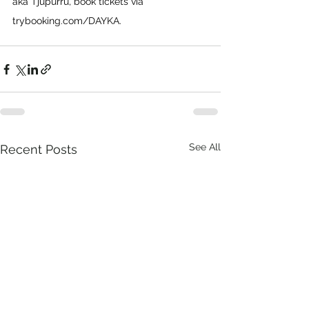
aka Tjupurru, book tickets via 
trybooking.com/DAYKA
.
See All
Recent Posts