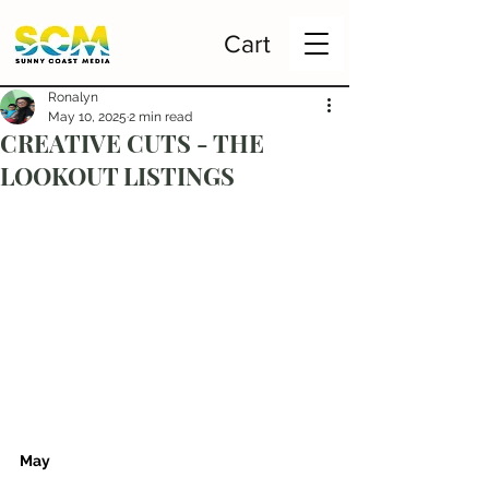
Cart
Ronalyn
May 10, 2025
2 min read
CREATIVE CUTS - THE
LOOKOUT LISTINGS
May