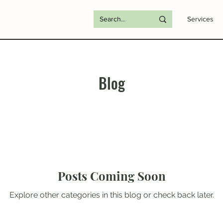
Services
Blog
Posts Coming Soon
Explore other categories in this blog or check back later.