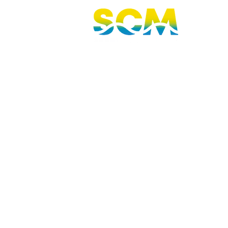
Sunshine Coast, Queensland, Australi
hello@sunnycoastmedia.com.au
07 5499 9049
2025 © Sunny Coast Media. All rights