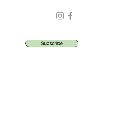
Follow us on our social media
ing list to get the lastest deals & perks!
Subscribe