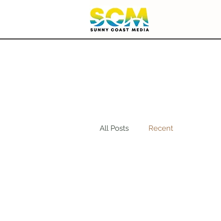
All Posts
Recent