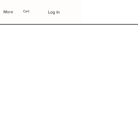
More
Cart
Log In