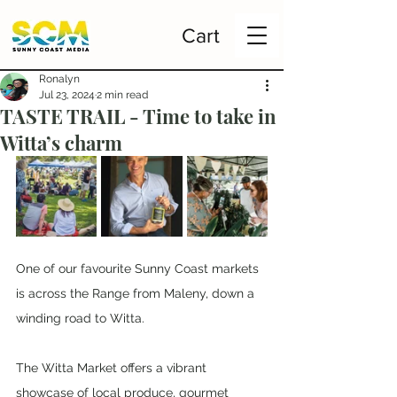
Cart
Ronalyn
Jul 23, 2024
2 min read
TASTE TRAIL - Time to take in
Witta’s charm
One of our favourite Sunny Coast markets 
is across the Range from Maleny, down a 
winding road to Witta. 
The Witta Market offers a vibrant 
showcase of local produce, gourmet 