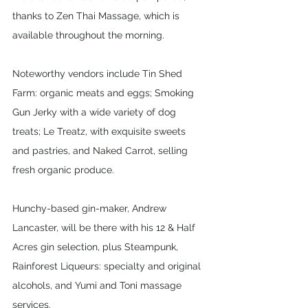
thanks to Zen Thai Massage, which is 
available throughout the morning.
Noteworthy vendors include Tin Shed 
Farm: organic meats and eggs; Smoking 
Gun Jerky with a wide variety of dog 
treats; Le Treatz, with exquisite sweets 
and pastries, and Naked Carrot, selling 
fresh organic produce.
Hunchy-based gin-maker, Andrew 
Lancaster, will be there with his 12 & Half 
Acres gin selection, plus Steampunk, 
Rainforest Liqueurs: specialty and original 
alcohols, and Yumi and Toni massage 
services.