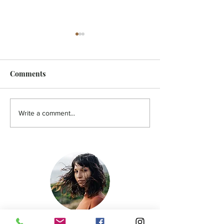
Comments
FEATURE - Artistic
MicroFilm Festi
Write a comment...
undercurrent
returns to Male