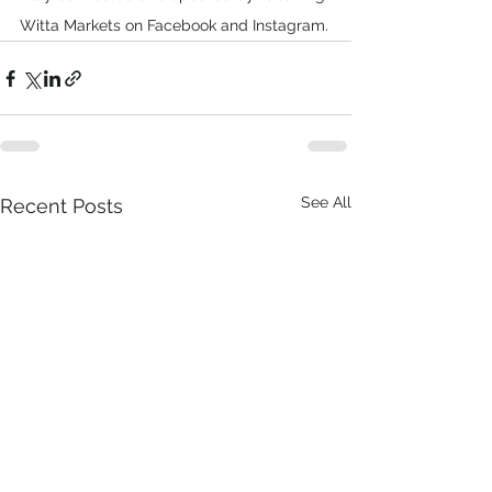
Witta Markets on Facebook and Instagram.
See All
Recent Posts