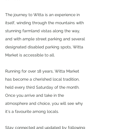
The journey to Witta is an experience in 
itself, winding through the mountains with 
stunning farmland vistas along the way, 
and with ample street parking and several 
designated disabled parking spots, Witta 
Market is accessible to all.
Running for over 18 years, Witta Market 
has become a cherished local tradition, 
held every third Saturday of the month. 
Once you arrive and take in the 
atmosphere and choice, you will see why 
it's a favourite among locals. 
Stay connected and updated by following 