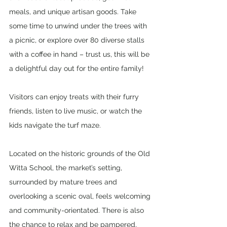
meals, and unique artisan goods. Take 
some time to unwind under the trees with 
a picnic, or explore over 80 diverse stalls 
with a coffee in hand – trust us, this will be 
a delightful day out for the entire family!
Visitors can enjoy treats with their furry 
friends, listen to live music, or watch the 
kids navigate the turf maze. 
Located on the historic grounds of the Old 
Witta School, the market’s setting, 
surrounded by mature trees and 
overlooking a scenic oval, feels welcoming 
and community-orientated. There is also 
the chance to relax and be pampered, 