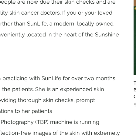
eople are now due their skin checks and are 
lity skin cancer doctors. If you or your loved 
urther than SunLife, a modern, locally owned 
veniently located in the heart of the Sunshine 
 practicing with SunLife for over two months 
T
h the patients. She is an experienced skin 
6
O
viding thorough skin checks, prompt 
R
tions to her patients
 Photography (TBP) machine is running 
flection-free images of the skin with extremely 