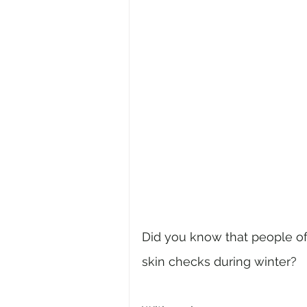
Did you know that people oft
skin checks during winter? 