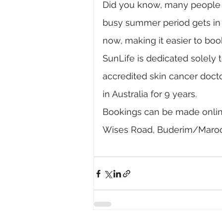
Did you know, many people l
busy summer period gets in f
now, making it easier to boo
SunLife is dedicated solely 
accredited skin cancer doct
in Australia for 9 years. 
Bookings can be made online
Wises Road, Buderim/Maroo