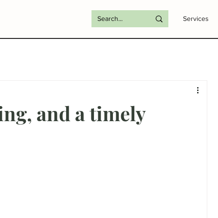
Services
ing, and a timely