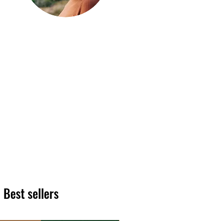
Hi, thanks
for
dropping by!
We hope you enjoy reading
our articles. Please feel free
to share on social channels
or leave a comment as we
love to see your feedback.
The HT team
Best sellers