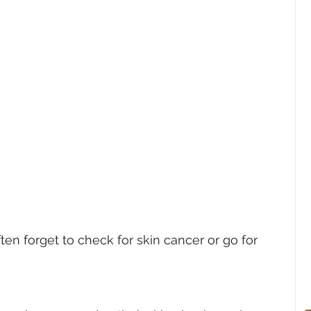
en forget to check for skin cancer or go for 