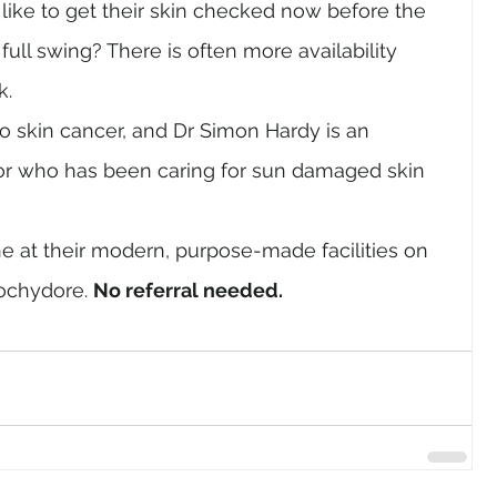
ike to get their skin checked now before the 
ull swing? There is often more availability 
k.
to skin cancer, and Dr Simon Hardy is an 
or who has been caring for sun damaged skin 
 at their modern, purpose-made facilities on 
chydore. 
No referral needed.