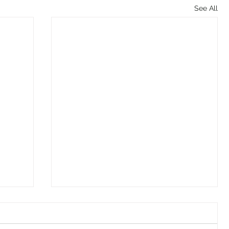
See All