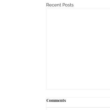
Recent Posts
Comments