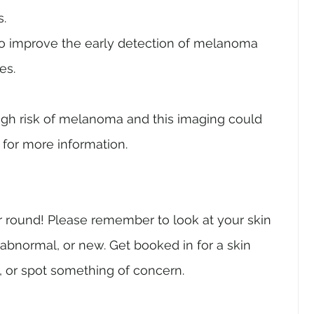
s.
 to improve the early detection of melanoma 
es. 
 high risk of melanoma and this imaging could 
 for more information.
r round! Please remember to look at your skin 
 abnormal, or new. Get booked in for a skin 
, or spot something of concern. 