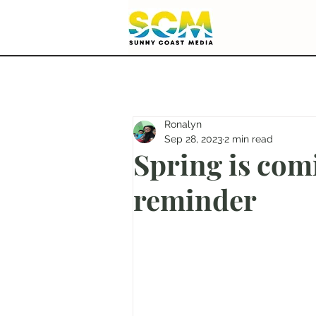
Ronalyn
Sep 28, 2023
2 min read
Spring is com
reminder