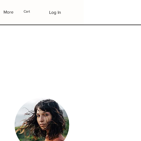
More
Cart
Log In