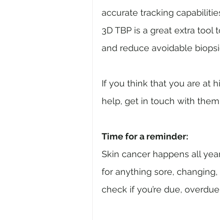
accurate tracking capabilitie
3D TBP is a great extra tool
and reduce avoidable biopsi
If you think that you are at
help, get in touch with them
Time for a reminder:
Skin cancer happens all yea
for anything sore, changing,
check if you’re due, overdue