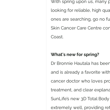
With spring upon us, many p
looking for reliable, high qua
ones are searching, go no f
Skin Cancer Care Centre con
Coast.
What's new for spring?
Dr Bronnie Hautala has been
and is already a favorite wit
cancer doctor who loves pro
treatment, and clear explana
SunLife’s new 3D Total Body
extremely well, providing re