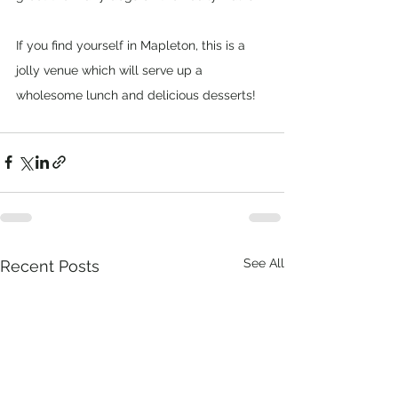
If you find yourself in Mapleton, this is a 
jolly venue which will serve up a 
wholesome lunch and delicious desserts!
See All
Recent Posts