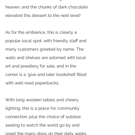
heaven, and the chunks of dark chocolate 
elevated this dessert to the next level! 
As for the ambience, this is clearly a 
popular local spot, with friendly staff and 
many customers greeted by name. The 
walls and shelves are adorned with local 
art and jewellery for sale, and in the 
corner is a ‘give and take’ bookshelf filled 
with well-read paperbacks.
With long wooden tables and cheery 
lighting, this is a place for community 
connection, plus the choice of outdoor 
seating to watch the world go by and 
greet the many dogs on their daily walks.