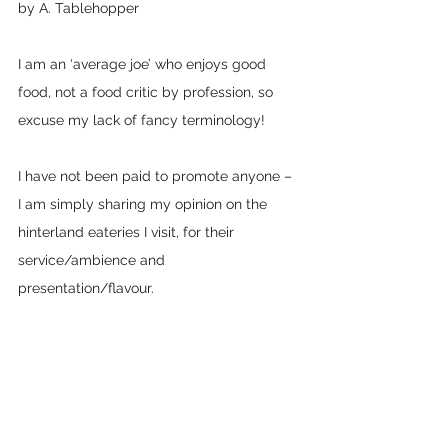
by A. Tablehopper
I am an ‘average joe’ who enjoys good 
food, not a food critic by profession, so 
excuse my lack of fancy terminology! 
I have not been paid to promote anyone – 
I am simply sharing my opinion on the 
hinterland eateries I visit, for their 
service/ambience and 
presentation/flavour. 