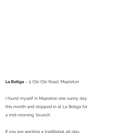
La Botiga
 – 5 Obi Obi Road, Mapleton
I found myself in Mapleton one sunny day 
this month and stopped in at La Botiga for 
a mid-morning ‘brunch’.  
If you are wanting a traditional all-day 