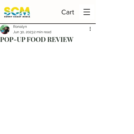
Cart
Ronalyn
Jun 30, 2023
2 min read
POP-UP FOOD REVIEW