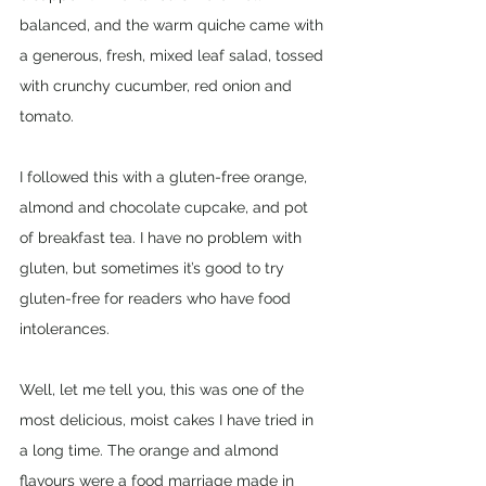
balanced, and the warm quiche came with 
a generous, fresh, mixed leaf salad, tossed 
with crunchy cucumber, red onion and 
tomato. 
I followed this with a gluten-free orange, 
almond and chocolate cupcake, and pot 
of breakfast tea. I have no problem with 
gluten, but sometimes it’s good to try 
gluten-free for readers who have food 
intolerances. 
Well, let me tell you, this was one of the 
most delicious, moist cakes I have tried in 
a long time. The orange and almond 
flavours were a food marriage made in 