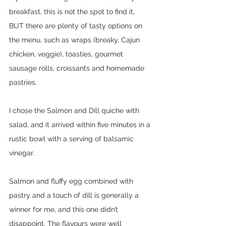
breakfast, this is not the spot to find it, 
BUT there are plenty of tasty options on 
the menu, such as wraps (breaky, Cajun 
chicken, veggie), toasties, gourmet 
sausage rolls, croissants and homemade 
pastries. 
I chose the Salmon and Dill quiche with 
salad, and it arrived within five minutes in a 
rustic bowl with a serving of balsamic 
vinegar. 
Salmon and fluffy egg combined with 
pastry and a touch of dill is generally a 
winner for me, and this one didn’t 
disappoint. The flavours were well 