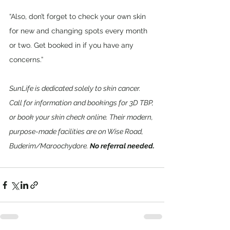
“Also, don’t forget to check your own skin 
for new and changing spots every month 
or two. Get booked in if you have any 
concerns.”
SunLife is dedicated solely to skin cancer. 
Call for information and bookings for 3D TBP, 
or book your skin check online. Their modern, 
purpose-made facilities are on Wise Road, 
Buderim/Maroochydore. 
No referral needed.