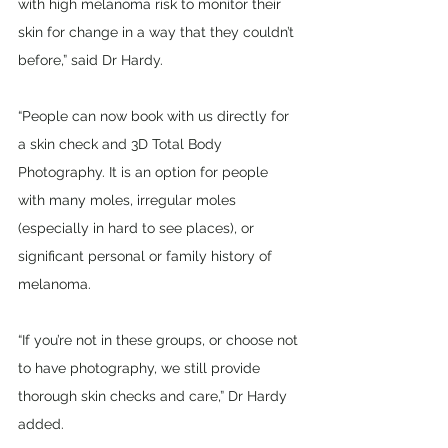
with high melanoma risk to monitor their 
skin for change in a way that they couldn’t 
before,” said Dr Hardy.
“People can now book with us directly for 
a skin check and 3D Total Body 
Photography. It is an option for people 
with many moles, irregular moles 
(especially in hard to see places), or 
significant personal or family history of 
melanoma.
“If you’re not in these groups, or choose not 
to have photography, we still provide 
thorough skin checks and care,” Dr Hardy 
added.