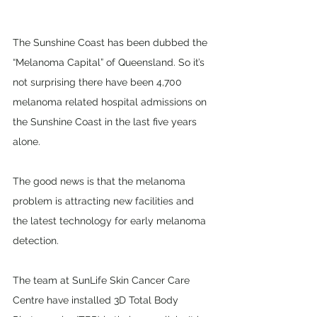
The Sunshine Coast has been dubbed the 
“Melanoma Capital” of Queensland. So it’s 
not surprising there have been 4,700 
melanoma related hospital admissions on 
the Sunshine Coast in the last five years 
alone. 
The good news is that the melanoma 
problem is attracting new facilities and 
the latest technology for early melanoma 
detection.
The team at SunLife Skin Cancer Care 
Centre have installed 3D Total Body 