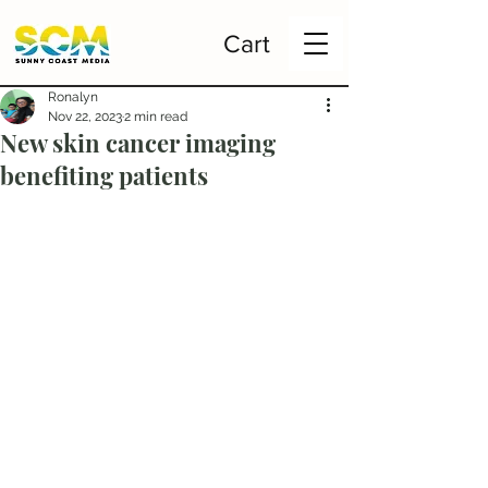
Cart
Ronalyn
Nov 22, 2023
2 min read
New skin cancer imaging
benefiting patients