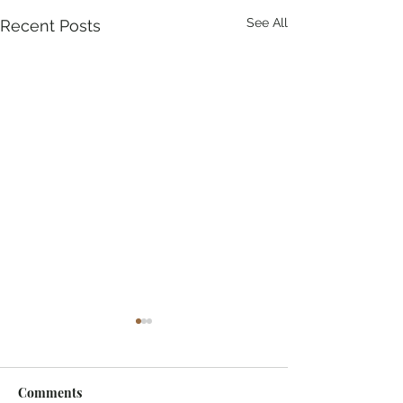
See All
Recent Posts
Comments