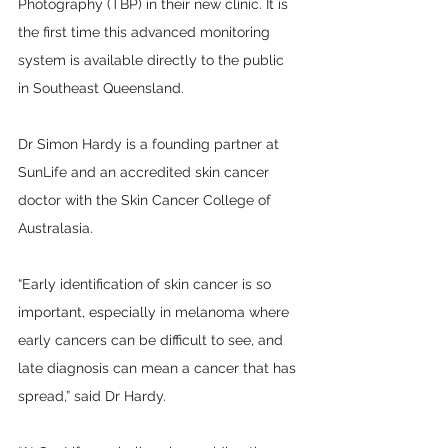
Photography (TBP) in their new clinic. It is 
the first time this advanced monitoring 
system is available directly to the public 
in Southeast Queensland. 
Dr Simon Hardy is a founding partner at 
SunLife and an accredited skin cancer 
doctor with the Skin Cancer College of 
Australasia. 
“Early identification of skin cancer is so 
important, especially in melanoma where 
early cancers can be difficult to see, and 
late diagnosis can mean a cancer that has 
spread,” said Dr Hardy.