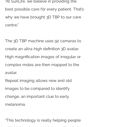
“At SunLife, we believe in providing the 
best possible care for every patient. That’s 
why we have brought 3D TBP to our care 
centre.”
The 3D TBP machine uses 92 camaras to 
create an ultra-high definition 3D avatar. 
High magnification images of irregular or 
complex moles are then mapped to the 
avatar.
Repeat imaging allows new and old 
images to be compared to identify 
change, an important clue to early 
melanoma.
“This technology is really helping people 