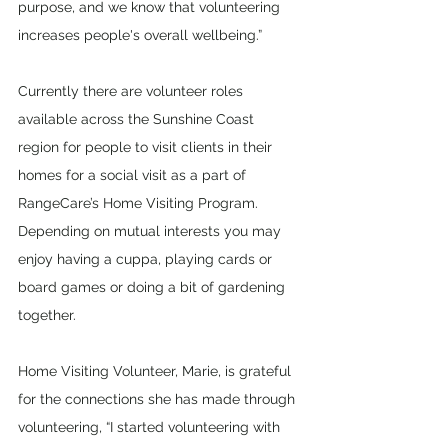
purpose, and we know that volunteering 
increases people's overall wellbeing.”
Currently there are volunteer roles 
available across the Sunshine Coast 
region for people to visit clients in their 
homes for a social visit as a part of 
RangeCare’s Home Visiting Program. 
Depending on mutual interests you may 
enjoy having a cuppa, playing cards or 
board games or doing a bit of gardening 
together. 
Home Visiting Volunteer, Marie, is grateful 
for the connections she has made through 
volunteering, “I started volunteering with 