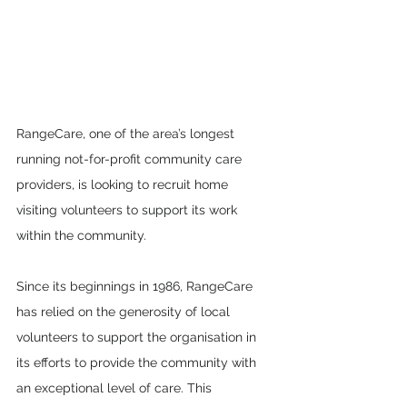
RangeCare, one of the area’s longest 
running not-for-profit community care 
providers, is looking to recruit home 
visiting volunteers to support its work 
within the community.
Since its beginnings in 1986, RangeCare 
has relied on the generosity of local 
volunteers to support the organisation in 
its efforts to provide the community with 
an exceptional level of care. This 