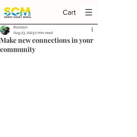
Cart
Ronalyn
Aug 23, 2023
2 min read
Make new connections in your
community