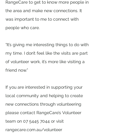
RangeCare to get to know more people in 
the area and make new connections. It 
was important to me to connect with 
people who care. 
“It’s giving me interesting things to do with 
my time. I don’t feel like the visits are part 
of volunteer work, it’s more like visiting a 
friend now.”
If you are interested in supporting your 
local community and helping to create 
new connections through volunteering 
please contact RangeCare’s Volunteer 
team on 07 5445 7044 or visit 
rangecare.com.au/volunteer