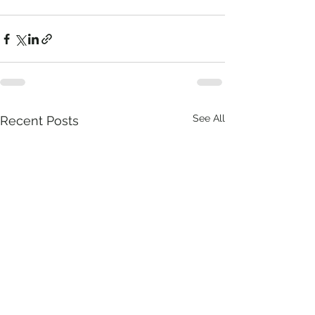
See All
Recent Posts