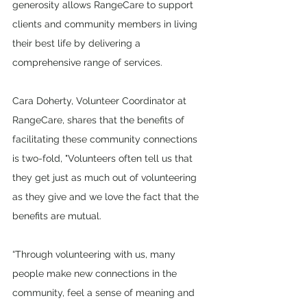
generosity allows RangeCare to support 
clients and community members in living 
their best life by delivering a 
comprehensive range of services.
Cara Doherty, Volunteer Coordinator at 
RangeCare, shares that the benefits of 
facilitating these community connections 
is two-fold, "Volunteers often tell us that 
they get just as much out of volunteering 
as they give and we love the fact that the 
benefits are mutual. 
“Through volunteering with us, many 
people make new connections in the 
community, feel a sense of meaning and 