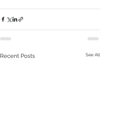
See All
Recent Posts