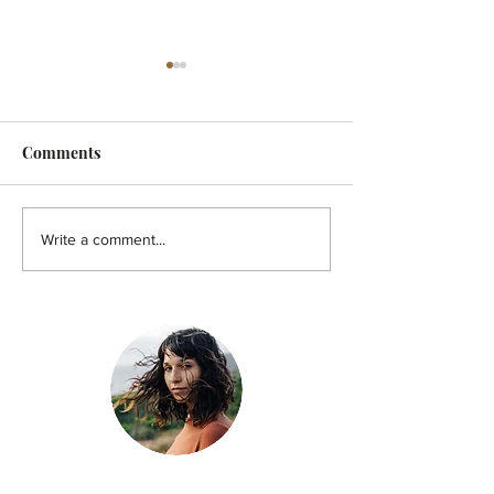
Comments
FEATURE - Artistic
MicroFilm Festi
Write a comment...
undercurrent
returns to Male