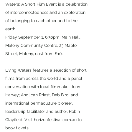
Waters: A Short Film Event is a celebration 
of interconnectedness and an exploration 
of belonging to each other and to the 
earth. 
Friday September 1, 6.30pm, Main Hall, 
Maleny Community Centre, 23 Maple 
Street, Maleny, cost from $10.
Living Waters features a selection of short 
films from across the world and a panel 
conversation with local filmmaker John 
Harvey; Anglican Priest, Deb Bird; and 
international permaculture pioneer, 
leadership facilitator and author, Robin 
Clayfield. Visit horizonfestival.com.au to 
book tickets.