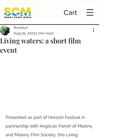
Cart
Ronalyn
Aug 29, 2023
1 min read
Living waters: a short film
event
Presented as part of Horizon Festival in 
partnership with Anglican Parish of Maleny 
and Maleny Film Society, this Living 