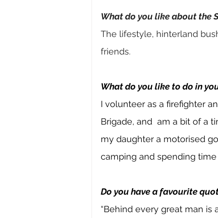
What do you like about the 
The lifestyle, hinterland bus
friends.
What do you like to do in yo
I volunteer as a firefighter 
Brigade, and 
am a bit of a t
my daughter a motorised go-k
camping and spending time w
Do you have a favourite quot
“Behind every great man is a