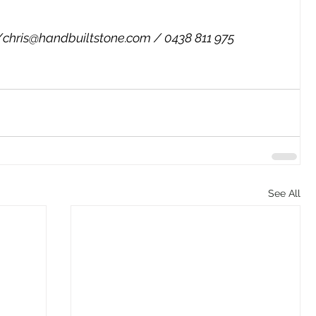
/
chris@handbuiltstone.com
 / 0438 811 975
See All