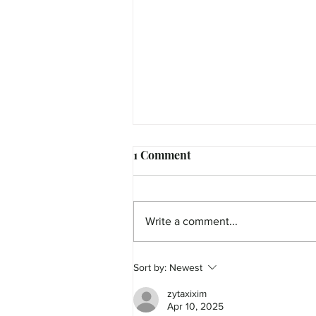
1 Comment
Write a comment...
Sort by:
Newest
MicroFilm Festival returns t
Maleny!
zytaxixim
Apr 10, 2025