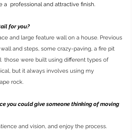
e a 
professional and attractive finish.
ail for you?
lace and large feature wall on a house. Previous 
 wall and steps, some crazy-paving, a fire pit 
l 
those were built using different types of 
ical, but it always
involves using my 
ape rock.
ice you could give someone thinking of moving 
tience and vision, and enjoy the process.