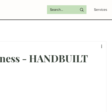
Services
siness - HANDBUILT