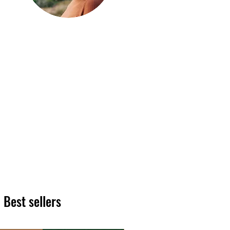
Hi, thanks
for
dropping by!
We hope you enjoy reading
our articles. Please feel free
to share on social channels
or leave a comment as we
love to see your feedback.
The HT team
Best sellers