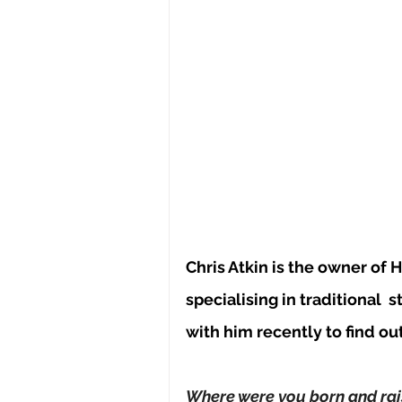
Chris Atkin is the owner of 
specialising in traditional 
s
with him recently to find ou
Where were you born and rai