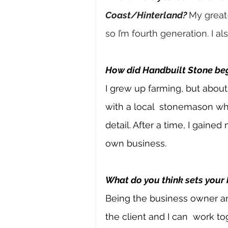
Coast/Hinterland?
My great
so I’m fourth generation. I al
How did Handbuilt Stone be
I grew up farming, but about
with a local 
stonemason who
detail. After a time, I gained
own business.
What do you think sets your
Being the business owner a
the client and I can 
work tog