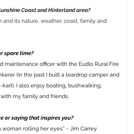
Sunshine Coast and Hinterland area?
h and its nature, weather, coast, family and 
ur spare time?
and maintenance officer with the Eudlo Rural Fire 
inkerer (in the past I built a teardrop camper and 
art). I also enjoy boating, bushwalking, 
ith my family and friends.
e or saying that inspires you?
 woman rolling her eyes.” - Jim Carrey