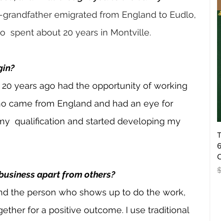
-grandfather emigrated from England to Eudlo, 
so 
spent about 20 years in Montville.
gin?
 20 years ago had the opportunity of working 
 came from England and had an eye for 
 my 
qualification and started developing my 
T
6
O
R
 business apart from others?
nd the person who shows up to do the work, 
ether for a positive outcome. I use traditional 