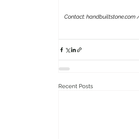
Contact: 
handbuiltstone.com
 
Recent Posts