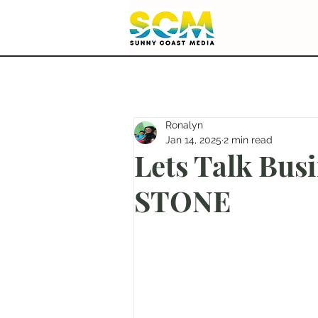
Ronalyn
Jan 14, 2025
2 min read
Lets Talk Bu
STONE