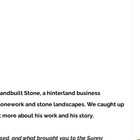
Handbuilt Stone, a hinterland business 
tonework and stone landscapes.
 We caught up 
t more about his work and his story.
sed, and what brought you to the Sunny 