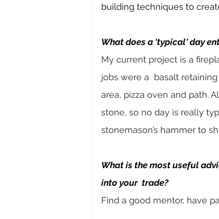
building techniques to creat
What does a 'typical' day ent
My current project is a firep
jobs were a 
basalt retaining
area, pizza oven and path. Al
stone, so no day is really typ
stonemason’s hammer to sh
What is the most useful adv
into your 
trade?
Find a good mentor, have pa