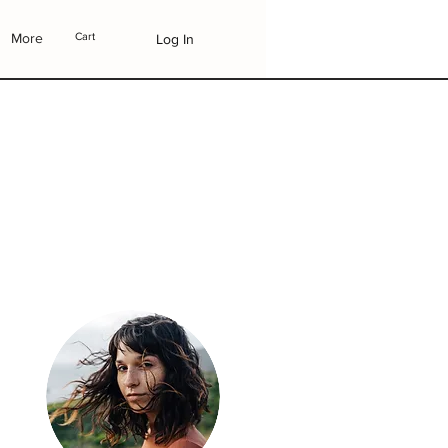
More
Cart
Log In