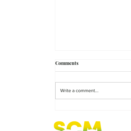
Comments
Write a comment...
FEATURE - Curious Cate