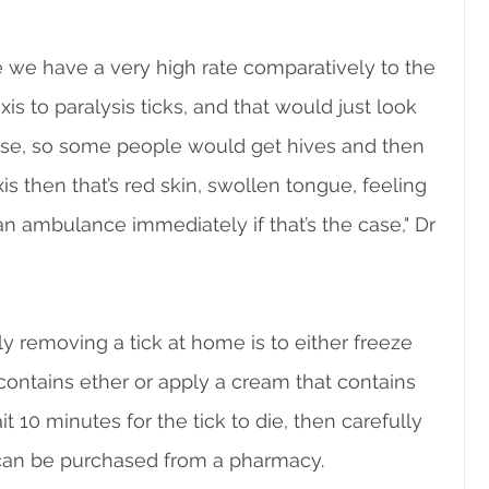
 we have a very high rate comparatively to the 
xis to paralysis ticks, and that would just look 
else, so some people would get hives and then 
is then that’s red skin, swollen tongue, feeling 
 an ambulance immediately if that’s the case," Dr 
y removing a tick at home is to either freeze 
 contains ether or apply a cream that contains 
t 10 minutes for the tick to die, then carefully 
s can be purchased from a pharmacy.