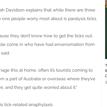
h Davidson explains that while there are three 
he one people worry most about is paralysis ticks.
use they don’t know how to get the ticks out, 
eople come in who have had envenomation from 
 said.
T
age this at home, often it’s tourists coming to 
6
O
m a part of Australia or overseas where they’ve 
R
, and they get quite worried about it.”
s tick-related anaphylaxis.