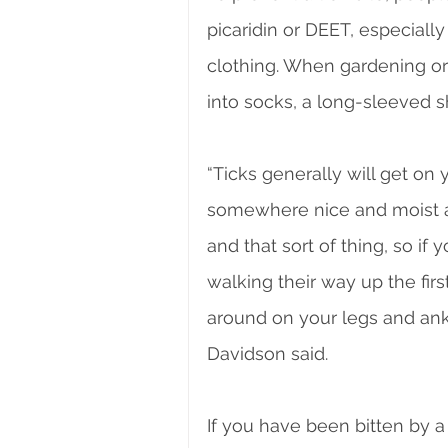
picaridin or DEET, especiall
clothing. When gardening or
into socks, a long-sleeved s
“Ticks generally will get on
somewhere nice and moist and
and that sort of thing, so i
walking their way up the fir
around on your legs and ankle
Davidson said. 
If you have been bitten by a 