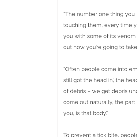
“The number one thing you mu
touching them, every time yo
you with some of its venom 
out how you’re going to take i
“Often people come into emerg
still got the head in’, the head
of debris – we get debris unde
come out naturally, the part 
you, is that body.”
To prevent a tick bite, peop