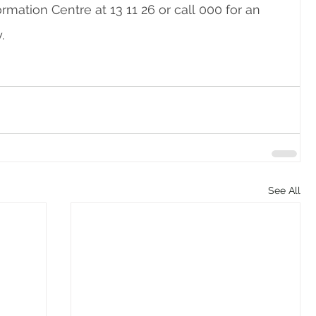
mation Centre at 13 11 26 or call 000 for an 
. 
See All