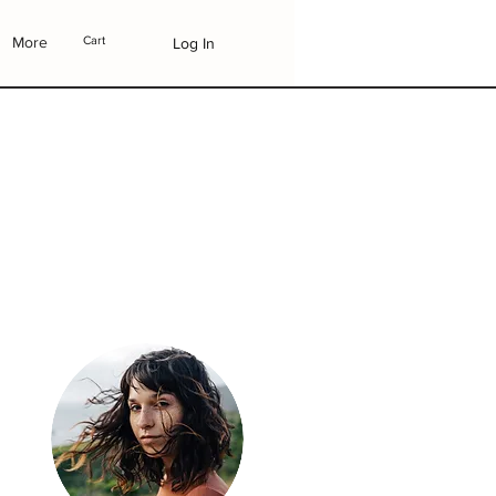
More
Cart
Log In