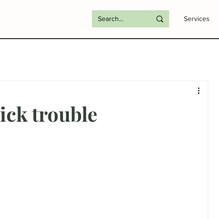
Services
ck trouble