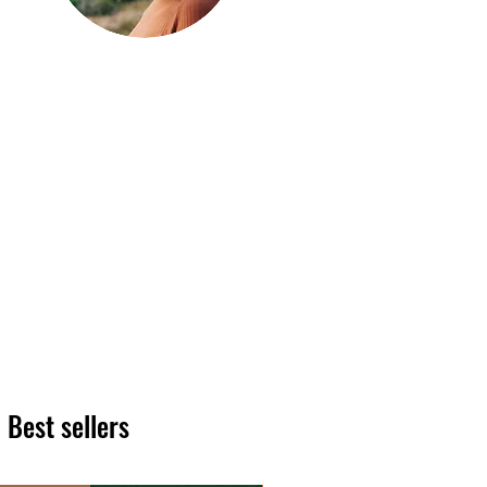
Hi, thanks
for
dropping by!
We hope you enjoy reading
our articles. Please feel free
to share on social channels
or leave a comment as we
love to see your feedback.
The HT team
Best sellers