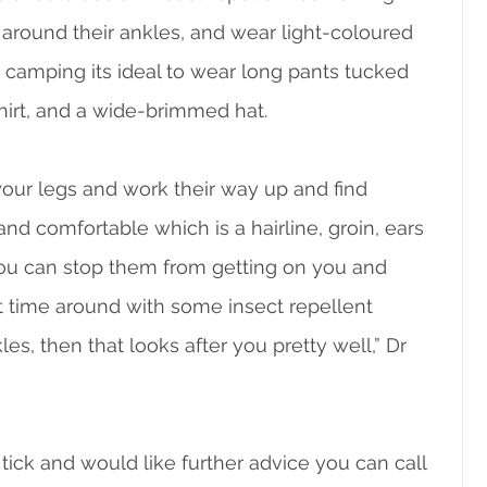
y around their ankles, and wear light-coloured 
 camping its ideal to wear long pants tucked 
hirt, and a wide-brimmed hat.
 your legs and work their way up and find 
 comfortable which is a hairline, groin, ears 
f you can stop them from getting on you and 
st time around with some insect repellent 
s, then that looks after you pretty well,” Dr 
tick and would like further advice you can call 