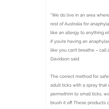
“We do live in an area where
rest of Australia for anaphyla
like an allergy to anything 
if you’re having an anaphylax
like you can’t breathe – call
Davidson said.
The correct method for safel
adult ticks with a spray that
permethrin to small ticks, wai
brush it off. These product