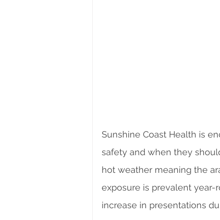
Sunshine Coast Health is en
safety and when they should
hot weather meaning the ara
exposure is prevalent year
increase in presentations d