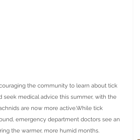
couraging the community to learn about tick 
 seek medical advice this summer, with the 
chnids are now more active.While tick 
-round, emergency department doctors see an 
uring the warmer, more humid months.