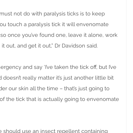
st not do with paralysis ticks is to keep 
u touch a paralysis tick it will envenomate 
so once you’ve found one, leave it alone, work 
t out, and get it out,” Dr Davidson said.
ency and say ‘I’ve taken the tick off, but I’ve 
 doesn’t really matter it’s just another little bit 
r our skin all the time – that’s just going to 
of the tick that is actually going to envenomate 
le should use an insect repellent containing 