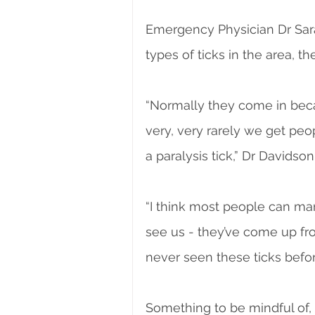
Emergency Physician Dr Sara
types of ticks in the area, t
“Normally they come in beca
very, very rarely we get p
a paralysis tick,” Dr Davidson
“I think most people can man
see us - they’ve come up fro
never seen these ticks before
Something to be mindful of, i