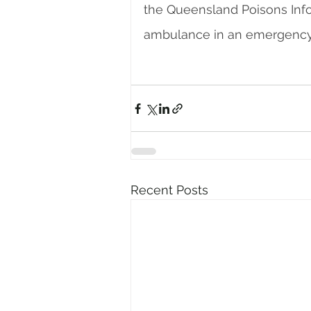
the Queensland Poisons Infor
ambulance in an emergency
Recent Posts