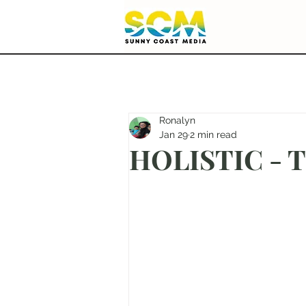
Ronalyn
Jan 29
2 min read
HOLISTIC - Ti