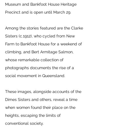
Museum and Bankfoot House Heritage 
Precinct and is open until March 29. 
Among the stories featured are the Clarke 
Sisters (c.1912), who cycled from New 
Farm to Bankfoot House for a weekend of 
climbing, and Bert Armitage Salmon, 
whose remarkable collection of 
photographs documents the rise of a 
social movement in Queensland.  
These images, alongside accounts of the 
Dimes Sisters and others, reveal a time 
when women found their place on the 
heights, escaping the limits of 
conventional society. 