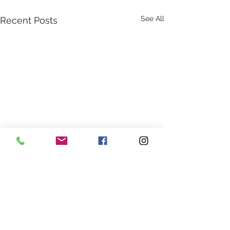
See All
Recent Posts
Comments