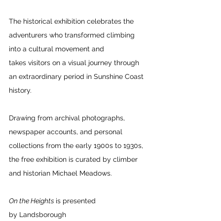
The historical exhibition celebrates the 
adventurers who transformed climbing 
into a cultural movement and 
takes visitors on a visual journey through 
an extraordinary period in Sunshine Coast 
history. 
Drawing from archival photographs, 
newspaper accounts, and personal 
collections from the early 1900s to 1930s, 
the free exhibition is curated by climber 
and historian Michael Meadows. 
On the Heights 
is presented 
by Landsborough 