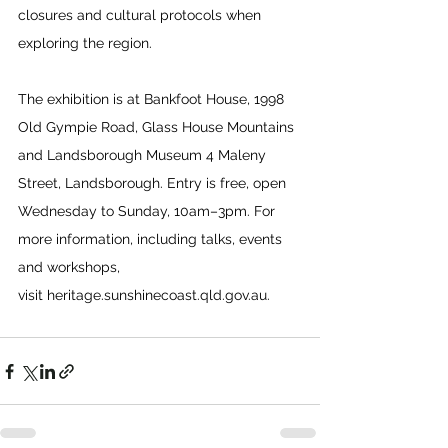
closures and cultural protocols when 
exploring the region. 
The exhibition is at Bankfoot House, 1998 
Old Gympie Road, Glass House Mountains 
and Landsborough Museum 4 Maleny 
Street, Landsborough. Entry is free, open 
Wednesday to Sunday, 10am–3pm. For 
more information, including talks, events 
and workshops, 
visit 
heritage.sunshinecoast.qld.gov.au
.