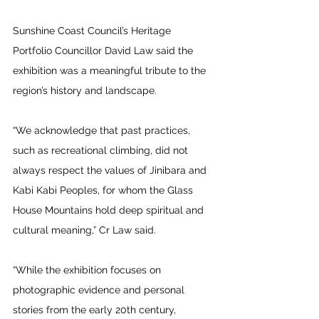
Sunshine Coast Council’s Heritage 
Portfolio Councillor David Law said the 
exhibition was a meaningful tribute to the 
region’s history and landscape. 
“We acknowledge that past practices, 
such as recreational climbing, did not 
always respect the values of Jinibara and 
Kabi Kabi Peoples, for whom the Glass 
House Mountains hold deep spiritual and 
cultural meaning,” Cr Law said.  
“While the exhibition focuses on 
photographic evidence and personal 
stories from the early 20th century, 