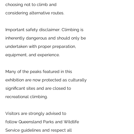
choosing not to climb and 
considering alternative routes. 
Important safety disclaimer: Climbing is 
inherently dangerous and should only be 
undertaken with proper preparation, 
equipment, and experience.  
Many of the peaks featured in this 
exhibition are now protected as culturally 
significant sites and are closed to 
recreational climbing.  
Visitors are strongly advised to 
follow Queensland Parks and Wildlife 
Service guidelines and respect all 