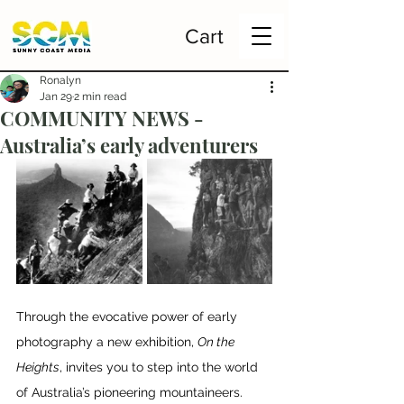
Cart
Ronalyn
Jan 29
2 min read
COMMUNITY NEWS -
Australia’s early adventurers
Through the evocative power of early 
photography a new exhibition, 
On the 
Heights
, invites you to step into the world 
of Australia’s pioneering mountaineers.  