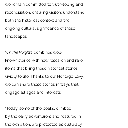
we remain committed to truth-telling and 
reconciliation, ensuring visitors understand 
both the historical context and the 
ongoing cultural significance of these 
landscapes.  
“
On the Heights
 combines well-
known stories with new research and rare 
items that bring these historical stories 
vividly to life. Thanks to our Heritage Levy, 
we can share these stories in ways that 
engage all ages and interests. 
“Today, some of the peaks, climbed 
by the early adventurers and featured in 
the exhibition, are protected as culturally 