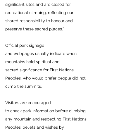
significant sites and are closed for 
recreational climbing, reflecting our 
shared responsibility to honour and 
preserve these sacred places.”  
Official park signage 
and webpages usually indicate when 
mountains hold spiritual and 
sacred significance for First Nations 
Peoples, who would prefer people did not 
climb the summits.  
Visitors are encouraged 
to check park information before climbing 
any mountain and respecting First Nations 
Peoples’ beliefs and wishes by 