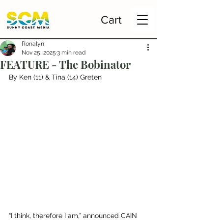
Cart
Ronalyn
Nov 25, 2025
3 min read
FEATURE - The Bobinator
By Ken (11) & Tina (14) Greten
“I think, therefore I am,” announced CAIN 