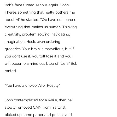
Bob’s face turned serious again. “John. 
There’s something that really bothers me 
about AI” he started. “We have outsourced 
everything that makes us human: Thinking, 
creativity, problem solving, navigating, 
imagination. Heck, even ordering 
groceries. Your brain is marvellous, but if 
you don’t use it, you will lose it and you 
will become a mindless blob of flesh!” Bob 
ranted. 
“You have a choice: AI or Reality.” 
John contemplated for a while, then he 
slowly removed CAIN from his wrist, 
picked up some paper and pencils and 