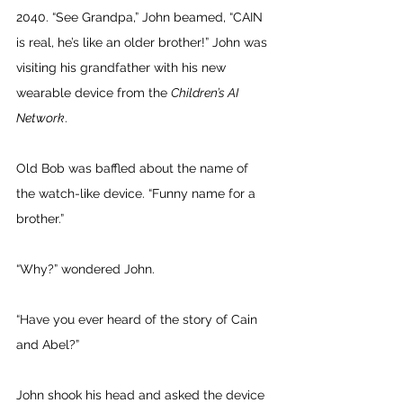
2040. “See Grandpa,” John beamed, “CAIN 
is real, he’s like an older brother!” John was 
visiting his grandfather with his new 
wearable device from the 
Children’s AI 
Network
. 
Old Bob was baffled about the name of 
the watch-like device. “Funny name for a 
brother.” 
“Why?” wondered John. 
“Have you ever heard of the story of Cain 
and Abel?” 
John shook his head and asked the device 