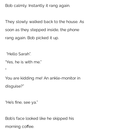
Bob calmly. Instantly it rang again. 
They slowly walked back to the house. As 
soon as they stepped inside, the phone 
rang again. Bob picked it up.
 “Hello Sarah”. 
“Yes, he is with me.” 
“
You are kidding me! An ankle-monitor in 
disguise?” 
“He’s fine, see ya.” 
Bob’s face looked like he skipped his 
morning coffee.