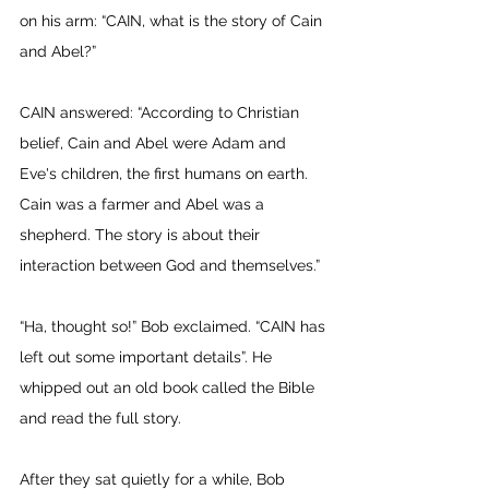
on his arm: “CAIN, what is the story of Cain 
and Abel?” 
CAIN answered: “According to Christian 
belief, Cain and Abel were Adam and 
Eve's children, the first humans on earth. 
Cain was a farmer and Abel was a 
shepherd. The story is about their 
interaction between God and themselves.” 
“Ha, thought so!” Bob exclaimed. “CAIN has 
left out some important details”. He 
whipped out an old book called the Bible 
and read the full story. 
After they sat quietly for a while, Bob 