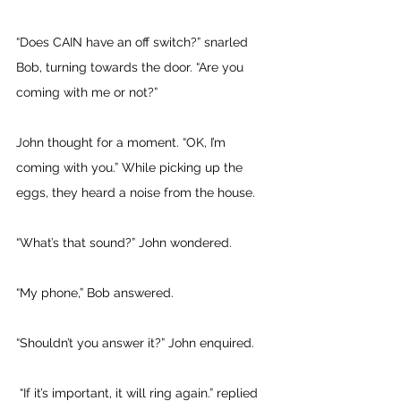
“Does CAIN have an off switch?” snarled 
Bob, turning towards the door. “Are you 
coming with me or not?” 
John thought for a moment. “OK, I’m 
coming with you.” While picking up the 
eggs, they heard a noise from the house. 
“What’s that sound?” John wondered. 
“My phone,” Bob answered. 
“Shouldn’t you answer it?” John enquired.
 “If it’s important, it will ring again.” replied 