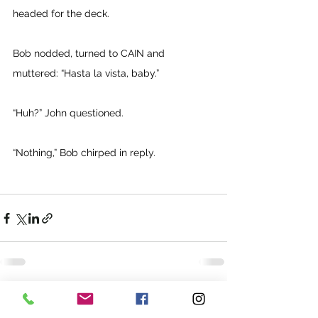
headed for the deck. 
Bob nodded, turned to CAIN and 
muttered: “Hasta la vista, baby.” 
“Huh?” John questioned. 
“Nothing,” Bob chirped in reply.
See All
Recent Posts