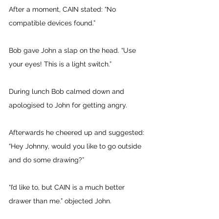
After a moment, CAIN stated: “No 
compatible devices found.” 
Bob gave John a slap on the head. “Use 
your eyes! This is a light switch.” 
During lunch Bob calmed down and 
apologised to John for getting angry. 
Afterwards he cheered up and suggested: 
“Hey Johnny, would you like to go outside 
and do some drawing?” 
“I’d like to, but CAIN is a much better 
drawer than me.” objected John. 