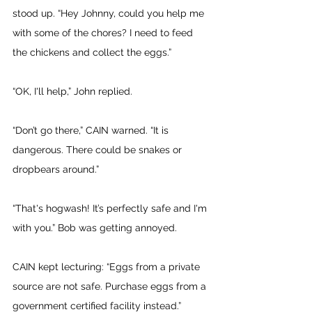
stood up. “Hey Johnny, could you help me 
with some of the chores? I need to feed 
the chickens and collect the eggs.” 
“OK, I'll help,” John replied. 
“Don’t go there,” CAIN warned. “It is 
dangerous. There could be snakes or 
dropbears around.”
“That's hogwash! It’s perfectly safe and I'm 
with you.” Bob was getting annoyed. 
CAIN kept lecturing: “Eggs from a private 
source are not safe. Purchase eggs from a 
government certified facility instead.” 