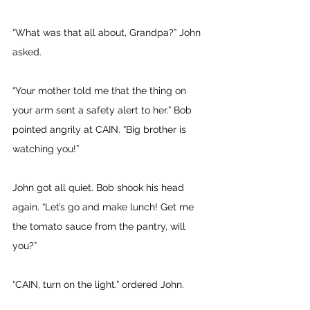
“What was that all about, Grandpa?” John 
asked. 
“Your mother told me that the thing on 
your arm sent a safety alert to her.” Bob 
pointed angrily at CAIN. “Big brother is 
watching you!”
John got all quiet. Bob shook his head 
again. “Let’s go and make lunch! Get me 
the tomato sauce from the pantry, will 
you?” 
“CAIN, turn on the light.” ordered John. 