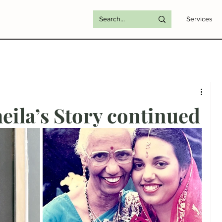
Services
ila’s Story continued