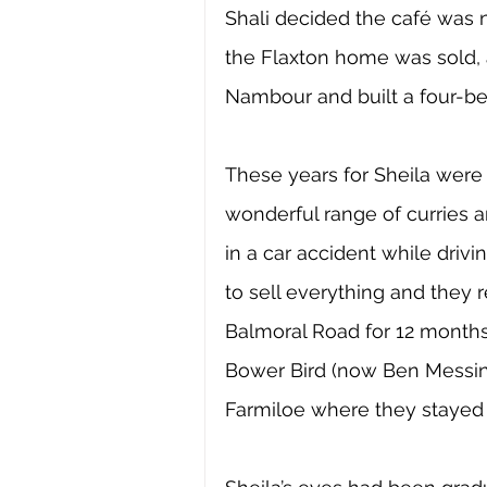
Shali decided the café was n
the Flaxton home was sold, a
Nambour and built a four-b
These years for Sheila were
wonderful range of curries a
in a car accident while dri
to sell everything and they r
Balmoral Road for 12 months 
Bower Bird (now Ben Messin
Farmiloe where they stayed 