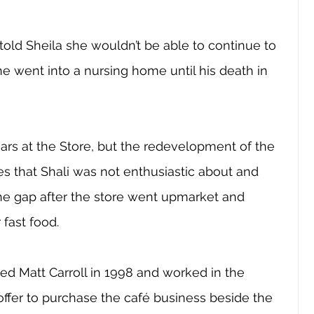
s told Sheila she wouldn’t be able to continue to 
e went into a nursing home until his death in 
ars at the Store, but the redevelopment of the 
 that Shali was not enthusiastic about and 
 the gap after the store went upmarket and 
 fast food.
ed Matt Carroll in 1998 and worked in the 
offer to purchase the café business beside the 