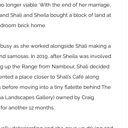
o longer viable. With the end of her marriage, 
nd Shali and Sheila bought a block of land at 
edroom brick home. 
 busy as she worked alongside Shali making a 
nd samosas. In 2019, after Sheila was involved 
ving up the Range from Nambour, Shali decided 
ented a place closer to Shali’s Café along 
before moving into a tiny flatette behind The 
a Landscapes Gallery) owned by Craig 
for another 12 months.