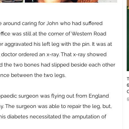
e around caring for John who had suffered 
ffice was still at the corner of Western Road 
 aggravated his left leg with the pin. It was at 
 doctor ordered an x-ray. That x-ray showed 
d the two bones had slipped beside each other 
erence between the two legs. 
T
6
O
opaedic surgeon was flying out from England 
R
y. The surgeon was able to repair the leg, but, 
his diabetes necessitated the amputation of 