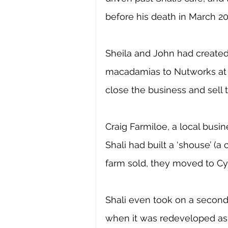
before his death in March 20
Sheila and John had created 
macadamias to Nutworks at Y
close the business and sell t
Craig Farmiloe, a local bus
Shali had built a ‘shouse’ (
farm sold, they moved to Cyn
Shali even took on a second 
when it was redeveloped as 