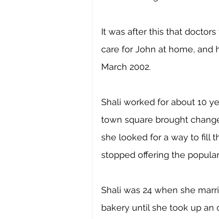
It was after this that doctor
care for John at home, and h
March 2002. 
Shali worked for about 10 ye
town square brought changes
she looked for a way to fill
stopped offering the popular
Shali was 24 when she marri
bakery until she took up an 