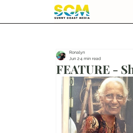
Ronalyn
Jun 2
4 min read
FEATURE - She