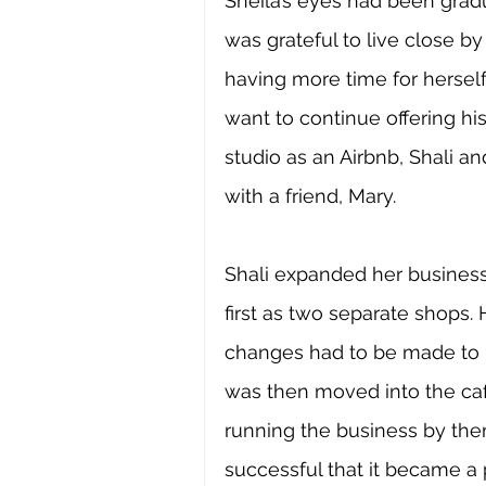
Sheila’s eyes had been gradu
was grateful to live close b
having more time for herself
want to continue offering h
studio as an Airbnb, Shali a
with a friend, Mary.
Shali expanded her business
first as two separate shops. 
changes had to be made to k
was then moved into the cafe
running the business by the
successful that it became 