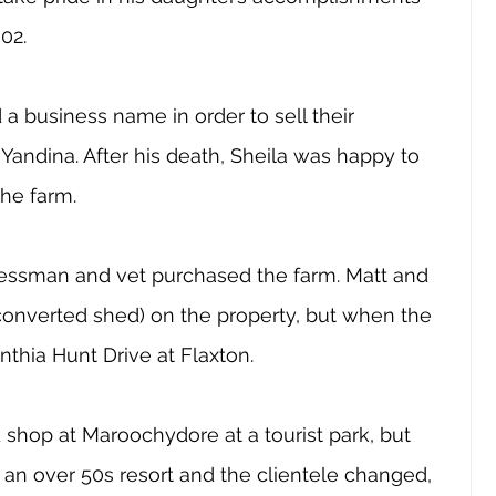
02.
a business name in order to sell their 
andina. After his death, Sheila was happy to 
he farm. 
inessman and vet purchased the farm. Matt and 
a converted shed) on the property, but when the 
thia Hunt Drive at Flaxton.
shop at Maroochydore at a tourist park, but 
an over 50s resort and the clientele changed, 