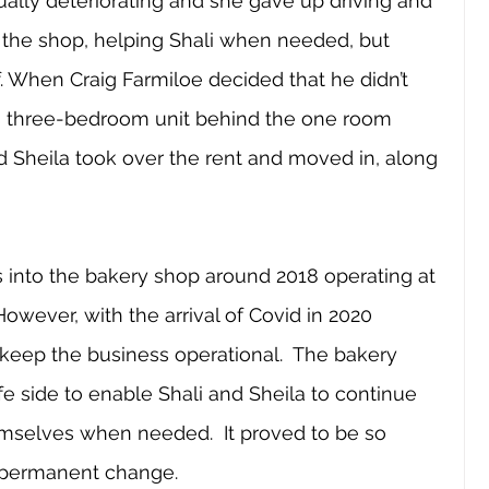
ally deteriorating and she gave up driving and 
y the shop, helping Shali when needed, but 
. When Craig Farmiloe decided that he didn’t 
is three-bedroom unit behind the one room 
nd Sheila took over the rent and moved in, along 
 into the bakery shop around 2018 operating at 
However, with the arrival of Covid in 2020 
eep the business operational.  The bakery 
 side to enable Shali and Sheila to continue 
mselves when needed.  It proved to be so 
a permanent change.