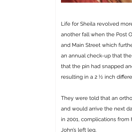
Life for Sheila revolved mor
another fall when the Post O
and Main Street which further
an annual check-up that the
that the pin had snapped an
resulting in a 2 ½ inch diff
They were told that an orth
and would arrive the next da
in 2001, complications from 
John’s left leg. 