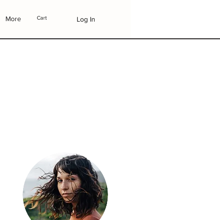
More
Cart
Log In