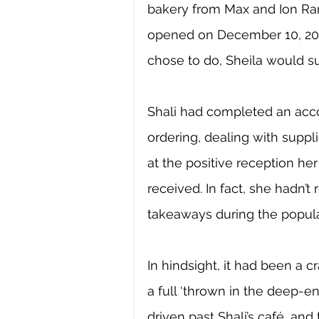
bakery from Max and Ion Ran
opened on December 10, 2001
chose to do, Sheila would su
Shali had completed an acco
ordering, dealing with suppl
at the positive reception he
received. In fact, she hadn’
takeaways during the popula
In hindsight, it had been a c
a full ‘thrown in the deep-e
driven past Shali’s café, an