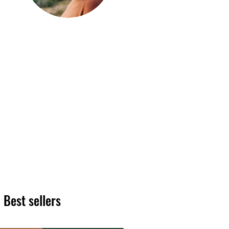
Hi, thanks
for
dropping by!
We hope you enjoy reading
our articles. Please feel free
to share on social channels
or leave a comment as we
love to see your feedback.
The HT team
Best sellers