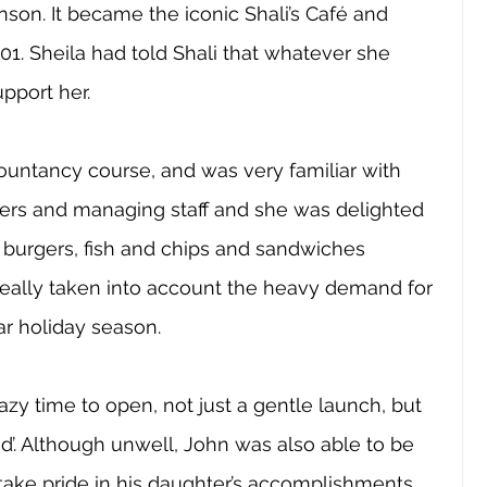
son. It became the iconic Shali’s Café and 
. Sheila had told Shali that whatever she 
pport her. 
untancy course, and was very familiar with 
iers and managing staff and she was delighted 
r burgers, fish and chips and sandwiches 
t really taken into account the heavy demand for 
r holiday season. 
razy time to open, not just a gentle launch, but 
nd’. Although unwell, John was also able to be 
d take pride in his daughter’s accomplishments 