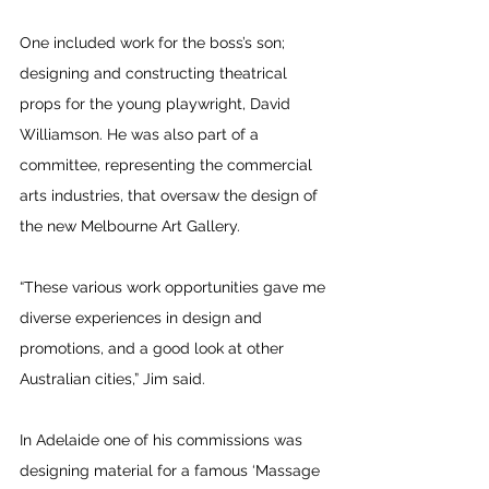
One included work for the boss’s son; 
designing and constructing theatrical 
props for the young playwright, David 
Williamson. He was also part of a 
committee, representing the commercial 
arts industries, that oversaw the design of 
the new Melbourne Art Gallery.
“These various work opportunities gave me 
diverse experiences in design and 
promotions, and a good look at other 
Australian cities,” Jim said.
In Adelaide one of his commissions was 
designing material for a famous ‘Massage 