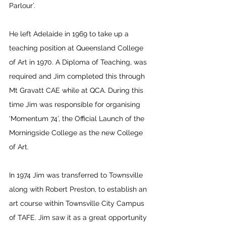
Parlour’. 
He left Adelaide in 1969 to take up a 
teaching position at Queensland College 
of Art in 1970. A Diploma of Teaching, was 
required and Jim completed this through 
Mt Gravatt CAE while at QCA. During this 
time Jim was responsible for organising 
‘Momentum 74’, the Official Launch of the 
Morningside College as the new College 
of Art.
In 1974 Jim was transferred to Townsville 
along with Robert Preston, to establish an 
art course within Townsville City Campus 
of TAFE. Jim saw it as a great opportunity 