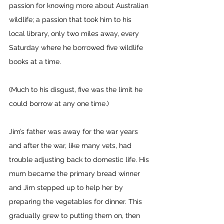
passion for knowing more about Australian 
wildlife; a passion that took him to his 
local library, only two miles away, every 
Saturday where he borrowed five wildlife 
books at a time. 
(Much to his disgust, five was the limit he 
could borrow at any one time.)
Jim’s father was away for the war years 
and after the war, like many vets, had 
trouble adjusting back to domestic life. His 
mum became the primary bread winner 
and Jim stepped up to help her by 
preparing the vegetables for dinner. This 
gradually grew to putting them on, then 