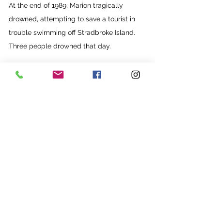
At the end of 1989, Marion tragically 
drowned, attempting to save a tourist in 
trouble swimming off Stradbroke Island. 
Three people drowned that day.
Jim’s friends rallied around to support him. 
He busied himself completing a BA at 
QCA and threw himself into his teaching. 
Gateway College quickly gained a solid 
reputation with QCA for preparing 
students extremely well for further 
studies, and Jim’s life was about to change 
course once again.
Next month: 