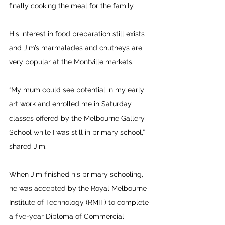
finally cooking the meal for the family.
His interest in food preparation still exists 
and Jim’s marmalades and chutneys are 
very popular at the Montville markets.
“My mum could see potential in my early 
art work and enrolled me in Saturday 
classes offered by the Melbourne Gallery 
School while I was still in primary school,” 
shared Jim.
When Jim finished his primary schooling, 
he was accepted by the Royal Melbourne 
Institute of Technology (RMIT) to complete 
a five-year Diploma of Commercial 