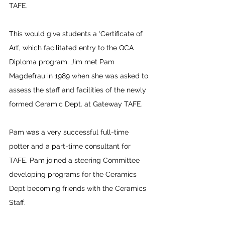
TAFE.
This would give students a ‘Certificate of 
Art’, which facilitated entry to the QCA 
Diploma program. Jim met Pam 
Magdefrau in 1989 when she was asked to 
assess the staff and facilities of the newly 
formed Ceramic Dept. at Gateway TAFE.
Pam was a very successful full-time 
potter and a part-time consultant for 
TAFE. Pam joined a steering Committee 
developing programs for the Ceramics 
Dept becoming friends with the Ceramics 
Staff. 