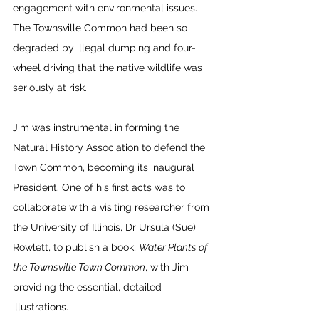
engagement with environmental issues. 
The Townsville Common had been so 
degraded by illegal dumping and four-
wheel driving that the native wildlife was 
seriously at risk. 
Jim was instrumental in forming the 
Natural History Association to defend the 
Town Common, becoming its inaugural 
President. One of his first acts was to 
collaborate with a visiting researcher from 
the University of Illinois, Dr Ursula (Sue) 
Rowlett, to publish a book, 
Water Plants of 
the Townsville Town Common
, with Jim 
providing the essential, detailed 
illustrations.