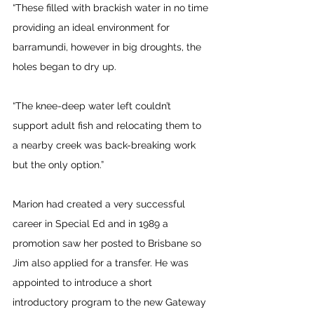
“These filled with brackish water in no time 
providing an ideal environment for 
barramundi, however in big droughts, the 
holes began to dry up.
“The knee-deep water left couldn’t 
support adult fish and relocating them to 
a nearby creek was back-breaking work 
but the only option.” 
Marion had created a very successful 
career in Special Ed and in 1989 a 
promotion saw her posted to Brisbane so 
Jim also applied for a transfer. He was 
appointed to introduce a short 
introductory program to the new Gateway 