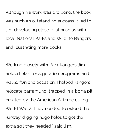
Although his work was pro bono, the book 
was such an outstanding success it led to 
Jim developing close relationships with 
local National Parks and Wildlife Rangers 
and illustrating more books.
Working closely with Park Rangers Jim 
helped plan re-vegetation programs and 
walks. “On one occasion, I helped rangers 
relocate barramundi trapped in a borra pit 
created by the American Airforce during 
World War 2. They needed to extend the 
runway, digging huge holes to get the 
extra soil they needed,” said Jim.