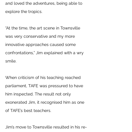
and loved the adventures, being able to 
explore the tropics.
“At the time, the art scene in Townsville 
was very conservative and my more 
innovative approaches caused some 
confrontations,” Jim explained with a wry 
smile. 
When criticism of his teaching reached 
parliament, TAFE was pressured to have 
him inspected. The result not only 
exonerated Jim, it recognised him as one 
of TAFE’s best teachers.
Jim’s move to Townsville resulted in his re-