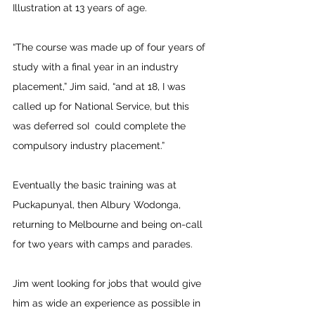
Illustration at 13 years of age. 
“The course was made up of four years of 
study with a final year in an industry 
placement,” Jim said, “and at 18, I was 
called up for National Service, but this 
was deferred soI  could complete the 
compulsory industry placement.”
Eventually the basic training was at 
Puckapunyal, then Albury Wodonga, 
returning to Melbourne and being on-call 
for two years with camps and parades.
Jim went looking for jobs that would give 
him as wide an experience as possible in 