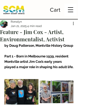
Cart
Ronalyn
Jan 21, 2025
4 min read
Feature - Jim Cox - Artist,
Environmentalist, Activist
by Doug Patterson, Montville History Group
Part 1 - Born in Melbourne 1939, resident 
Montville artist Jim Cox’s early years 
played a major role in shaping his adult life.