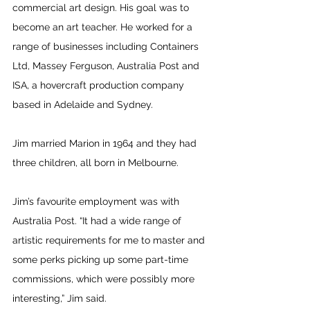
commercial art design. His goal was to 
become an art teacher. He worked for a 
range of businesses including Containers 
Ltd, Massey Ferguson, Australia Post and 
ISA, a hovercraft production company 
based in Adelaide and Sydney.
Jim married Marion in 1964 and they had 
three children, all born in Melbourne. 
Jim’s favourite employment was with 
Australia Post. “It had a wide range of 
artistic requirements for me to master and 
some perks picking up some part-time 
commissions, which were possibly more 
interesting,” Jim said. 