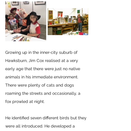
Growing up in the inner-city suburb of 
Hawksburn, Jim Cox realised at a very 
early age that there were just no native 
animals in his immediate environment. 
There were plenty of cats and dogs 
roaming the streets and occasionally, a 
fox prowled at night.
He identified seven different birds but they 
were all introduced. He developed a 