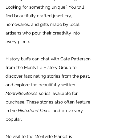
Looking for something unique? You will 
find beautifully crafted jewellery, 
homewares, and gifts made by local 
artisans who pour their creativity into 
every piece.
History buffs can chat with Cate Patterson 
from the Montville History Group to 
discover fascinating stories from the past, 
and explore the beautifully written 
Montville Stories
 series, available for 
purchase. These stories also often feature 
in the 
Hinterland Times
, and prove very 
popular.
No visit to the Montville Market is 