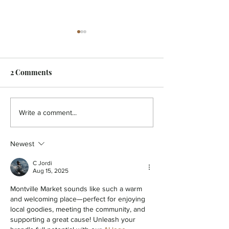
2 Comments
HOLISTIC - A pain in the
HOLISTIC - Aut
Write a comment...
back!
You
Newest
C Jordi
Aug 15, 2025
Montville Market sounds like such a warm 
and welcoming place—perfect for enjoying 
local goodies, meeting the community, and 
supporting a great cause! Unleash your 