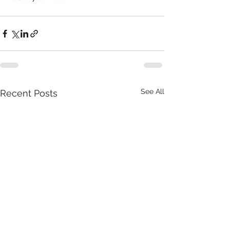
See All
Recent Posts