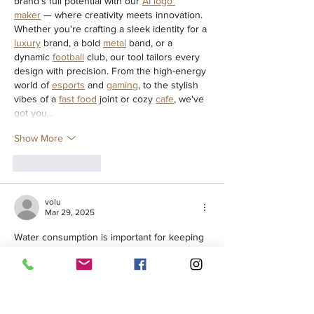
brand's full potential with our 
AI logo 
maker
 — where creativity meets innovation. 
Whether you're crafting a sleek identity for a 
luxury
 brand, a bold 
metal
 band, or a 
dynamic 
football
 club, our tool tailors every 
design with precision. From the high-energy 
world of 
esports
 and 
gaming
, to the stylish 
vibes of a 
fast food
 joint or cozy 
cafe
, we've 
got you…
Show More
Like
Reply
volu
Mar 29, 2025
Water consumption is important for keeping 
teeth white. Drinking water helps rinse away 
food 
dentures near me
 particles and 
staining substances before they can settle 
on the enamel. Staying hydrated also 
promotes saliva production, which naturally 