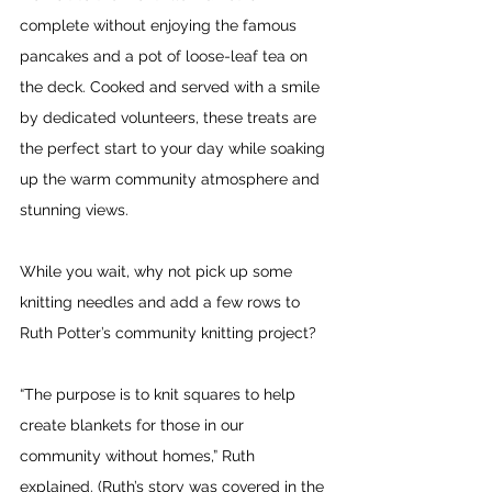
complete without enjoying the famous 
pancakes and a pot of loose-leaf tea on 
the deck. Cooked and served with a smile 
by dedicated volunteers, these treats are 
the perfect start to your day while soaking 
up the warm community atmosphere and 
stunning views.
While you wait, why not pick up some 
knitting needles and add a few rows to 
Ruth Potter’s community knitting project?
“The purpose is to knit squares to help 
create blankets for those in our 
community without homes,” Ruth 
explained. (Ruth’s story was covered in the 