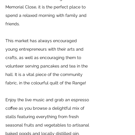
Memorial Close, it is the perfect place to 
spend a relaxed morning with family and 
friends.
This market has always encouraged 
young entrepreneurs with their arts and 
crafts, as well as encouraging them to 
volunteer serving pancakes and tea in the 
hall. It is a vital piece of the community 
fabric, in the colourful quilt of the Range!
Enjoy the live music and grab an espresso 
coffee as you browse a delightful mix of 
stalls featuring everything from fresh 
seasonal fruits and vegetables to artisanal 
baked goods and locally distilled gin. 