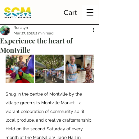
Cart
Ronalyn
Mar 27, 2025
2 min read
Experience the heart of
Montville
Snug in the centre of Montville by the 
village green sits Montville Market - a 
vibrant celebration of community spirit, 
local produce, and creative craftsmanship. 
Held on the second Saturday of every 
month at the Montville Village Hall in 