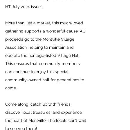
HT July 2024 issue.)
More than just a market, this much-loved 
gathering supports a wonderful cause. All 
proceeds go to the Montville Village 
Association, helping to maintain and 
operate the heritage-listed Village Hall. 
This ensures that community members 
can continue to enjoy this special 
community-owned hall for generations to 
come.
Come along, catch up with friends, 
discover local treasures, and experience 
the heart of Montville. The locals can’t wait 
to see you there!