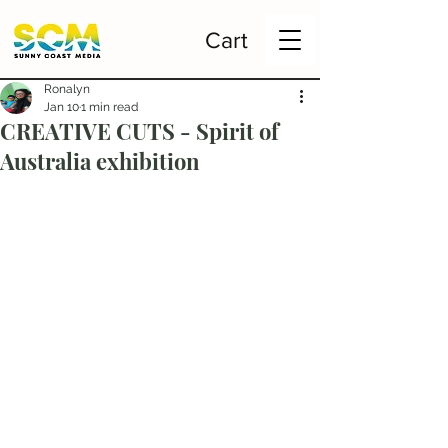
Cart
Ronalyn
Jan 10
1 min read
CREATIVE CUTS - Spirit of
Australia exhibition