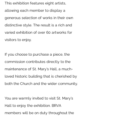
This exhibition features eight artists, 
allowing each member to display a 
generous selection of works in their own 
distinctive style. The result is a rich and 
varied exhibition of over 60 artworks for 
visitors to enjoy.
If you choose to purchase a piece, the 
commission contributes directly to the 
maintenance of St. Mary’s Hall, a much-
loved historic building that is cherished by 
both the Church and the wider community.
You are warmly invited to visit St. Mary’s 
Hall to enjoy the exhibition. BRVA 
members will be on duty throughout the 