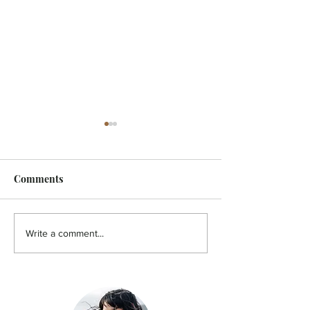
Comments
FEATURE - Artistic
MicroFilm Festi
Write a comment...
undercurrent
returns to Male