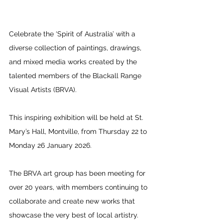
Celebrate the ‘Spirit of Australia’ with a 
diverse collection of paintings, drawings, 
and mixed media works created by the 
talented members of the Blackall Range 
Visual Artists (BRVA).
This inspiring exhibition will be held at St. 
Mary’s Hall, Montville, from Thursday 22 to 
Monday 26 January 2026.
The BRVA art group has been meeting for 
over 20 years, with members continuing to 
collaborate and create new works that 
showcase the very best of local artistry. 