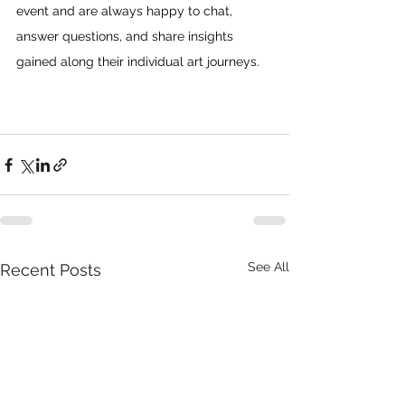
event and are always happy to chat, 
answer questions, and share insights 
gained along their individual art journeys.
See All
Recent Posts