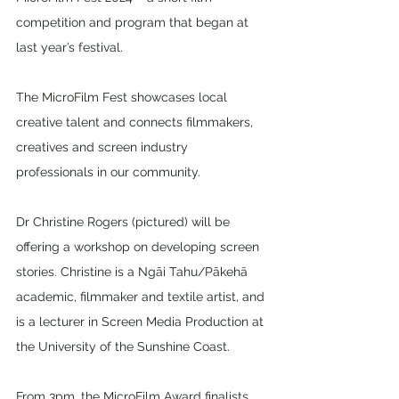
competition and program that began at 
last year’s festival.
The MicroFilm Fest showcases local 
creative talent and connects filmmakers, 
creatives and screen industry 
professionals in our community. 
Dr Christine Rogers (pictured) will be 
offering a workshop on developing screen 
stories. Christine is a Ngāi Tahu/Pākehā 
academic, filmmaker and textile artist, and 
is a lecturer in Screen Media Production at 
the University of the Sunshine Coast.
From 3pm, the MicroFilm Award finalists 