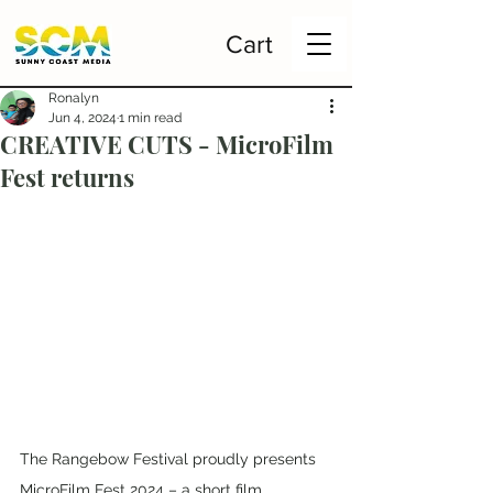
Cart
Ronalyn
Jun 4, 2024
1 min read
CREATIVE CUTS - MicroFilm
Fest returns
The Rangebow Festival proudly presents 
MicroFilm Fest 2024 – a short film 