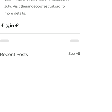
July. Visit therangebowfestival.org for 
more details.
See All
Recent Posts