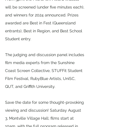
will be screened (under five minutes each), 
and winners for 2024 announced. Prizes 
awarded are Best in Fest (Queensland 
entrants), Best in Region, and Best School 
Student entry. 
The judging and discussion panel includes 
film media experts from the Sunshine 
Coast Screen Collective, STUFFit Student 
Film Festival, RubyBlue Artists, UniSC, 
QUT, and Griffith University.
Save the date for some thought-provoking 
viewing and discussion! Saturday August 
3, Montville Village Hall; films start at 
10am, with the full program released in 