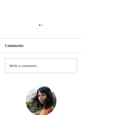
Comments
HOLISTIC - A pain in the
HOLISTIC - Aut
Write a comment...
back!
You