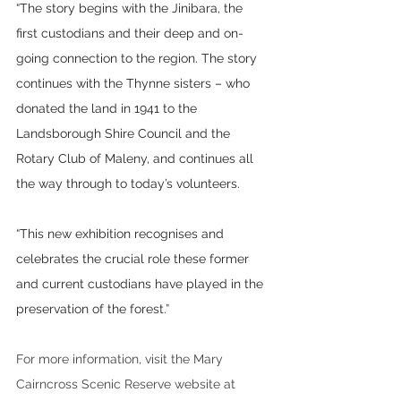
“The story begins with the Jinibara, the 
first custodians and their deep and on-
going connection to the region. The story 
continues with the Thynne sisters – who 
donated the land in 1941 to the 
Landsborough Shire Council and the 
Rotary Club of Maleny, and continues all 
the way through to today’s volunteers.
“This new exhibition recognises and 
celebrates the crucial role these former 
and current custodians have played in the 
preservation of the forest.” 
For more information, visit the Mary 
Cairncross Scenic Reserve website at 