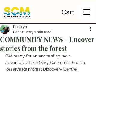
Cart
Ronalyn
Feb 20, 2025
1 min read
COMMUNITY NEWS - Uncover
stories from the forest
Get ready for an enchanting new 
adventure at the Mary Cairncross Scenic 
Reserve Rainforest Discovery Centre!