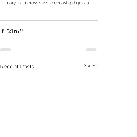
mary-cairncross.sunshinecoast.qld.gov.au
See All
Recent Posts