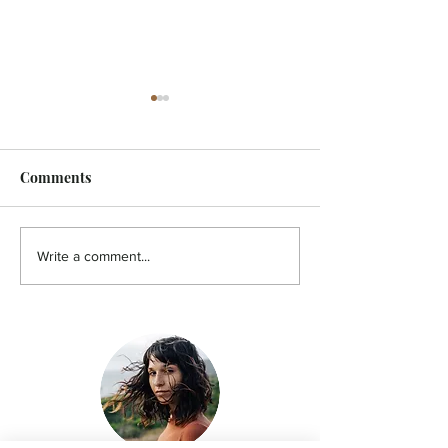
Comments
FEATURE - Artistic
MicroFilm Festi
Write a comment...
undercurrent
returns to Male