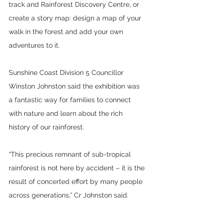
track and Rainforest Discovery Centre, or 
create a story map: design a map of your 
walk in the forest and add your own 
adventures to it.
Sunshine Coast Division 5 Councillor 
Winston Johnston said the exhibition was 
a fantastic way for families to connect 
with nature and learn about the rich 
history of our rainforest.
“This precious remnant of sub-tropical 
rainforest is not here by accident – it is the 
result of concerted effort by many people 
across generations,” Cr Johnston said.