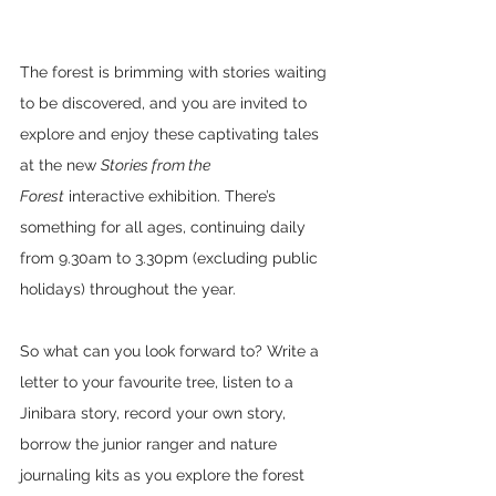
The forest is brimming with stories waiting 
to be discovered, and you are invited to 
explore and enjoy these captivating tales 
at the new 
Stories from the 
Forest
 interactive exhibition. There’s 
something for all ages, continuing daily 
from 9.30am to 3.30pm (excluding public 
holidays) throughout the year.
So what can you look forward to? Write a 
letter to your favourite tree, listen to a 
Jinibara story, record your own story, 
borrow the junior ranger and nature 
journaling kits as you explore the forest 